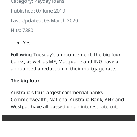
Category:
Payday loans
Published: 07 June 2019
Last Updated: 03 March 2020
Hits: 7380
Yes
Following Tuesday’s announcement, the big four
banks, as well as ME, Macquarie and ING have all
announced a reduction in their mortgage rate.
The big four
Australia’s four largest commercial banks
Commonwealth, National Australia Bank, ANZ and
Westpac have all passed on an interest rate cut.