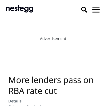
Advertisement
More lenders pass on
RBA rate cut
Details