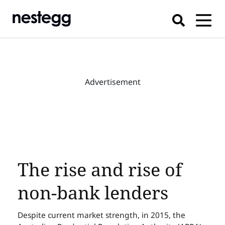
Advertisement
The rise and rise of
non-bank lenders
Despite current market strength, in 2015, the