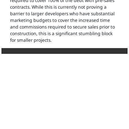
required to cover 100% of the debt with pre-sales
contracts. While this is currently not proving a
barrier to larger developers who have substantial
marketing budgets to cover the increased time
and commissions required to secure sales prior to
construction, this is a significant stumbling block
for smaller projects.