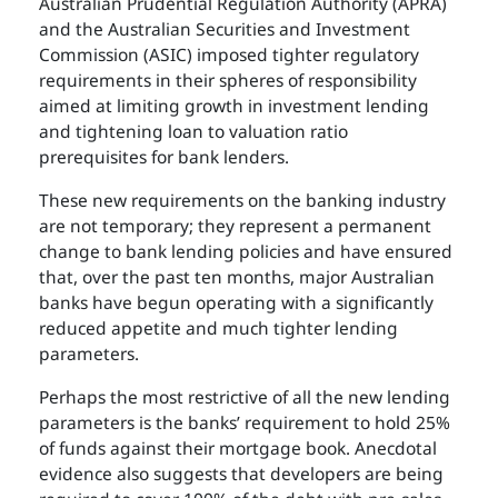
Australian Prudential Regulation Authority (APRA)
and the Australian Securities and Investment
Commission (ASIC) imposed tighter regulatory
requirements in their spheres of responsibility
aimed at limiting growth in investment lending
and tightening loan to valuation ratio
prerequisites for bank lenders.
These new requirements on the banking industry
are not temporary; they represent a permanent
change to bank lending policies and have ensured
that, over the past ten months, major Australian
banks have begun operating with a significantly
reduced appetite and much tighter lending
parameters.
Perhaps the most restrictive of all the new lending
parameters is the banks’ requirement to hold 25%
of funds against their mortgage book. Anecdotal
evidence also suggests that developers are being