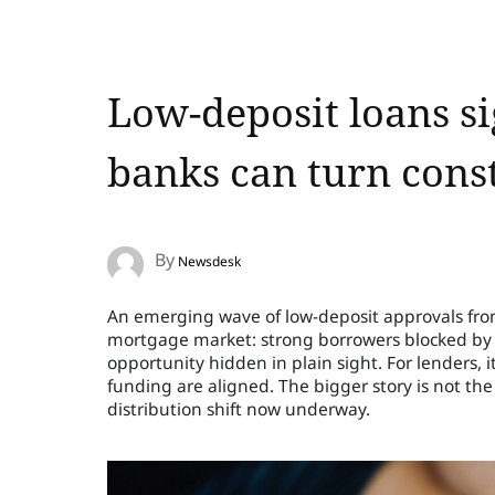
Low-deposit loans s
banks can turn const
By
Newsdesk
An emerging wave of low-deposit approvals from 
mortgage market: strong borrowers blocked by savi
opportunity hidden in plain sight. For lenders, it
funding are aligned. The bigger story is not th
distribution shift now underway.