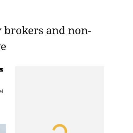
w brokers and non-
ge
el