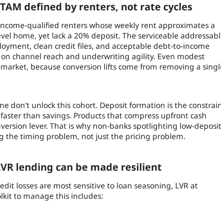
 TAM defined by renters, not rate cycles
 income-qualified renters whose weekly rent approximates a
evel home, yet lack a 20% deposit. The serviceable addressab
oyment, clean credit files, and acceptable debt-to-income
on channel reach and underwriting agility. Even modest
ll market, because conversion lifts come from removing a singl
e don’t unlock this cohort. Deposit formation is the constrai
aster than savings. Products that compress upfront cash
version lever. That is why non-banks spotlighting low-deposi
ng the timing problem, not just the pricing problem.
VR lending can be made resilient
edit losses are most sensitive to loan seasoning, LVR at
kit to manage this includes: