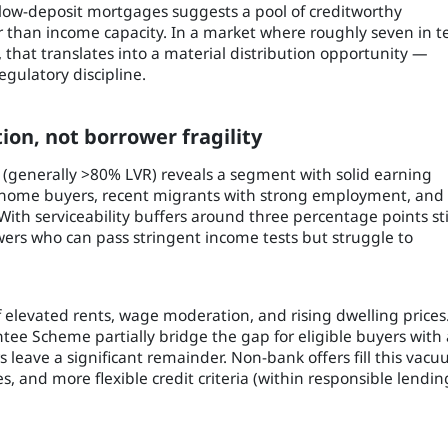
 low-deposit mortgages suggests a pool of creditworthy
 than income capacity. In a market where roughly seven in t
that translates into a material distribution opportunity —
egulatory discipline.
ion, not borrower fragility
ng (generally >80% LVR) reveals a segment with solid earning
-home buyers, recent migrants with strong employment, and
th serviceability buffers around three percentage points sti
owers who can pass stringent income tests but struggle to
of elevated rents, wage moderation, and rising dwelling prices
 Scheme partially bridge the gap for eligible buyers with 
ters leave a significant remainder. Non-bank offers fill this vac
es, and more flexible credit criteria (within responsible lendin