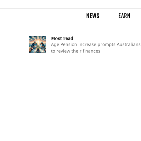
NEWS
EARN
Most read
Age Pension increase prompts Australians
to review their finances