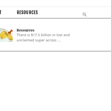
T
RESOURCES
Resources
There is $17.5 billion in lost and
unclaimed super across ...