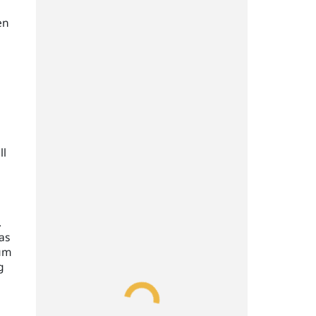
en
ll
.
as
uum
g