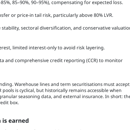
0–85%, 85–90%, 90–95%), compensating for expected loss.
fer or price-in tail risk, particularly above 80% LVR.
tability, sectoral diversification, and conservative valuatio
rest, limited interest-only to avoid risk layering.
ata and comprehensive credit reporting (CCR) to monitor
unding. Warehouse lines and term securitisations must accept
 pools is cyclical, but historically remains accessible when
ranular seasoning data, and external insurance. In short: th
edit box.
 is earned