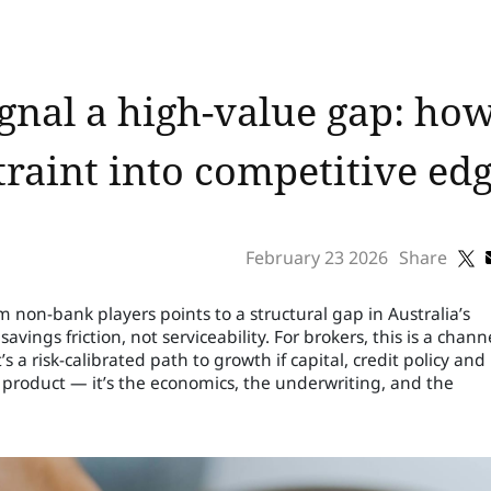
ignal a high-value gap: ho
raint into competitive ed
February 23 2026
Share
non-bank players points to a structural gap in Australia’s
ngs friction, not serviceability. For brokers, this is a chann
’s a risk-calibrated path to growth if capital, credit policy and
e product — it’s the economics, the underwriting, and the