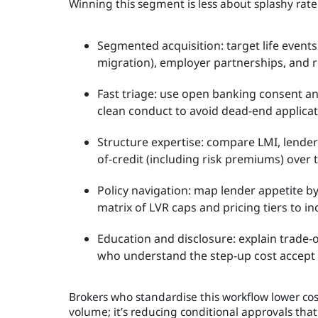
Winning this segment is less about splashy rat
Segmented acquisition: target life events
migration), employer partnerships, and re
Fast triage: use open banking consent and
clean conduct to avoid dead-end applicat
Structure expertise: compare LMI, lender
of-credit (including risk premiums) over 
Policy navigation: map lender appetite by
matrix of LVR caps and pricing tiers to i
Education and disclosure: explain trade-
who understand the step-up cost accept it
Brokers who standardise this workflow lower cost
volume; it’s reducing conditional approvals that