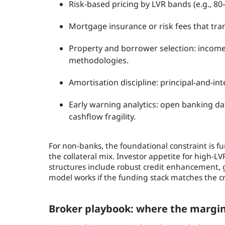
Risk-based pricing by LVR bands (e.g., 8
Mortgage insurance or risk fees that trans
Property and borrower selection: income s
methodologies.
Amortisation discipline: principal-and-inte
Early warning analytics: open banking d
cashflow fragility.
For non-banks, the foundational constraint is f
the collateral mix. Investor appetite for high-LVR
structures include robust credit enhancement, g
model works if the funding stack matches the cr
Broker playbook: where the margin