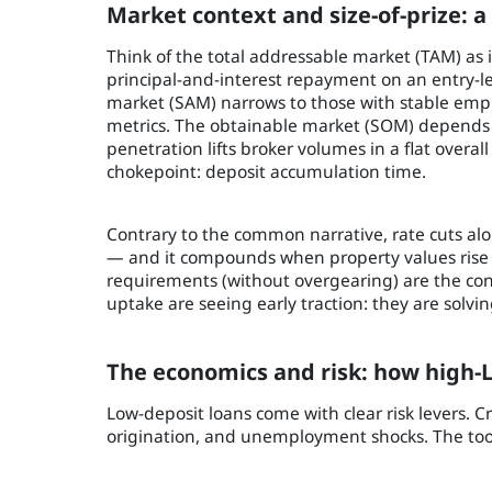
Market context and size-of-prize: a
Think of the total addressable market (TAM) as
principal-and-interest repayment on an entry-l
market (SAM) narrows to those with stable empl
metrics. The obtainable market (SOM) depends 
penetration lifts broker volumes in a flat overa
chokepoint: deposit accumulation time.
Contrary to the common narrative, rate cuts alon
— and it compounds when property values rise f
requirements (without overgearing) are the con
uptake are seeing early traction: they are solvi
The economics and risk: how high-L
Low-deposit loans come with clear risk levers. Cr
origination, and unemployment shocks. The tool