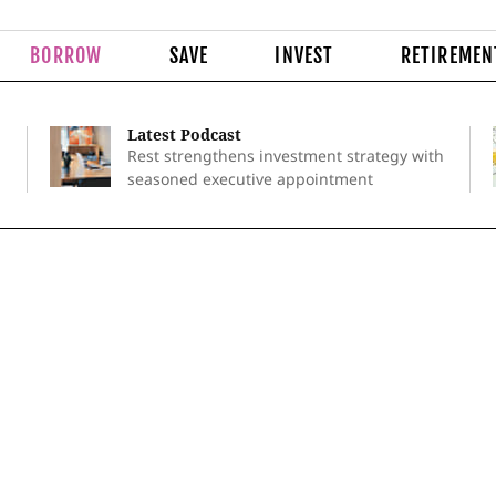
BORROW
SAVE
INVEST
RETIREMEN
Latest Podcast
Rest strengthens investment strategy with
seasoned executive appointment