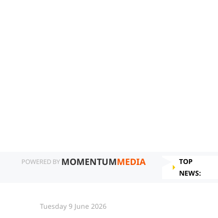
MOMENTUM
MEDIA
TOP
POWERED BY
NEWS:
Tuesday 9 June 2026