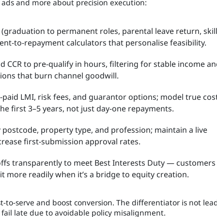
e ads and more about precision execution:
 (graduation to permanent roles, parental leave return, skil
nt-to-repayment calculators that personalise feasibility.
 CCR to pre-qualify in hours, filtering for stable income a
ions that burn channel goodwill.
-paid LMI, risk fees, and guarantor options; model true cos
the first 3–5 years, not just day-one repayments.
 postcode, property type, and profession; maintain a live
ncrease first-submission approval rates.
offs transparently to meet Best Interests Duty — customers
 more readily when it’s a bridge to equity creation.
-to-serve and boost conversion. The differentiator is not lea
 fail late due to avoidable policy misalignment.