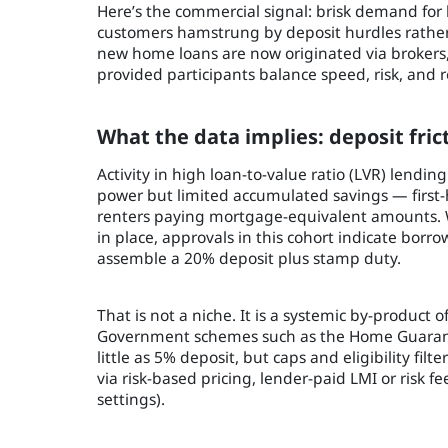
Here’s the commercial signal: brisk demand for
customers hamstrung by deposit hurdles rather
new home loans are now originated via brokers, 
provided participants balance speed, risk, and r
What the data implies: deposit frict
Activity in high loan-to-value ratio (LVR) lendi
power but limited accumulated savings — first
renters paying mortgage-equivalent amounts. Wi
in place, approvals in this cohort indicate borr
assemble a 20% deposit plus stamp duty.
That is not a niche. It is a systemic by-product 
Government schemes such as the Home Guarantee
little as 5% deposit, but caps and eligibility fil
via risk-based pricing, lender-paid LMI or risk fe
settings).