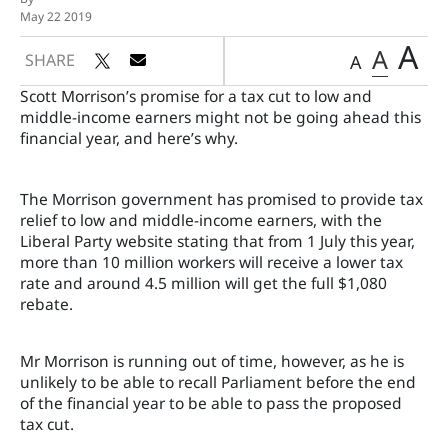
May 22 2019
A
A
SHARE
A
Scott Morrison’s promise for a tax cut to low and
middle-income earners might not be going ahead this
financial year, and here’s why.
The Morrison government has promised to provide tax
relief to low and middle-income earners, with the
Liberal Party website stating that from 1 July this year,
more than 10 million workers will receive a lower tax
rate and around 4.5 million will get the full $1,080
rebate.
Mr Morrison is running out of time, however, as he is
unlikely to be able to recall Parliament before the end
of the financial year to be able to pass the proposed
tax cut.