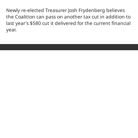
Newly re-elected Treasurer Josh Frydenberg believes
the Coalition can pass on another tax cut in addition to
last year’s $580 cut it delivered for the current financial
year.