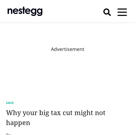
Advertisement
SAVE
Why your big tax cut might not
happen
By