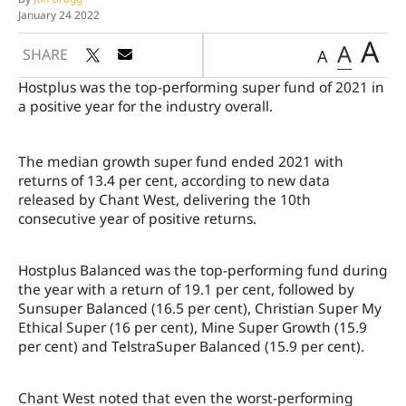
January 24 2022
A
A
SHARE
A
Hostplus was the top-performing super fund of 2021 in
a positive year for the industry overall.
The median growth super fund ended 2021 with
returns of 13.4 per cent, according to new data
released by Chant West, delivering the 10th
consecutive year of positive returns.
Hostplus Balanced was the top-performing fund during
the year with a return of 19.1 per cent, followed by
Sunsuper Balanced (16.5 per cent), Christian Super My
Ethical Super (16 per cent), Mine Super Growth (15.9
per cent) and TelstraSuper Balanced (15.9 per cent).
Chant West noted that even the worst-performing