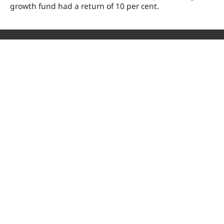
growth fund had a return of 10 per cent.