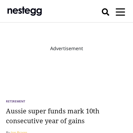
Advertisement
RETIREMENT
Aussie super funds mark 10th
consecutive year of gains
By
Jon Bragg