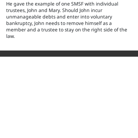
He gave the example of one SMSF with individual
trustees, John and Mary. Should John incur
unmanageable debts and enter into voluntary
bankruptcy, John needs to remove himself as a
member and a trustee to stay on the right side of the
law.