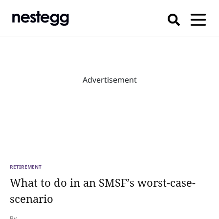
Advertisement
RETIREMENT
What to do in an SMSF’s worst-case-
scenario
By