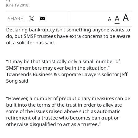
June 19 2018
A
A
SHARE
A
Declaring bankruptcy isn’t something anyone wants to
do, but SMSF trustees have extra concerns to be aware
of, a solicitor has said.
“It may be that statistically only a small number of
SMSF members may ever be in the situation,”
Townsends Business & Corporate Lawyers solicitor Jeff
Song said.
“However, a number of precautionary measures can be
built into the terms of the trust in order to alleviate
some of the issues raised above such as automatic
retirement of a trustee who becomes bankrupt or
otherwise disqualified to act as a trustee.”