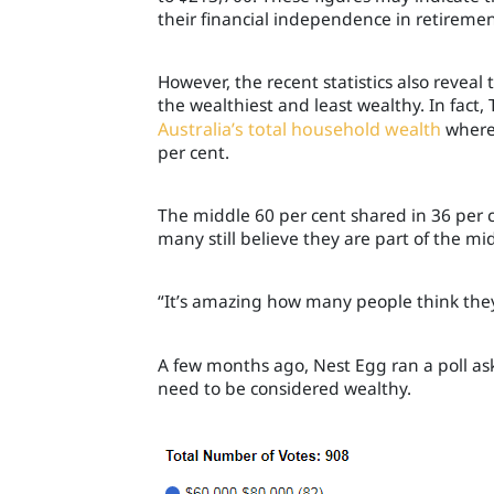
their financial independence in retiremen
However, the recent statistics also revea
the wealthiest and least wealthy. In fact,
Australia’s total household wealth
wherea
per cent.
The middle 60 per cent shared in 36 per c
many still believe they are part of the mid
“It’s amazing how many people think they
A few months ago, Nest Egg ran a poll 
need to be considered wealthy.