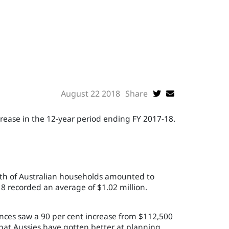
August 22 2018
Share
crease in the 12-year period ending FY 2017-18.
lth of Australian households amounted to
 recorded an average of $1.02 million.
nces saw a 90 per cent increase from $112,500
that Aussies have gotten better at planning