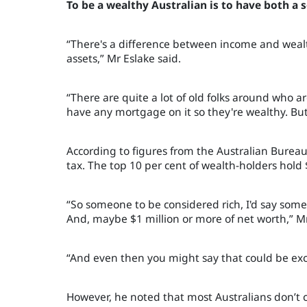
To be a wealthy Australian is to have both a
“There's a difference between income and wealt
assets,
”
Mr Eslake said.
“There are quite a lot of old folks around who
have any mortgage on it so they're wealthy. But, 
According to figures from the Australian Bureau
tax. The top 10 per cent of wealth-holders hold 
“So someone to be considered rich, I'd say som
And, maybe $1 million or more of net worth
,
”
Mr
“And even then you might say that could be exc
However, he noted that most Australians don’t 