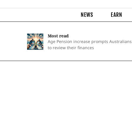
NEWS
EARN
Most read
Age Pension increase prompts Australians
to review their finances