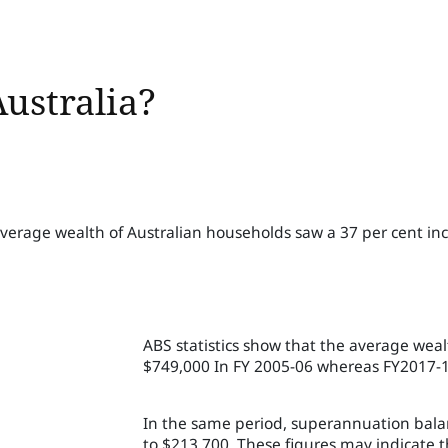
ustralia?
average wealth of Australian households saw a 37 per cent in
ABS statistics show that the average wea
$749,000 In FY 2005-06 whereas FY2017-18
In the same period, superannuation bala
to $213,700. These figures may indicate 