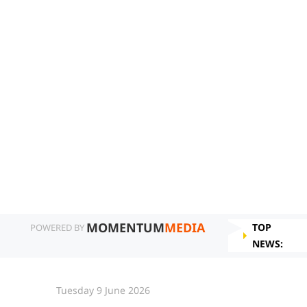
MOMENTUM
MEDIA
TOP
POWERED BY
NEWS:
Tuesday 9 June 2026