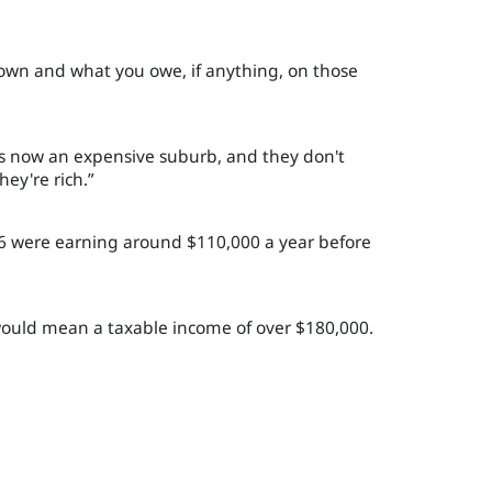
 own and what you owe, if anything, on those
 is now an expensive suburb, and they don't
hey're rich.”
-16 were earning around $110,000 a year before
 would mean a taxable income of over $180,000.