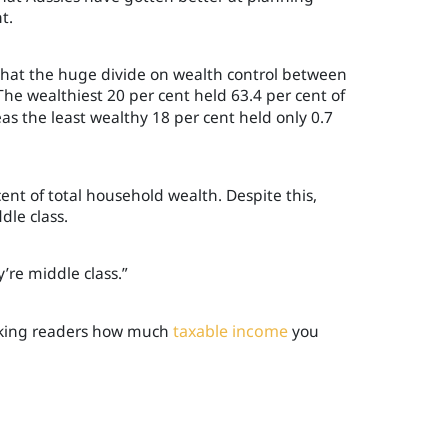
t.
l that the huge divide on wealth control between
 The wealthiest 20 per cent held 63.4 per cent of
s the least wealthy 18 per cent held only 0.7
ent of total household wealth. Despite this,
dle class.
’re middle class.”
asking readers how much
taxable income
you