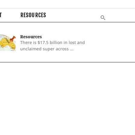
T
RESOURCES
Resources
There is $17.5 billion in lost and
unclaimed super across ...