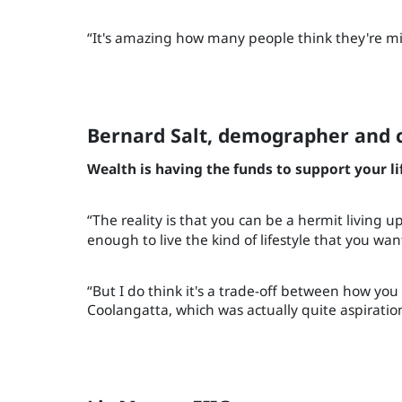
“It's amazing how many people think they're mi
Bernard Salt, demographer an
Wealth is having the funds to support your lif
“The reality is that you can be a hermit living u
enough to live the kind of lifestyle that you wan
“But I do think it's a trade-off between how you e
Coolangatta, which was actually quite aspirationa