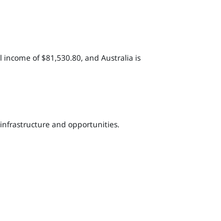
 income of $81,530.80, and Australia is
 infrastructure and opportunities.