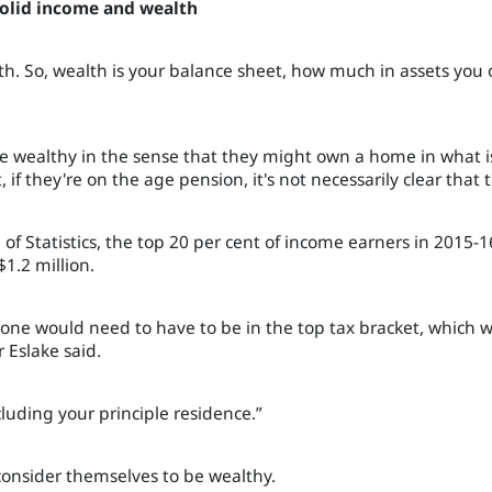
 solid income and wealth
h. So, wealth is your balance sheet, how much in assets you
 are wealthy in the sense that they might own a home in what
if they're on the age pension, it's not necessarily clear that t
 of Statistics, the top 20 per cent of income earners in 2015
$1.2 million.
eone would need to have to be in the top tax bracket, which
 Eslake said.
luding your principle residence.”
consider themselves to be wealthy.