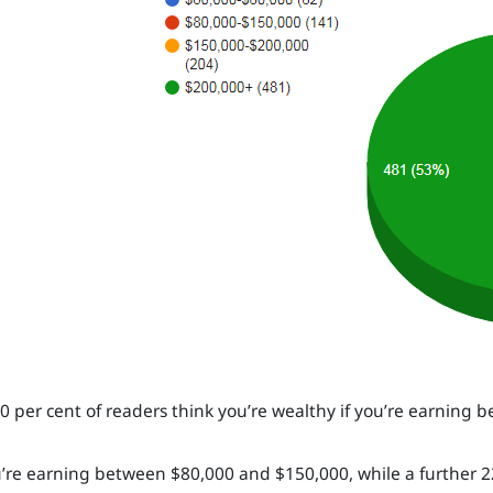
0 per cent of readers think you’re wealthy if you’re earning
ou’re earning between $80,000 and $150,000, while a further 22