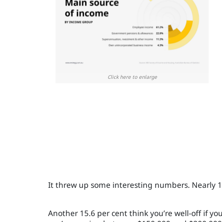
Click here to enlarge
It threw up some interesting numbers. Nearly 1
Another 15.6 per cent think you’re well-off if y