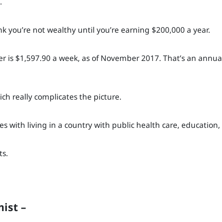
.
ink you’re not wealthy until you’re earning $200,000 a year.
ker is $1,597.90 a week, as of November 2017. That’s an annual
ch really complicates the picture.
es with living in a country with public health care, education,
ts.
ist –