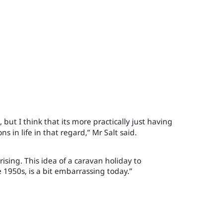
 but I think that its more practically just having
ons in life in that regard
,
”
Mr Salt said.
rising. This idea of a caravan holiday to
e 1950s, is a bit embarrassing today.”