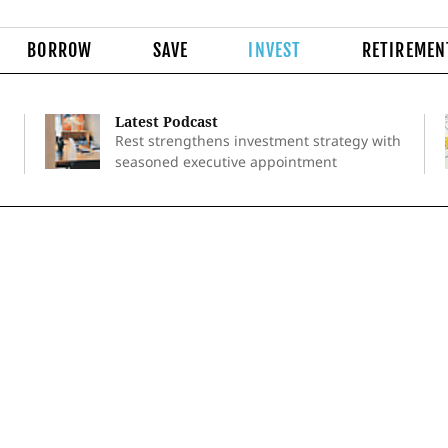
BORROW
SAVE
INVEST
RETIREMEN
Latest Podcast
Rest strengthens investment strategy with
seasoned executive appointment