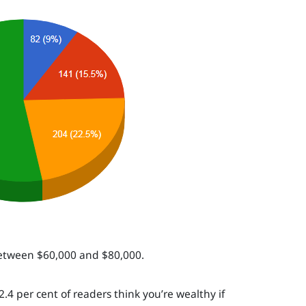
 between $60,000 and $80,000.
.4 per cent of readers think you’re wealthy if