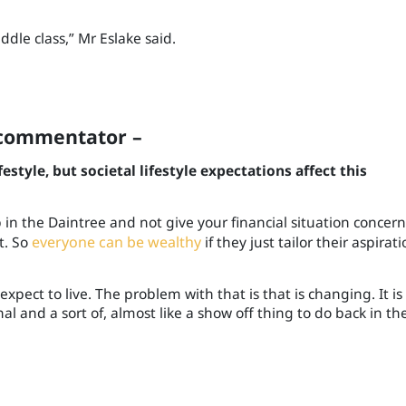
ddle class
,
”
Mr Eslake said.
d commentator
–
estyle, but societal lifestyle expectations affect this
p in the Daintree and not give your financial situation concern,
t. So
everyone can be wealthy
if they just tailor their aspirati
xpect to live. The problem with that is that is changing. It is 
l and a sort of, almost like a show off thing to do back in th