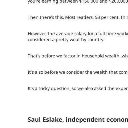
you’re earning between $150,000 and $200,000
Then there’s this. Most readers, 53 per cent, th
However, the average salary for a full-time wor
considered a pretty wealthy country.
That’s before we factor in household wealth, whi
It’s also before we consider the wealth that com
It’s a tricky question, so we also asked the exper
Saul Eslake, independent econom