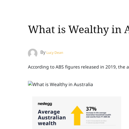
What is Wealthy in A
By
Lucy Dean
According to ABS figures released in 2019, the 