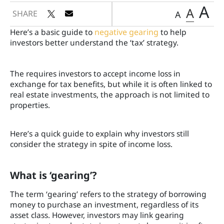
A
A
SHARE
A
Here’s a basic guide to
negative gearing
to help
investors better understand the ‘tax’ strategy.
The
requires investors to accept income loss in
exchange for tax benefits, but while it is often linked to
real estate investments, the approach is not limited to
properties.
Here’s a quick guide to explain why investors still
consider the strategy in spite of income loss.
What is ‘gearing’?
The term ‘gearing’ refers to the strategy of borrowing
money to purchase an investment, regardless of its
asset class. However, investors may link gearing