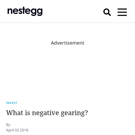
Advertisement
INVEST
What is negative gearing?
By
April 03 2018