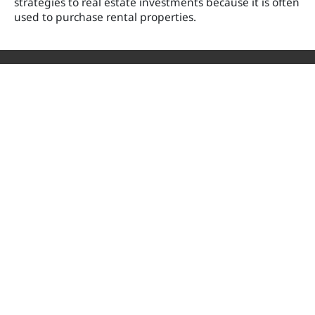
strategies to real estate investments because it is often
used to purchase rental properties.