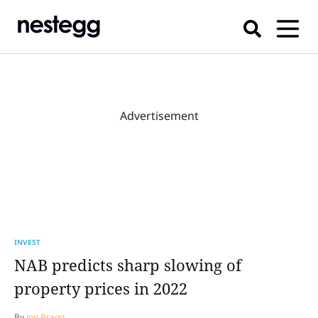
Advertisement
INVEST
NAB predicts sharp slowing of
property prices in 2022
By
Jon Bragg