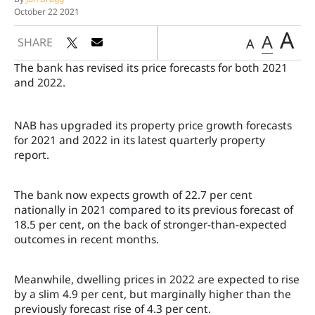
October 22 2021
A
A
SHARE
A
The bank has revised its price forecasts for both 2021
and 2022.
NAB has upgraded its property price growth forecasts
for 2021 and 2022 in its latest quarterly property
report.
The bank now expects growth of 22.7 per cent
nationally in 2021 compared to its previous forecast of
18.5 per cent, on the back of stronger-than-expected
outcomes in recent months.
Meanwhile, dwelling prices in 2022 are expected to rise
by a slim 4.9 per cent, but marginally higher than the
previously forecast rise of 4.3 per cent.