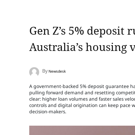
Gen Z’s 5% deposit 
Australia’s housing 
By
Newsdesk
A government-backed 5% deposit guarantee has
pulling forward demand and resetting competiti
clear: higher loan volumes and faster sales velo
controls and digital origination can keep pace wi
decision-makers.