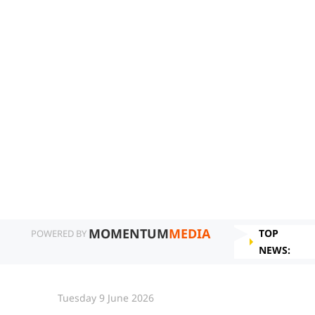
MOMENTUM
MEDIA
TOP
POWERED BY
NEWS:
Tuesday 9 June 2026