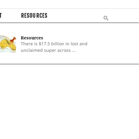
T
RESOURCES
Resources
There is $17.5 billion in lost and
unclaimed super across ...