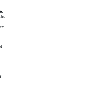
e,
de:
te.
AI
.
s