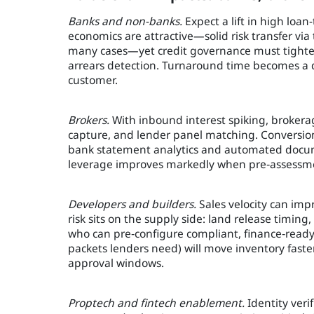
Banks and non-banks.
Expect a lift in high loan
economics are attractive—solid risk transfer vi
many cases—yet credit governance must tighte
arrears detection. Turnaround time becomes a dif
customer.
Brokers.
With inbound interest spiking, brokerage
capture, and lender panel matching. Conversion
bank statement analytics and automated docum
leverage improves markedly when pre‑assessmen
Developers and builders.
Sales velocity can imp
risk sits on the supply side: land release timing,
who can pre‑configure compliant, finance‑ready s
packets lenders need) will move inventory faste
approval windows.
Proptech and fintech enablement.
Identity ver