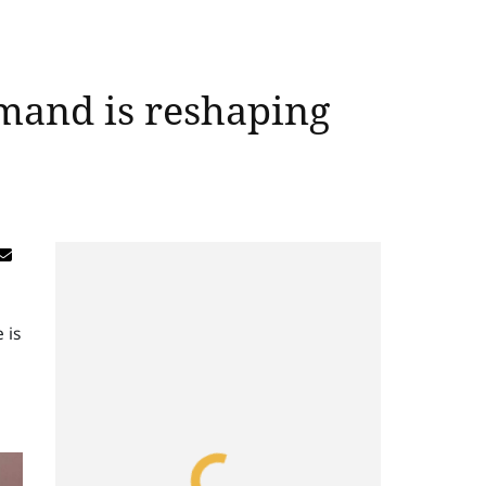
emand is reshaping
 is