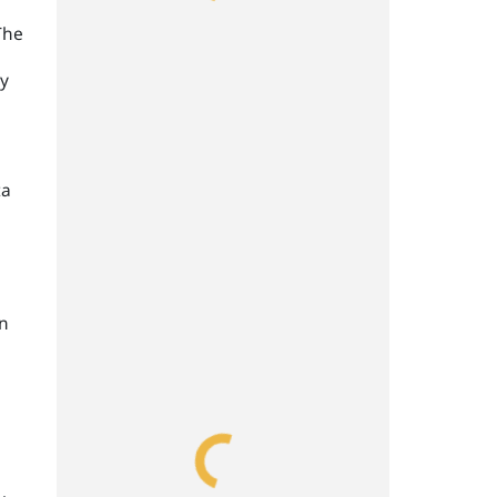
The
ly
ta
on