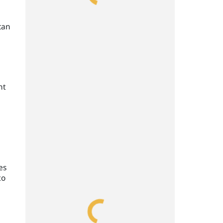
can
nt
es
to