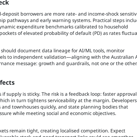
eck
-deposit borrowers are more rate- and income‑shock sensitiv
ip pathways and early warning systems. Practical steps inclu
, dynamic expenditure benchmarks calibrated to household
pockets of elevated probability of default (PD) as rates fluctua
should document data lineage for AI/ML tools, monitor
els to independent validation—aligning with the Australian 
nance message: growth and guardrails, not one or the other
fects
if supply is sticky. The risk is a feedback loop: faster approval
hich in turn tightens serviceability at the margin. Developers
es and townhouses quickly, and state planning bodies that
ssure while meeting social and economic objectives.
kets remain tight, creating localised competition. Expect