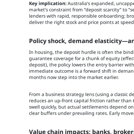
Key implication:
Australia’s expanded, uncappe
market’s constraint from “deposit scarcity” to “
lenders with rapid, responsible onboarding; br
deliver the right stock and price points at speed
Policy shock, demand elasticity—
In housing, the deposit hurdle is often the bin
guarantee coverage for a chunk of equity (effec
deposit), the policy lowers the entry barrier wi
immediate outcome is a forward shift in dema
months now step into the market earlier.
From a business strategy lens (using a classic 
reduces an up‑front capital friction rather than
swell quickly, but actual settlements depend on c
clear buffers under prevailing rates. Early mov
Value chain impacts: banks, broker