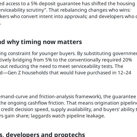
d access to a 5% deposit guarantee has shifted the housing
serviceability scrutiny”. That rebalancing changes who wins:
okers who convert intent into approvals; and developers who 
.
and why timing now matters
ding constraint for younger buyers. By substituting governme
tively bridging from 5% to the conventionally required 20%
thout reducing the need to meet serviceability tests. The
nd—Gen Z households that would have purchased in 12–24
demand-curve and friction-analysis framework), the guarantee
 the ongoing cashflow friction. That means origination pipelin
redit decision speed, supply availability, and buyers’ ability 
ers gain share; laggards watch pipeline leakage.
s, developers and proptechs