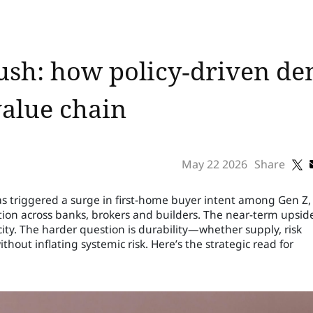
rush: how policy‑driven d
value chain
May 22 2026
Share
 triggered a surge in first-home buyer intent among Gen Z,
on across banks, brokers and builders. The near-term upside
city. The harder question is durability—whether supply, risk
thout inflating systemic risk. Here’s the strategic read for