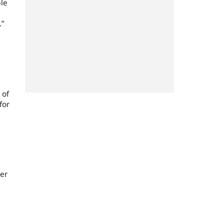
ble
.”
 of
for
ker