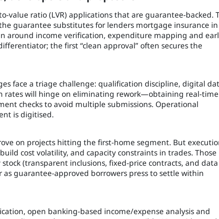
-to-value ratio (LVR) applications that are guarantee-backed. 
a the guarantee substitutes for lenders mortgage insurance in
n around income verification, expenditure mapping and ear
ferentiator; the first “clean approval” often secures the
s face a triage challenge: qualification discipline, digital da
 rates will hinge on eliminating rework—obtaining real-time
ent checks to avoid multiple submissions. Operational
t is digitised.
rove on projects hitting the first-home segment. But executi
 build cost volatility, and capacity constraints in trades. Those
tock (transparent inclusions, fixed-price contracts, and data
r as guarantee-approved borrowers press to settle within
ification, open banking-based income/expense analysis and