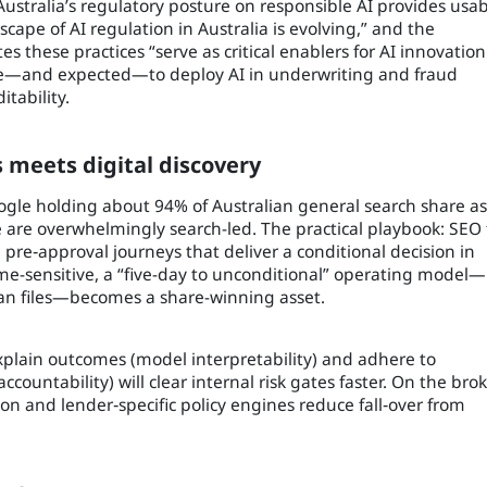
Australia’s regulatory posture on responsible AI provides usa
scape of AI regulation in Australia is evolving,” and the
these practices “serve as critical enablers for AI innovation
ible—and expected—to deploy AI in underwriting and fraud
itability.
 meets digital discovery
Google holding about 94% of Australian general search share as
 are overwhelmingly search-led. The practical playbook: SEO 
d pre‑approval journeys that deliver a conditional decision in
ime-sensitive, a “five-day to unconditional” operating model—
ean files—becomes a share-winning asset.
xplain outcomes (model interpretability) and adhere to
 accountability) will clear internal risk gates faster. On the bro
ion and lender‑specific policy engines reduce fall‑over from