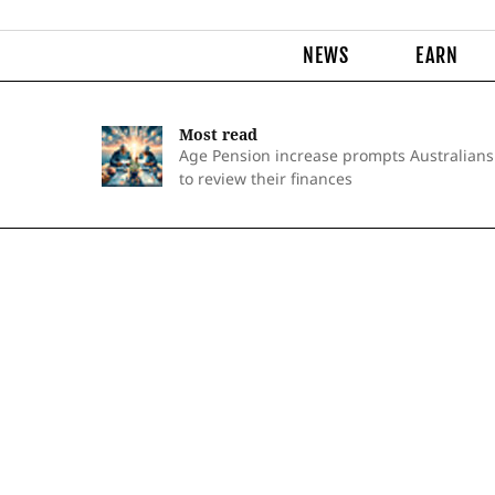
NEWS
EARN
Most read
Age Pension increase prompts Australians
to review their finances