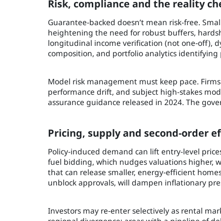
Risk, compliance and the reality ch
Guarantee-backed doesn’t mean risk-free. Small
heightening the need for robust buffers, hardsh
longitudinal income verification (not one‑off)
composition, and portfolio analytics identifying 
Model risk management must keep pace. Firms 
performance drift, and subject high-stakes mod
assurance guidance released in 2024. The gover
Pricing, supply and second-order ef
Policy-induced demand can lift entry-level prices 
fuel bidding, which nudges valuations higher, w
that can release smaller, energy‑efficient hom
unblock approvals, will dampen inflationary pre
Investors may re‑enter selectively as rental mar