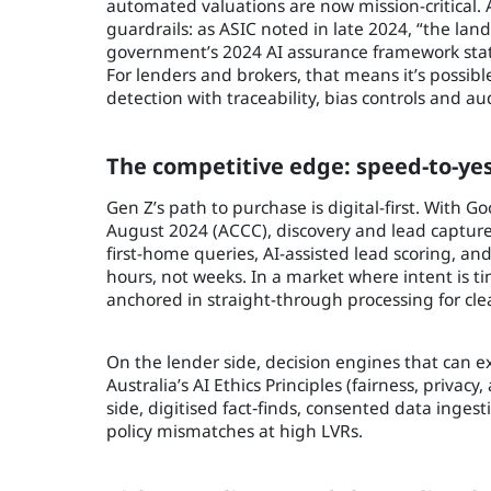
automated valuations are now mission-critical. 
guardrails: as ASIC noted in late 2024, “the land
government’s 2024 AI assurance framework states 
For lenders and brokers, that means it’s poss
detection with traceability, bias controls and aud
The competitive edge: speed-to-yes
Gen Z’s path to purchase is digital-first. With 
August 2024 (ACCC), discovery and lead capture
first-home queries, AI-assisted lead scoring, an
hours, not weeks. In a market where intent is t
anchored in straight-through processing for cl
On the lender side, decision engines that can e
Australia’s AI Ethics Principles (fairness, privacy,
side, digitised fact‑finds, consented data ingest
policy mismatches at high LVRs.