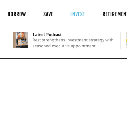
BORROW
SAVE
INVEST
RETIREMEN
Latest Podcast
Rest strengthens investment strategy with
seasoned executive appointment