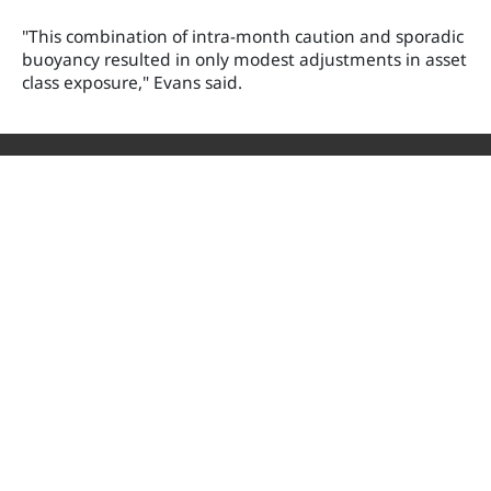
"This combination of intra-month caution and sporadic
buoyancy resulted in only modest adjustments in asset
class exposure," Evans said.