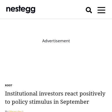
Advertisement
ROOT
Institutional investors react positively
to policy stimulus in September
By
Newsdesk