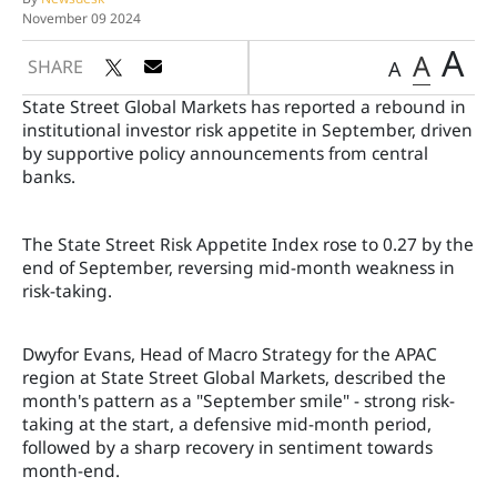
November 09 2024
A
A
SHARE
A
State Street Global Markets has reported a rebound in
institutional investor risk appetite in September, driven
by supportive policy announcements from central
banks.
The State Street Risk Appetite Index rose to 0.27 by the
end of September, reversing mid-month weakness in
risk-taking.
Dwyfor Evans, Head of Macro Strategy for the APAC
region at State Street Global Markets, described the
month's pattern as a "September smile" - strong risk-
taking at the start, a defensive mid-month period,
followed by a sharp recovery in sentiment towards
month-end.