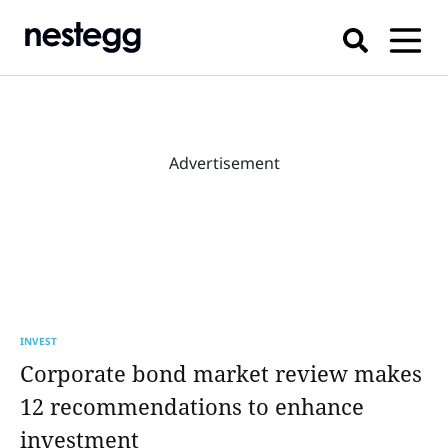
Advertisement
INVEST
Corporate bond market review makes
12 recommendations to enhance
investment