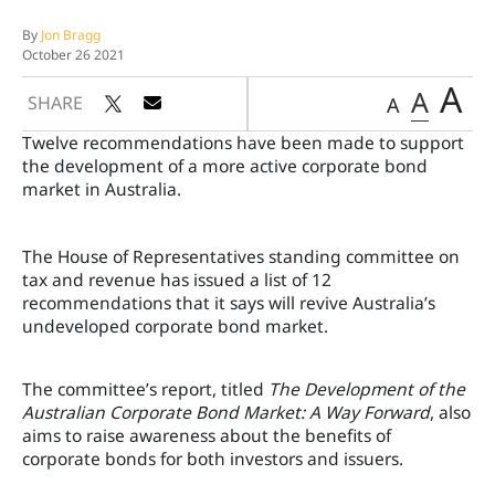
By
Jon Bragg
October 26 2021
A
A
SHARE
A
Twelve recommendations have been made to support
the development of a more active corporate bond
market in Australia.
The House of Representatives standing committee on
tax and revenue has issued a list of 12
recommendations that it says will revive Australia’s
undeveloped corporate bond market.
The committee’s report, titled
The Development of the
Australian Corporate Bond Market: A Way Forward
, also
aims to raise awareness about the benefits of
corporate bonds for both investors and issuers.