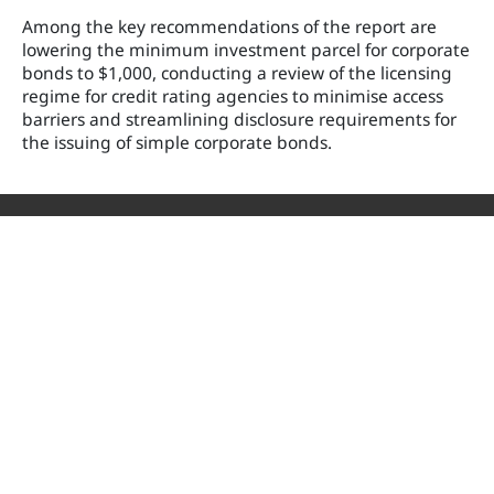
Among the key recommendations of the report are
lowering the minimum investment parcel for corporate
bonds to $1,000, conducting a review of the licensing
regime for credit rating agencies to minimise access
barriers and streamlining disclosure requirements for
the issuing of simple corporate bonds.