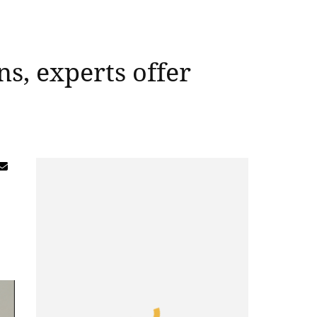
ns, experts offer