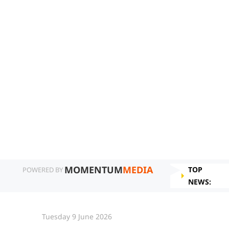
MOMENTUM
MEDIA
TOP
POWERED BY
NEWS:
Tuesday 9 June 2026