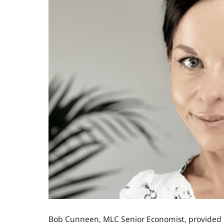
Bob Cunneen, MLC Senior Economist, provided in