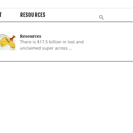
T
RESOURCES
Resources
There is $17.5 billion in lost and
unclaimed super across ...