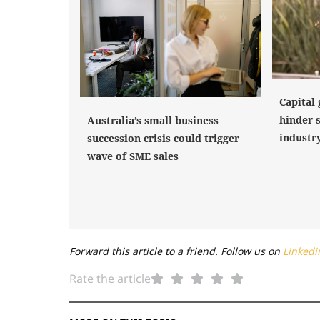
Capital 
hinder 
Australia’s small business
industr
succession crisis could trigger
wave of SME sales
Forward this article to a friend. Follow us on
Linkedi
Rate the article