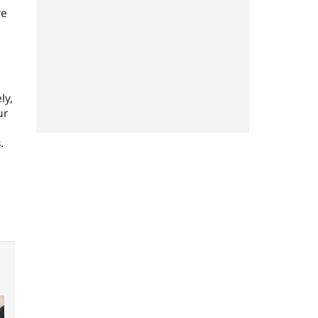
ve
ly,
ur
.