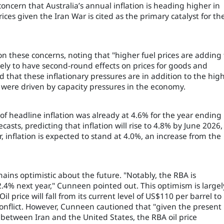
s concern that Australia’s annual inflation is heading higher in
es given the Iran War is cited as the primary catalyst for th
 these concerns, noting that "higher fuel prices are adding 
likely to have second-round effects on prices for goods and
that these inflationary pressures are in addition to the hig
ch were driven by capacity pressures in the economy.
of headline inflation was already at 4.6% for the year ending 
casts, predicting that inflation will rise to 4.8% by June 2026,
 inflation is expected to stand at 4.0%, an increase from the
ains optimistic about the future. "Notably, the RBA is
 2.4% next year," Cunneen pointed out. This optimism is largel
price will fall from its current level of US$110 per barrel to
onflict. However, Cunneen cautioned that "given the present
between Iran and the United States, the RBA oil price