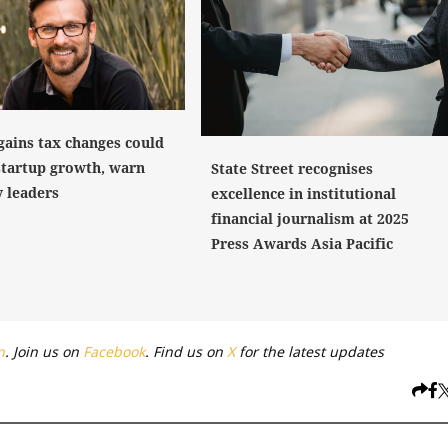
gains tax changes could
startup growth, warn
State Street recognises
y leaders
excellence in institutional
financial journalism at 2025
Press Awards Asia Pacific
n
. Join us on
Facebook
. Find us on
X
for the latest updates