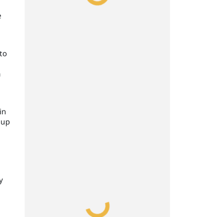
e
to
h
in
 up
y