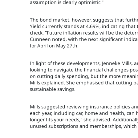
assumption is clearly optimistic."
The bond market, however, suggests that furthe
Yield currently stands at 4.69%, indicating that
check. "Future inflation results will be the dete
Cunneen noted, with the next significant indica
for April on May 27th.
In light of these developments, Jenneke Mills, a
looking to navigate the financial challenges pos
on cutting daily spending, but the more meanin
Mills explained. She emphasised that cutting back
sustainable savings.
Mills suggested reviewing insurance policies an
each year, including car, home and health, can 
longer fits your needs," she advised. Additionall
unused subscriptions and memberships, which 