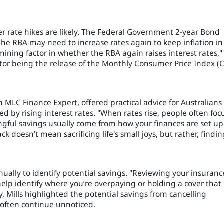
r rate hikes are likely. The Federal Government 2-year Bond
 the RBA may need to increase rates again to keep inflation in
rmining factor in whether the RBA again raises interest rates,"
tor being the release of the Monthly Consumer Price Index (C
n MLC Finance Expert, offered practical advice for Australians
ed by rising interest rates. "When rates rise, people often foc
gful savings usually come from how your finances are set up
 doesn't mean sacrificing life's small joys, but rather, findin
nually to identify potential savings. "Reviewing your insuranc
help identify where you’re overpaying or holding a cover that
y, Mills highlighted the potential savings from cancelling
often continue unnoticed.