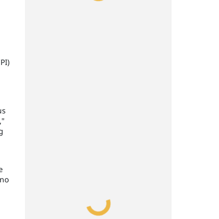
PI)
us
,"
g
e
 no