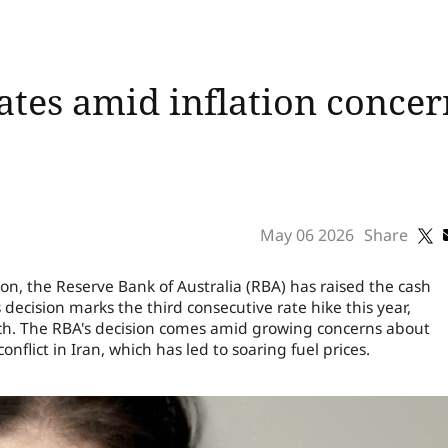
ates amid inflation concer
May 06 2026
Share
n, the Reserve Bank of Australia (RBA) has raised the cash
s decision marks the third consecutive rate hike this year,
rch. The RBA's decision comes amid growing concerns about
onflict in Iran, which has led to soaring fuel prices.