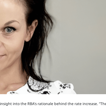
sight into the RBA's rationale behind the rate increase. "Th