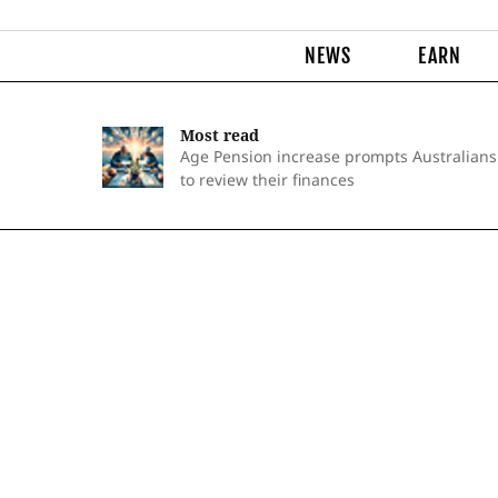
NEWS
EARN
Most read
Age Pension increase prompts Australians
to review their finances