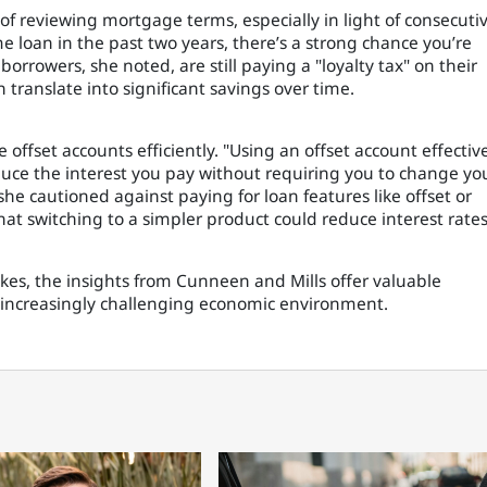
f reviewing mortgage terms, especially in light of consecuti
e loan in the past two years, there’s a strong chance you’re
rrowers, she noted, are still paying a "loyalty tax" on their
translate into significant savings over time.
 offset accounts efficiently. "Using an offset account effective
educe the interest you pay without requiring you to change yo
he cautioned against paying for loan features like offset or
at switching to a simpler product could reduce interest rates
hikes, the insights from Cunneen and Mills offer valuable
increasingly challenging economic environment.