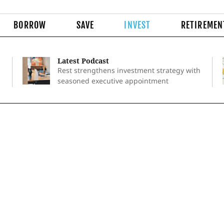
BORROW
SAVE
INVEST
RETIREMEN
Latest Podcast
Rest strengthens investment strategy with
seasoned executive appointment