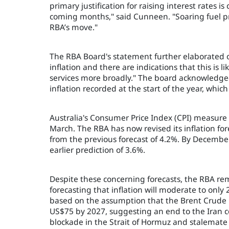
primary justification for raising interest rates i
coming months," said Cunneen. "Soaring fuel pric
RBA’s move."
The RBA Board's statement further elaborated on
inflation and there are indications that this is 
services more broadly." The board acknowledged 
inflation recorded at the start of the year, whi
Australia's Consumer Price Index (CPI) measure 
March. The RBA has now revised its inflation fore
from the previous forecast of 4.2%. By December,
earlier prediction of 3.6%.
Despite these concerning forecasts, the RBA rem
forecasting that inflation will moderate to only
based on the assumption that the Brent Crude Oil 
US$75 by 2027, suggesting an end to the Iran c
blockade in the Strait of Hormuz and stalemate 