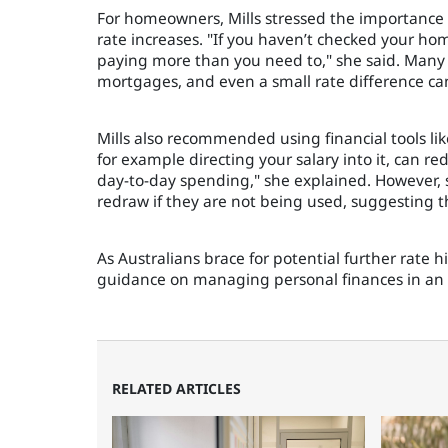
For homeowners, Mills stressed the importance o
rate increases. "If you haven’t checked your hom
paying more than you need to," she said. Many bo
mortgages, and even a small rate difference can 
Mills also recommended using financial tools like
for example directing your salary into it, can r
day-to-day spending," she explained. However, s
redraw if they are not being used, suggesting th
As Australians brace for potential further rate 
guidance on managing personal finances in an 
RELATED ARTICLES