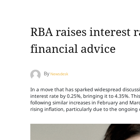
RBA raises interest r
financial advice
By
Newsdesk
In a move that has sparked widespread discussio
interest rate by 0.25%, bringing it to 4.35%. Thi
following similar increases in February and Ma
rising inflation, particularly due to the ongoing c