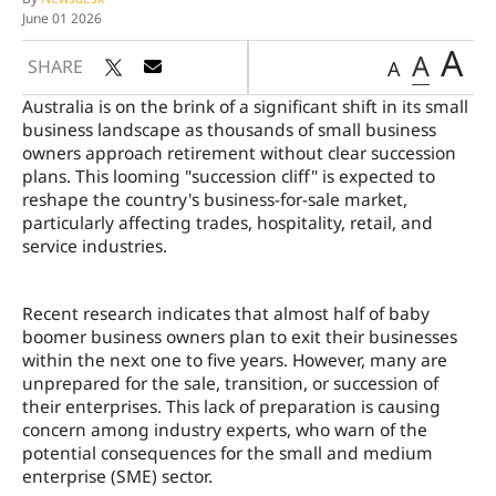
June 01 2026
A
A
SHARE
A
Australia is on the brink of a significant shift in its small
business landscape as thousands of small business
owners approach retirement without clear succession
plans. This looming "succession cliff" is expected to
reshape the country's business-for-sale market,
particularly affecting trades, hospitality, retail, and
service industries.
Recent research indicates that almost half of baby
boomer business owners plan to exit their businesses
within the next one to five years. However, many are
unprepared for the sale, transition, or succession of
their enterprises. This lack of preparation is causing
concern among industry experts, who warn of the
potential consequences for the small and medium
enterprise (SME) sector.