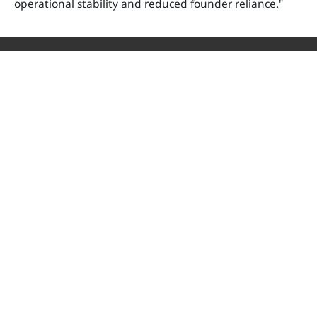
operational stability and reduced founder reliance."