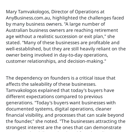
Mary Tamvakologos, Director of Operations at
AnyBusiness.com.au, highlighted the challenges faced
by many business owners. "A large number of
Australian business owners are reaching retirement
age without a realistic succession or exit plan," she
stated. "Many of these businesses are profitable and
well-established, but they are still heavily reliant on the
owner being involved in day-to-day operations,
customer relationships, and decision-making."
The dependency on founders is a critical issue that
affects the saleability of these businesses.
Tamvakologos explained that today's buyers have
different expectations compared to previous
generations. "Today's buyers want businesses with
documented systems, digital operations, cleaner
financial visibility, and processes that can scale beyond
the founder," she noted. "The businesses attracting the
strongest interest are the ones that can demonstrate