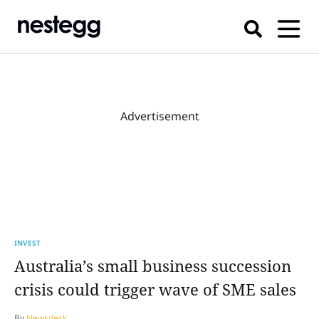
Advertisement
INVEST
Australia’s small business succession
crisis could trigger wave of SME sales
By
Newsdesk