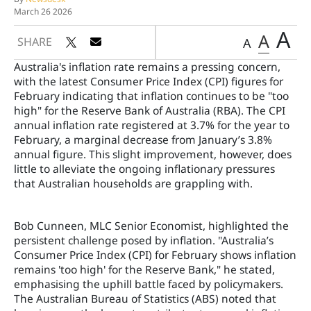
March 26 2026
A
A
SHARE
A
Australia's inflation rate remains a pressing concern,
with the latest Consumer Price Index (CPI) figures for
February indicating that inflation continues to be "too
high" for the Reserve Bank of Australia (RBA). The CPI
annual inflation rate registered at 3.7% for the year to
February, a marginal decrease from January’s 3.8%
annual figure. This slight improvement, however, does
little to alleviate the ongoing inflationary pressures
that Australian households are grappling with.
Bob Cunneen, MLC Senior Economist, highlighted the
persistent challenge posed by inflation. "Australia’s
Consumer Price Index (CPI) for February shows inflation
remains 'too high' for the Reserve Bank," he stated,
emphasising the uphill battle faced by policymakers.
The Australian Bureau of Statistics (ABS) noted that