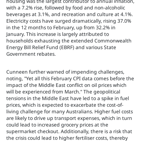
housing was the largest contributor to annual inflation,
with a 7.2% rise, followed by food and non-alcoholic
beverages at 3.1%, and recreation and culture at 4.1%.
Electricity costs have surged dramatically, rising 37.0%
in the 12 months to February, up from 32.2% in
January. This increase is largely attributed to
households exhausting the extended Commonwealth
Energy Bill Relief Fund (EBRF) and various State
Government rebates.
Cunneen further warned of impending challenges,
noting, "Yet all this February CPI data comes before the
impact of the Middle East conflict on oil prices which
will be experienced from March." The geopolitical
tensions in the Middle East have led to a spike in fuel
prices, which is expected to exacerbate the cost-of-
living challenge for many Australians. Higher fuel costs
are likely to drive up transport expenses, which in turn
could lead to increased grocery prices at the
supermarket checkout. Additionally, there is a risk that
the crisis could lead to higher fertiliser costs, thereby