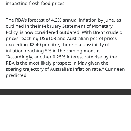
impacting fresh food prices.
The RBA's forecast of 4.2% annual inflation by June, as
outlined in their February Statement of Monetary
Policy, is now considered outdated. With Brent crude oil
prices reaching US$103 and Australian petrol prices
exceeding $2.40 per litre, there is a possibility of
inflation reaching 5% in the coming months.
"Accordingly, another 0.25% interest rate rise by the
RBA is the most likely prospect in May given the
soaring trajectory of Australia’s inflation rate," Cunneen
predicted.