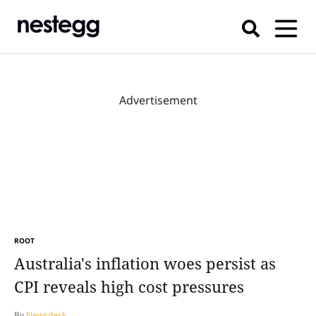
Advertisement
ROOT
Australia's inflation woes persist as
CPI reveals high cost pressures
By
Newsdesk