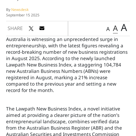
By
Newsdesk
September 15 2025
A
A
SHARE
A
Australia is witnessing an unprecedented surge in
entrepreneurship, with the latest figures revealing a
record-breaking number of new business registrations
in August 2025. According to the newly launched
Lawpath New Business Index, a staggering 104,784
new Australian Business Numbers (ABNs) were
registered in August, marking a 21% increase
compared to the previous year and setting a new
record for the month.
The Lawpath New Business Index, a novel initiative
aimed at providing a clearer picture of the nation’s
entrepreneurial landscape, combines verified data
from the Australian Business Register (ABR) and the
Australian Securities and Investments Commission