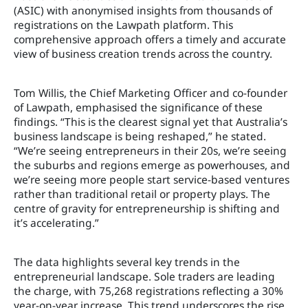
(ASIC) with anonymised insights from thousands of
registrations on the Lawpath platform. This
comprehensive approach offers a timely and accurate
view of business creation trends across the country.
Tom Willis, the Chief Marketing Officer and co-founder
of Lawpath, emphasised the significance of these
findings. “This is the clearest signal yet that Australia’s
business landscape is being reshaped,” he stated.
“We’re seeing entrepreneurs in their 20s, we’re seeing
the suburbs and regions emerge as powerhouses, and
we’re seeing more people start service-based ventures
rather than traditional retail or property plays. The
centre of gravity for entrepreneurship is shifting and
it’s accelerating.”
The data highlights several key trends in the
entrepreneurial landscape. Sole traders are leading
the charge, with 75,268 registrations reflecting a 30%
year-on-year increase. This trend underscores the rise