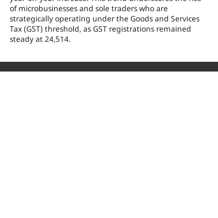
of microbusinesses and sole traders who are
strategically operating under the Goods and Services
Tax (GST) threshold, as GST registrations remained
steady at 24,514.