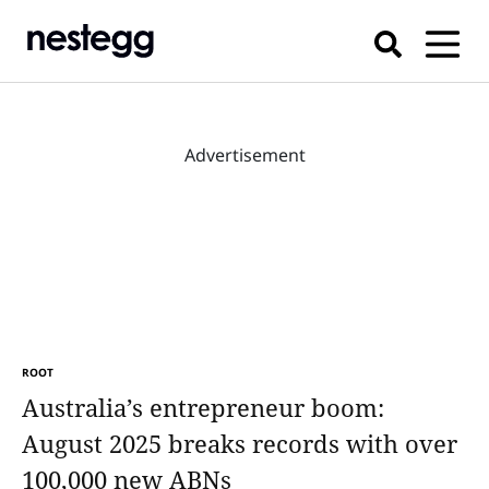
Advertisement
ROOT
Australia’s entrepreneur boom:
August 2025 breaks records with over
100,000 new ABNs