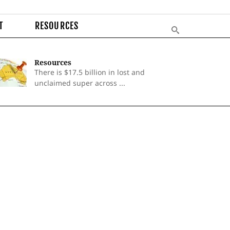
T
RESOURCES
Resources
There is $17.5 billion in lost and
unclaimed super across ...