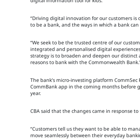
digital information tool for kids.
“Driving digital innovation for our customers is 
to be a bank, and the ways in which a bank ca
“We seek to be the trusted centre of our custome
integrated and personalised digital experiences 
strategy is to broaden and deepen our distinct 
reasons to bank with the Commonwealth Bank.
The bank’s micro-investing platform CommSec Po
CommBank app in the coming months before gen
year.
CBA said that the changes came in response t
“Customers tell us they want to be able to mana
move seamlessly between their everyday bankin