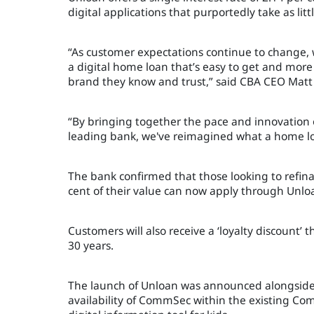
digital applications that purportedly take as lit
“As customer expectations continue to change,
a digital home loan that’s easy to get and more 
brand they know and trust,” said CBA CEO Mat
“By bringing together the pace and innovation of
leading bank, we've reimagined what a home loa
The bank confirmed that those looking to refinan
cent of their value can now apply through Unlo
Customers will also receive a ‘loyalty discount’
30 years.
The launch of Unloan was announced alongside 
availability of CommSec within the existing 