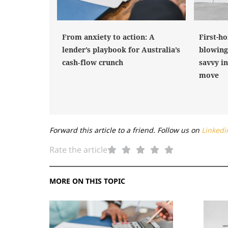
From anxiety to action: A
First-h
lender’s playbook for Australia’s
blowing
cash‑flow crunch
savvy i
move
Forward this article to a friend. Follow us on
Linkedi
Rate the article
MORE ON THIS TOPIC