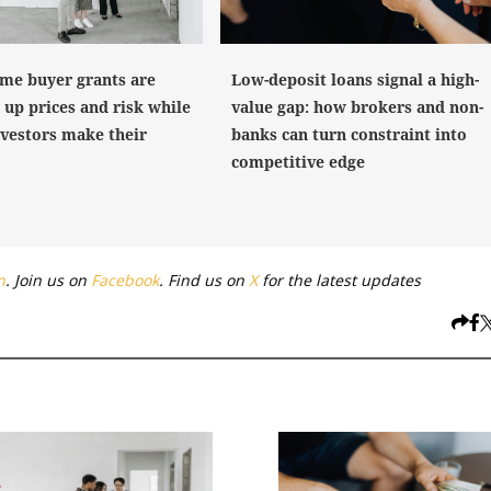
Low-deposit loans signal a high-
ome buyer grants are
value gap: how brokers and non-
 up prices and risk while
banks can turn constraint into
nvestors make their
competitive edge
n
. Join us on
Facebook
. Find us on
X
for the latest updates