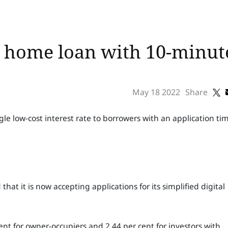
l home loan with 10-minut
May 18 2022
Share
gle low-cost interest rate to borrowers with an application ti
 it is now accepting applications for its simplified digital
cent for owner-occupiers and 2.44 per cent for investors with