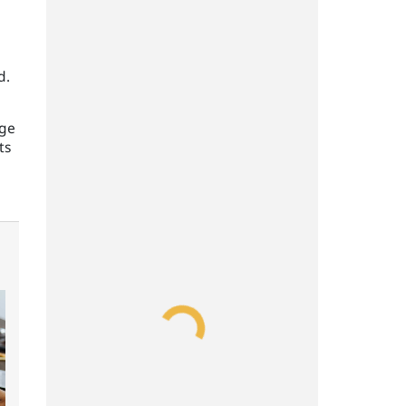
d.
age
ts