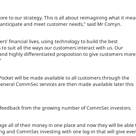
core to our strategy. This is all about reimagining what it me
n anticipate and meet customer needs,” said Mr Comyn.
rs’ financial lives, using technology to build the best
to suit all the ways our customers interact with us. Our
and highly differentiated proposition to give customers more
”
cket will be made available to all customers through the
eral CommSec services are then made available later this
o feedback from the growing number of CommSec investors.
ge all of their money in one place and now they will be able 
g and CommSec investing with one log-in that will give eve