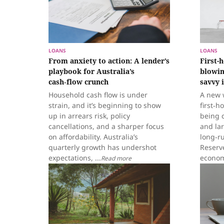
LOANS
LOANS
From anxiety to action: A lender’s
First-
playbook for Australia’s
blowin
cash‑flow crunch
savvy 
Household cash flow is under
A new 
strain, and it’s beginning to show
first‑h
up in arrears risk, policy
being c
cancellations, and a sharper focus
and la
on affordability. Australia’s
long‑r
quarterly growth has undershot
Reserv
expectations, ...
econom
Read more