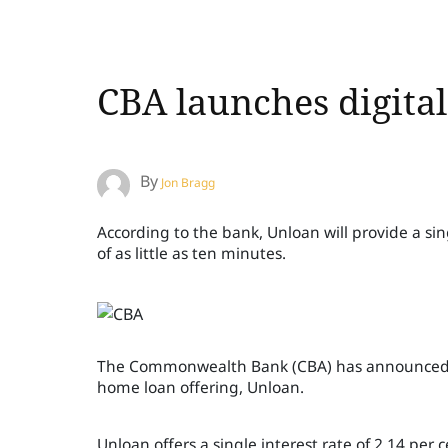
CBA launches digita
By
Jon Bragg
According to the bank, Unloan will provide a sin
of as little as ten minutes.
The Commonwealth Bank (CBA) has announced that
home loan offering, Unloan.
Unloan offers a single interest rate of 2.14 per 