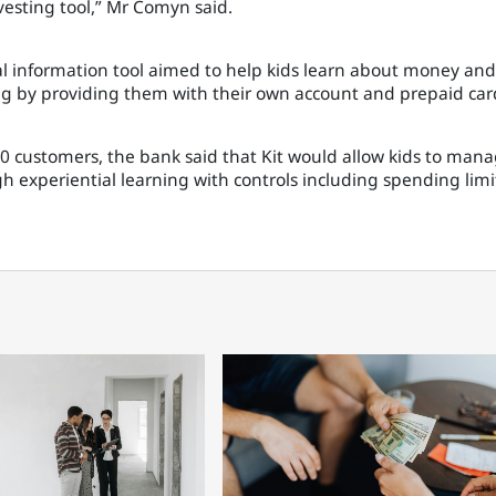
esting tool,” Mr Comyn said.
al information tool aimed to help kids learn about money and
 by providing them with their own account and prepaid car
,000 customers, the bank said that Kit would allow kids to man
 experiential learning with controls including spending limi