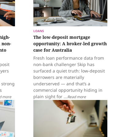
LOANS
high-
The low‑deposit mortgage
 non-
opportunity: A broker‑led growth
nto
case for Australia
Fresh loan performance data from
posit
non‑bank challenger Skip has
ayers
surfaced a quiet truth: low‑deposit
borrowers are materially
 strong
underserved — and that’s a
s
commercial opportunity hiding in
plain sight for ...
d more
Read more