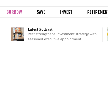
BORROW
SAVE
INVEST
RETIREMEN
Latest Podcast
Rest strengthens investment strategy with
seasoned executive appointment