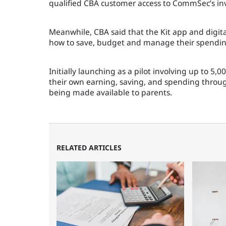
qualified CBA customer access to CommSec’s inv
Meanwhile, CBA said that the Kit app and digit
how to save, budget and manage their spending
Initially launching as a pilot involving up to 5
their own earning, saving, and spending through
being made available to parents.
RELATED ARTICLES