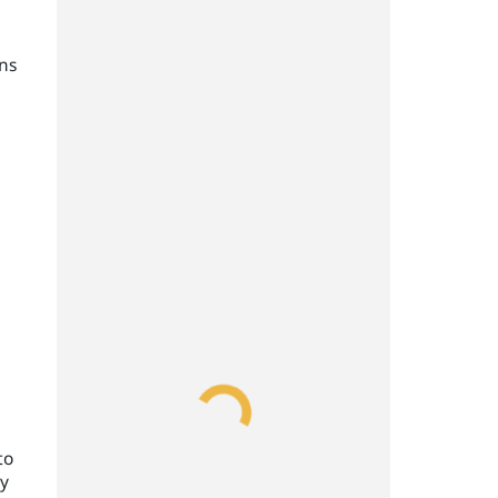
ans
to
ry