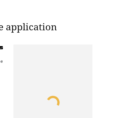
e application
me