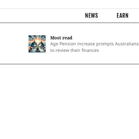
NEWS
EARN
Most read
Age Pension increase prompts Australians
to review their finances