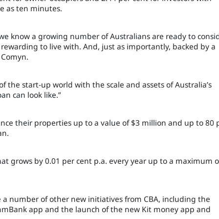
tle as ten minutes.
 we know a growing number of Australians are ready to consi
rewarding to live with. And, just as importantly, backed by a
t Comyn.
 the start-up world with the scale and assets of Australia’s
n can look like.”
ce their properties up to a value of $3 million and up to 80 
an.
 that grows by 0.01 per cent p.a. every year up to a maximum o
a number of other new initiatives from CBA, including the
CommBank app and the launch of the new Kit money app and