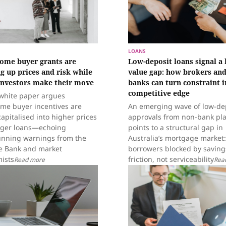
LOANS
home buyer grants are
Low-deposit loans signal a 
g up prices and risk while
value gap: how brokers and
investors make their move
banks can turn constraint i
competitive edge
white paper argues
ome buyer incentives are
An emerging wave of low-de
apitalised into higher prices
approvals from non-bank pl
rger loans—echoing
points to a structural gap in
unning warnings from the
Australia’s mortgage market:
e Bank and market
borrowers blocked by saving
ists
friction, not serviceability
Read more
Rea