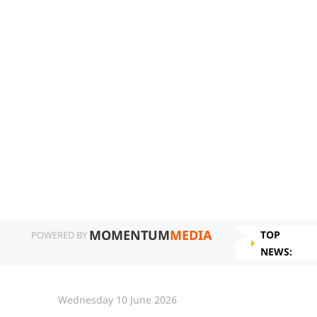
MOMENTUM
MEDIA
TOP
POWERED BY
NEWS:
Wednesday 10 June 2026