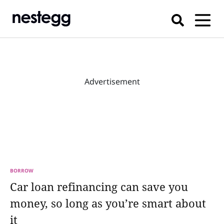
Advertisement
BORROW
Car loan refinancing can save you
money, so long as you’re smart about
it