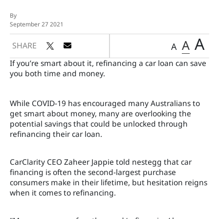
By
September 27 2021
A
A
SHARE
A
If you’re smart about it, refinancing a car loan can save
you both time and money.
While COVID-19 has encouraged many Australians to
get smart about money, many are overlooking the
potential savings that could be unlocked through
refinancing their car loan.
CarClarity CEO Zaheer Jappie told nestegg that car
financing is often the second-largest purchase
consumers make in their lifetime, but hesitation reigns
when it comes to refinancing.