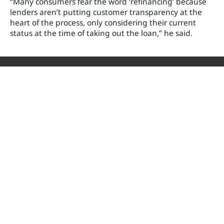
“Many consumers fear the word ‘refinancing’ because
lenders aren’t putting customer transparency at the
heart of the process, only considering their current
status at the time of taking out the loan,” he said.