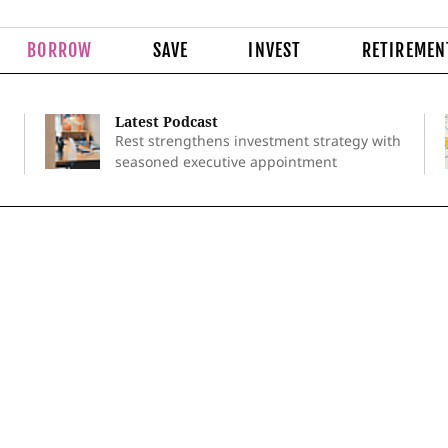
BORROW
SAVE
INVEST
RETIREMEN
Latest Podcast
Rest strengthens investment strategy with
seasoned executive appointment