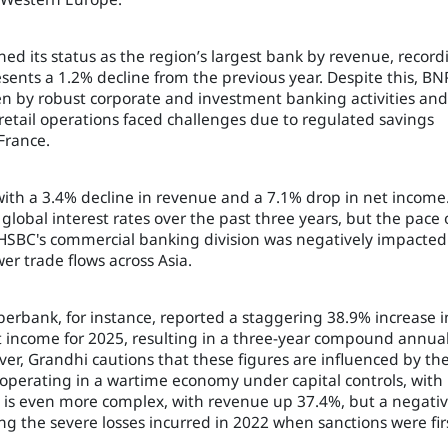
ed its status as the region’s largest bank by revenue, record
resents a 1.2% decline from the previous year. Despite this, BN
en by robust corporate and investment banking activities and
retail operations faced challenges due to regulated savings
France.
with a 3.4% decline in revenue and a 7.1% drop in net income
lobal interest rates over the past three years, but the pace 
 HSBC's commercial banking division was negatively impacted
r trade flows across Asia.
berbank, for instance, reported a staggering 38.9% increase i
et income for 2025, resulting in a three-year compound annua
er, Grandhi cautions that these figures are influenced by th
operating in a wartime economy under capital controls, with
 is even more complex, with revenue up 37.4%, but a negati
ng the severe losses incurred in 2022 when sanctions were fir