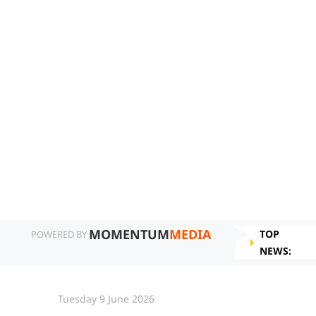
MOMENTUM
MEDIA
TOP
POWERED BY
NEWS:
Tuesday 9 June 2026