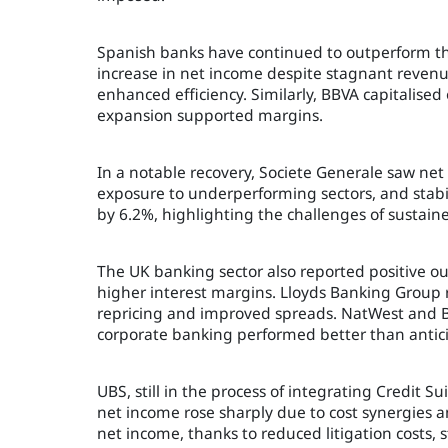
Spanish banks have continued to outperform th
increase in net income despite stagnant revenu
enhanced efficiency. Similarly, BBVA capitalise
expansion supported margins.
In a notable recovery, Societe Generale saw ne
exposure to underperforming sectors, and stabili
by 6.2%, highlighting the challenges of sustain
The UK banking sector also reported positive o
higher interest margins. Lloyds Banking Group
repricing and improved spreads. NatWest and Bar
corporate banking performed better than antic
UBS, still in the process of integrating Credit S
net income rose sharply due to cost synergies 
net income, thanks to reduced litigation costs, 