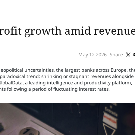
ofit growth amid revenue 
May 12 2026
Share
political uncertainties, the largest banks across Europe, th
 paradoxical trend: shrinking or stagnant revenues alongside
 GlobalData, a leading intelligence and productivity platform,
ts following a period of fluctuating interest rates.