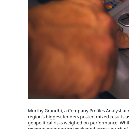
Murthy Grandhi, a Company Profiles Analyst at Gl
region’s biggest lenders posted mixed results 
geopolitical risks weighed on performance. Whil
revenue momentum weakened across much of 