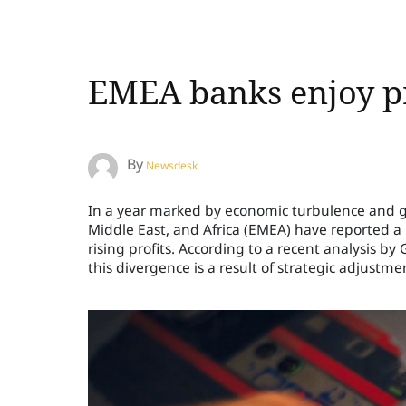
EMEA banks enjoy pr
By
Newsdesk
In a year marked by economic turbulence and geo
Middle East, and Africa (EMEA) have reported a
rising profits. According to a recent analysis by
this divergence is a result of strategic adjustmen