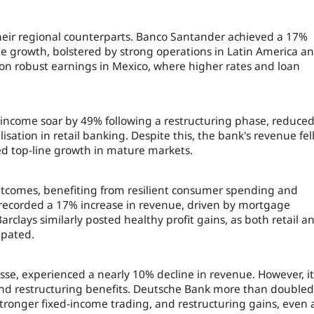
eir regional counterparts. Banco Santander achieved a 17%
e growth, bolstered by strong operations in Latin America a
d on robust earnings in Mexico, where higher rates and loan
t income soar by 49% following a restructuring phase, reduce
sation in retail banking. Despite this, the bank's revenue fel
ed top-line growth in mature markets.
utcomes, benefiting from resilient consumer spending and
 recorded a 17% increase in revenue, driven by mortgage
clays similarly posted healthy profit gains, as both retail a
ipated.
uisse, experienced a nearly 10% decline in revenue. However, it
and restructuring benefits. Deutsche Bank more than doubled 
stronger fixed-income trading, and restructuring gains, even 