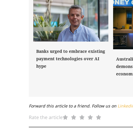
Banks urged to embrace existing
payment technologies over AI
Austral
hype
demonst
economi
Forward this article to a friend. Follow us on
Linkedi
Rate the article