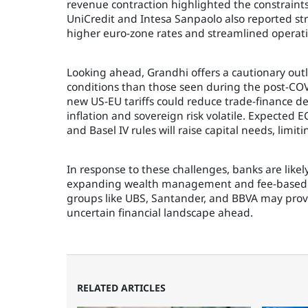
revenue contraction highlighted the constraint
UniCredit and Intesa Sanpaolo also reported st
higher euro-zone rates and streamlined operati
Looking ahead, Grandhi offers a cautionary out
conditions than those seen during the post-CO
new US-EU tariffs could reduce trade-finance d
inflation and sovereign risk volatile. Expected
and Basel IV rules will raise capital needs, limi
In response to these challenges, banks are likely
expanding wealth management and fee-based bu
groups like UBS, Santander, and BBVA may prove
uncertain financial landscape ahead.
RELATED ARTICLES