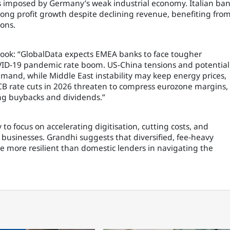
s imposed by Germany’s weak industrial economy. Italian ba
rong profit growth despite declining revenue, benefiting fro
ons.
look: “GlobalData expects EMEA banks to face tougher
VID-19 pandemic rate boom. US-China tensions and potential
emand, while Middle East instability may keep energy prices,
 ECB rate cuts in 2026 threaten to compress eurozone margins,
ting buybacks and dividends.”
 to focus on accelerating digitisation, cutting costs, and
sinesses. Grandhi suggests that diversified, fee-heavy
 more resilient than domestic lenders in navigating the