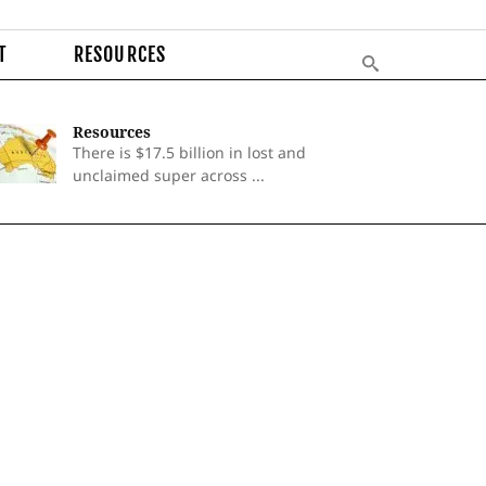
T
RESOURCES
Resources
There is $17.5 billion in lost and
unclaimed super across ...