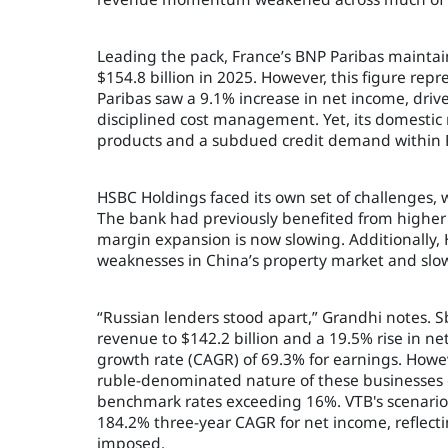
Leading the pack, France’s BNP Paribas maintain
$154.8 billion in 2025. However, this figure rep
Paribas saw a 9.1% increase in net income, driv
disciplined cost management. Yet, its domestic 
products and a subdued credit demand within 
HSBC Holdings faced its own set of challenges, 
The bank had previously benefited from higher g
margin expansion is now slowing. Additionally,
weaknesses in China’s property market and slowe
“Russian lenders stood apart,” Grandhi notes. S
revenue to $142.2 billion and a 19.5% rise in n
growth rate (CAGR) of 69.3% for earnings. Howev
ruble-denominated nature of these businesses 
benchmark rates exceeding 16%. VTB's scenario
184.2% three-year CAGR for net income, reflecti
imposed.