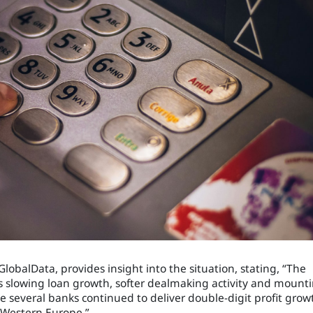
obalData, provides insight into the situation, stating, “The
as slowing loan growth, softer dealmaking activity and mount
e several banks continued to deliver double-digit profit grow
Western Europe.”