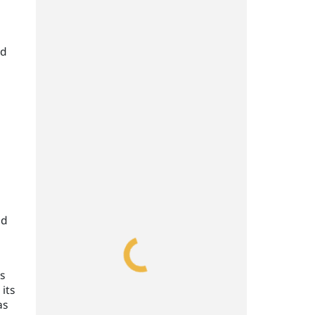
nd
d
l
nd
s
its
as