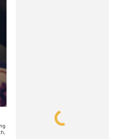
ing
th,