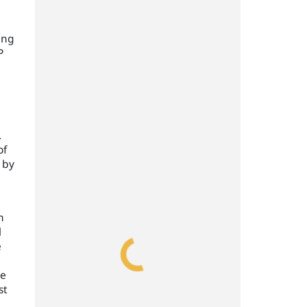
ing
P
.
of
 by
n
l
e
ve
st