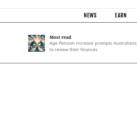
NEWS
EARN
Most read
Age Pension increase prompts Australians
to review their finances