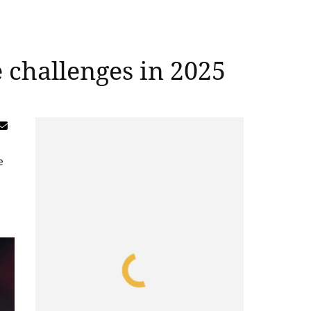
challenges in 2025
e