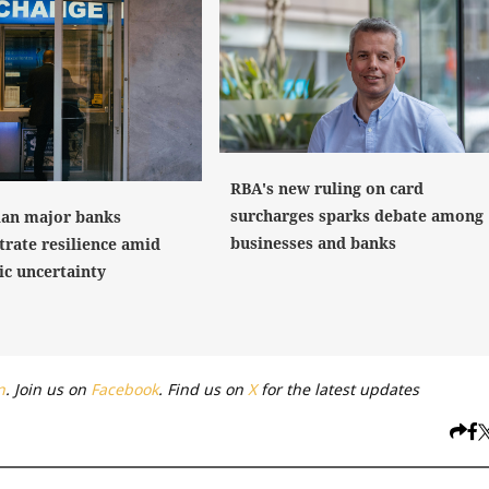
RBA's new ruling on card
surcharges sparks debate among
ian major banks
businesses and banks
rate resilience amid
c uncertainty
n
. Join us on
Facebook
. Find us on
X
for the latest updates