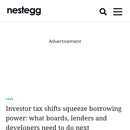
Advertisement
SAVE
Investor tax shifts squeeze borrowing
power: what boards, lenders and
developers need to do next