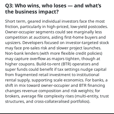
Q3: Who wins, who loses — and what’s
the business impact?
Short term, geared individual investors face the most
friction, particularly in high‑priced, low‑yield postcodes.
Owner‑occupier segments could see marginally less
competition at auctions, aiding first‑home buyers and
upsizers. Developers focused on investor‑targeted stock
may face pre‑sales risk and slower project launches.
Non‑bank lenders (with more flexible credit policies)
may capture overflow as majors tighten, though at
higher coupons. Build‑to‑rent (BTR) operators and
super funds could benefit if tax settings nudge capital
from fragmented retail investment to institutional
rental supply, supporting scale economics. For banks, a
shift in mix toward owner‑occupier and BTR financing
changes revenue composition and risk weights; for
brokers, average file complexity rises (multi‑entity, trust
structures, and cross‑collateralised portfolios).