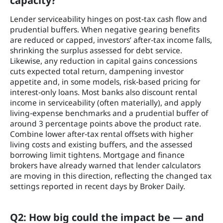
capacity?
Lender serviceability hinges on post‑tax cash flow and
prudential buffers. When negative gearing benefits
are reduced or capped, investors’ after‑tax income falls,
shrinking the surplus assessed for debt service.
Likewise, any reduction in capital gains concessions
cuts expected total return, dampening investor
appetite and, in some models, risk‑based pricing for
interest‑only loans. Most banks also discount rental
income in serviceability (often materially), and apply
living‑expense benchmarks and a prudential buffer of
around 3 percentage points above the product rate.
Combine lower after‑tax rental offsets with higher
living costs and existing buffers, and the assessed
borrowing limit tightens. Mortgage and finance
brokers have already warned that lender calculators
are moving in this direction, reflecting the changed tax
settings reported in recent days by Broker Daily.
Q2: How big could the impact be — and