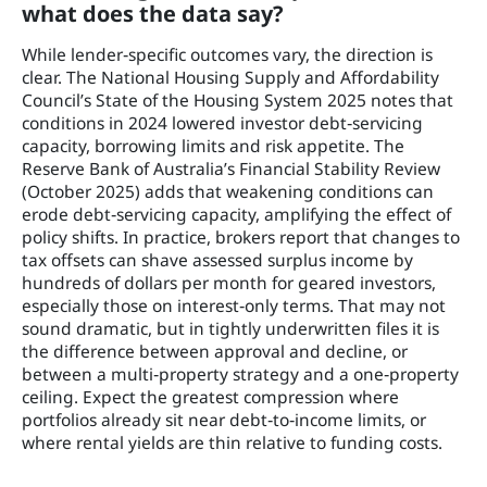
what does the data say?
While lender‑specific outcomes vary, the direction is
clear. The National Housing Supply and Affordability
Council’s State of the Housing System 2025 notes that
conditions in 2024 lowered investor debt‑servicing
capacity, borrowing limits and risk appetite. The
Reserve Bank of Australia’s Financial Stability Review
(October 2025) adds that weakening conditions can
erode debt‑servicing capacity, amplifying the effect of
policy shifts. In practice, brokers report that changes to
tax offsets can shave assessed surplus income by
hundreds of dollars per month for geared investors,
especially those on interest‑only terms. That may not
sound dramatic, but in tightly underwritten files it is
the difference between approval and decline, or
between a multi‑property strategy and a one‑property
ceiling. Expect the greatest compression where
portfolios already sit near debt‑to‑income limits, or
where rental yields are thin relative to funding costs.