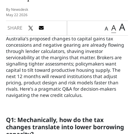
By Newsdesk
May 22 2026
A
A
SHARE
A
Australia’s proposed changes to capital gains tax
concessions and negative gearing are already flowing
through lender calculators, shaving investor
serviceability at the margins that matter. Brokers are
signalling tighter assessments; policymakers want
capital to tilt toward productive housing supply. The
next 12 months will reward institutions that adjust
pricing, product design and risk models faster than
rivals. Here’s a pragmatic Q&A for decision‑makers
navigating the new credit calculus.
Q1: Mechanically, how do the tax
changes translate into lower borrowing