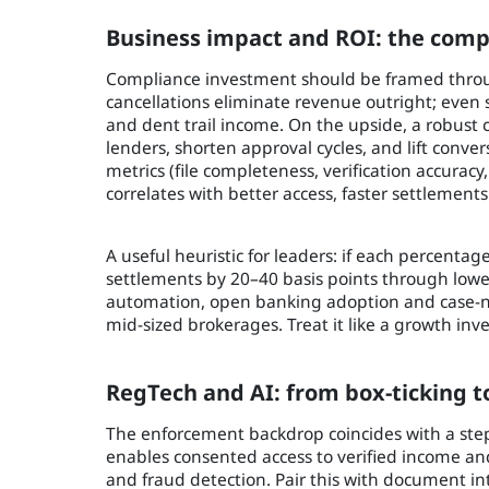
Business impact and ROI: the comp
Compliance investment should be framed throug
cancellations eliminate revenue outright; even 
and dent trail income. On the upside, a robust
lenders, shorten approval cycles, and lift conver
metrics (file completeness, verification accuracy
correlates with better access, faster settlement
A useful heuristic for leaders: if each percenta
settlements by 20–40 basis points through low
automation, open banking adoption and case-no
mid-sized brokerages. Treat it like a growth inv
RegTech and AI: from box-ticking t
The enforcement backdrop coincides with a step
enables consented access to verified income an
and fraud detection. Pair this with document in