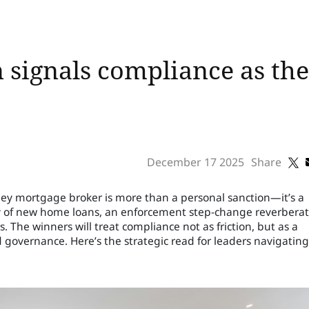
 signals compliance as th
December 17 2025
Share
ney mortgage broker is more than a personal sanction—it’s a
ty of new home loans, an enforcement step-change reverbera
. The winners will treat compliance not as friction, but as a
governance. Here’s the strategic read for leaders navigating