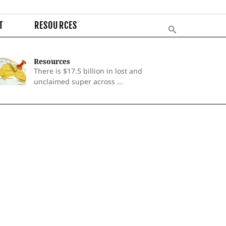
T
RESOURCES
Resources
There is $17.5 billion in lost and
unclaimed super across ...