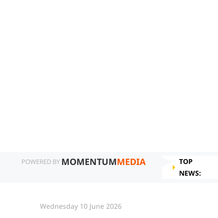
MOMENTUM
MEDIA
TOP
POWERED BY
NEWS:
Wednesday 10 June 2026