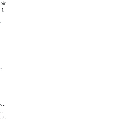
eir
C),
w
t
s a
st
out