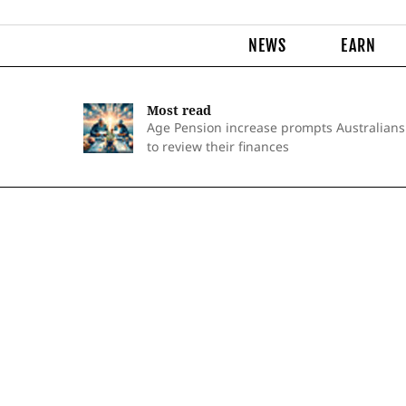
NEWS
EARN
Most read
Age Pension increase prompts Australians
to review their finances