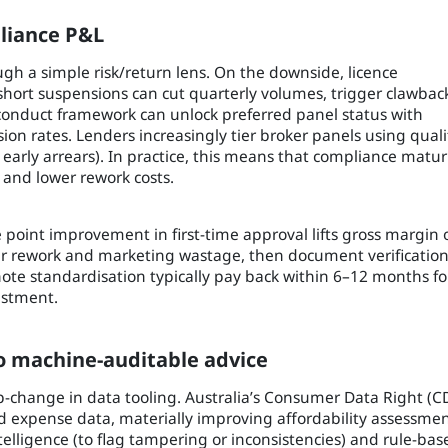
liance P&L
h a simple risk/return lens. On the downside, licence
short suspensions can cut quarterly volumes, trigger clawbac
 conduct framework can unlock preferred panel status with
sion rates. Lenders increasingly tier broker panels using quali
, early arrears). In practice, this means that compliance matur
s and lower rework costs.
ge point improvement in first-time approval lifts gross margin 
er rework and marketing wastage, then document verificatio
te standardisation typically pay back within 6–12 months fo
estment.
o machine-auditable advice
-change in data tooling. Australia’s Consumer Data Right (C
d expense data, materially improving affordability assessme
telligence (to flag tampering or inconsistencies) and rule-bas