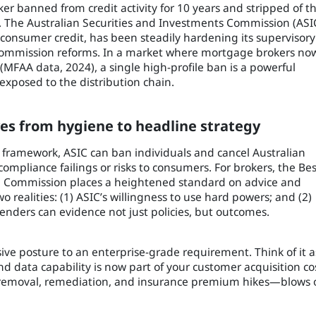
banned from credit activity for 10 years and stripped of th
. The Australian Securities and Investments Commission (ASI
d consumer credit, has been steadily hardening its supervisory
 Commission reforms. In a market where mortgage brokers no
MFAA data, 2024), a single high-profile ban is a powerful
exposed to the distribution chain.
es from hygiene to headline strategy
framework, ASIC can ban individuals and cancel Australian
 compliance failings or risks to consumers. For brokers, the Bes
al Commission places a heightened standard on advice and
 realities: (1) ASIC’s willingness to use hard powers; and (2)
enders can evidence not just policies, but outcomes.
ive posture to an enterprise-grade requirement. Think of it a
 and data capability is now part of your customer acquisition co
el removal, remediation, and insurance premium hikes—blows 