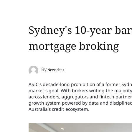
Sydney's 10-year ban
mortgage broking
By
Newsdesk
ASIC’s decade-long prohibition of a former Syd
market signal. With brokers writing the majori
across lenders, aggregators and fintech partners
growth system powered by data and disciplined 
Australia’s credit ecosystem.