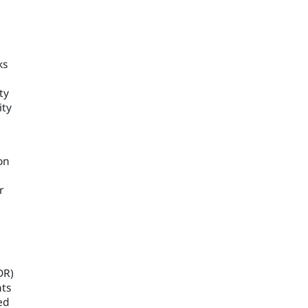
ks
ty
ity
on
n
r
DR)
nts
ed