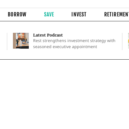
BORROW
SAVE
INVEST
RETIREMEN
Latest Podcast
Rest strengthens investment strategy with
seasoned executive appointment