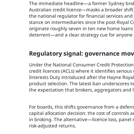
The immediate headline—a former Sydney broker 
Australian credit licence—masks a broader shift
the national regulator for financial services an
stance on intermediaries since the post-Royal
originate roughly seven in ten new home loans (
deterrent—and a clear strategy cue for anyone 
Regulatory signal: governance mov
Under the National Consumer Credit Protection 
credit licences (ACLs) where it identifies serious
Interests Duty introduced after the Hayne Roy
product selection. The latest ban underscores two
the expectation that brokers, aggregators and l
For boards, this shifts governance from a defens
capital allocation decision: the cost of controls
in broking. The alternative—licence loss, pan
risk-adjusted returns.