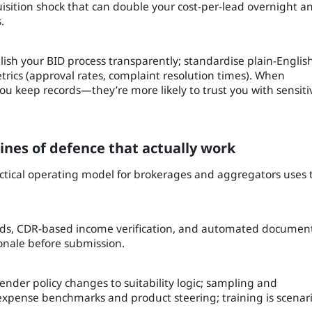
cquisition shock that can double your cost-per-lead overnight a
.
blish your BID process transparently; standardise plain-Englis
etrics (approval rates, complaint resolution times). When
 keep records—they’re more likely to trust you with sensiti
ines of defence that actually work
actical operating model for brokerages and aggregators uses 
fields, CDR-based income verification, and automated documen
onale before submission.
ender policy changes to suitability logic; sampling and
 expense benchmarks and product steering; training is scenar