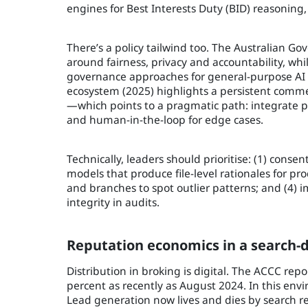
engines for Best Interests Duty (BID) reasonin
There’s a policy tailwind too. The Australian Go
around fairness, privacy and accountability, whi
governance approaches for general-purpose AI in
ecosystem (2025) highlights a persistent comme
—which points to a pragmatic path: integrate p
and human-in-the-loop for edge cases.
Technically, leaders should prioritise: (1) conse
models that produce file-level rationales for p
and branches to spot outlier patterns; and (4) 
integrity in audits.
Reputation economics in a search
Distribution in broking is digital. The ACCC repo
percent as recently as August 2024. In this env
Lead generation now lives and dies by search r