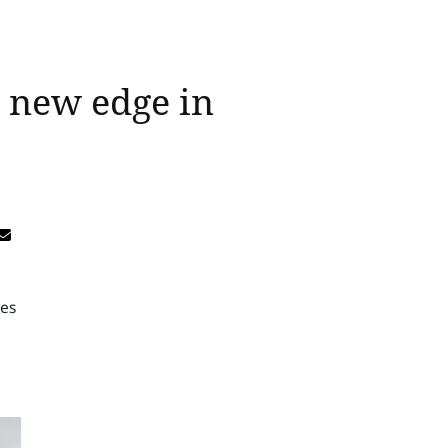
e new edge in
tes