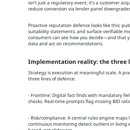
isn’t just a regulatory event; it’s a customer a
reduce conversion via lender panel downgrades
Proactive reputation defence looks like this: pu
suitability statements; and surface verifiable m
consumers can see how you decide—and that you
data and act on recommendations.
Implementation reality: the three l
Strategy is execution at meaningful scale. A pr
three lines of defence:
- Frontline: Digital fact finds with mandatory 
checks. Real-time prompts flag missing BID rati
- Risk/compliance: A central rules engine maps l
continuous monitoring detect outliers in living