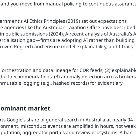
g, and you move from manual policing to continuous assuranc
vernment’s AI Ethics Principles (2019) set out expectations
le agencies like the Australian Taxation Office have described
 public submissions (2024). A recent analysis of Australia’s A
rcialisation gap—firms are adopting AI rather than building 
roven RegTech and ensure model explainability, audit trails,
nt orchestration and data lineage for CDR feeds; (2) explainabl
roduct recommendations; (3) anomaly detection across brokers
immutable logging (e.g., hashed records) for evidentiary
-dominant market
rts Google’s share of general search in Australia at nearly 94
ironment, misconduct events are amplified in hours, not week
eputation, aggregator portals and review ecosystems. A ban