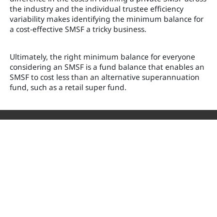
the industry and the individual trustee efficiency
variability makes identifying the minimum balance for
a cost-effective SMSF a tricky business.
Ultimately, the right minimum balance for everyone
considering an SMSF is a fund balance that enables an
SMSF to cost less than an alternative superannuation
fund, such as a retail super fund.