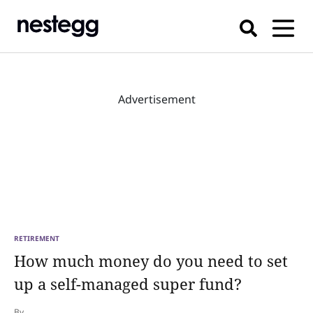
Advertisement
RETIREMENT
How much money do you need to set
up a self-managed super fund?
By