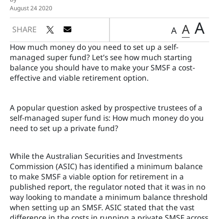
August 24 2020
A
A
SHARE
A
How much money do you need to set up a self-
managed super fund? Let’s see how much starting
balance you should have to make your SMSF a cost-
effective and viable retirement option.
A popular question asked by prospective trustees of a
self-managed super fund is: How much money do you
need to set up a private fund?
While the Australian Securities and Investments
Commission (ASIC) has identified a minimum balance
to make SMSF a viable option for retirement in a
published report, the regulator noted that it was in no
way looking to mandate a minimum balance threshold
when setting up an SMSF. ASIC stated that the vast
difference in the costs in running a private SMSF across