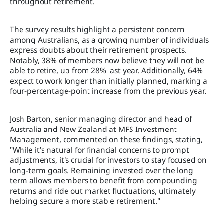
throughout retirement.
The survey results highlight a persistent concern
among Australians, as a growing number of individuals
express doubts about their retirement prospects.
Notably, 38% of members now believe they will not be
able to retire, up from 28% last year. Additionally, 64%
expect to work longer than initially planned, marking a
four-percentage-point increase from the previous year.
Josh Barton, senior managing director and head of
Australia and New Zealand at MFS Investment
Management, commented on these findings, stating,
"While it's natural for financial concerns to prompt
adjustments, it's crucial for investors to stay focused on
long-term goals. Remaining invested over the long
term allows members to benefit from compounding
returns and ride out market fluctuations, ultimately
helping secure a more stable retirement."