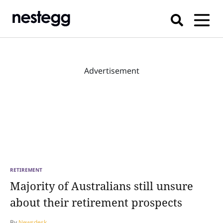
Advertisement
RETIREMENT
Majority of Australians still unsure
about their retirement prospects
By
Newsdesk