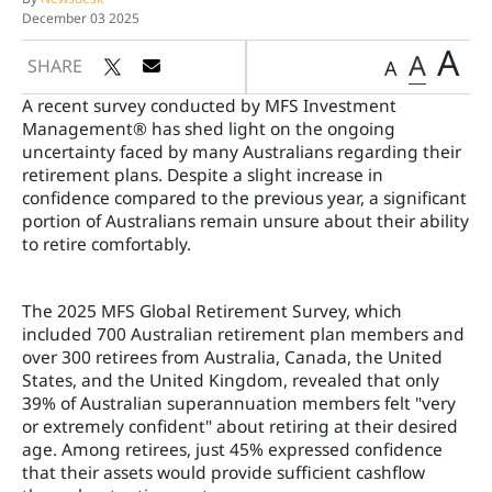
December 03 2025
A
A
SHARE
A
A recent survey conducted by MFS Investment
Management® has shed light on the ongoing
uncertainty faced by many Australians regarding their
retirement plans. Despite a slight increase in
confidence compared to the previous year, a significant
portion of Australians remain unsure about their ability
to retire comfortably.
The 2025 MFS Global Retirement Survey, which
included 700 Australian retirement plan members and
over 300 retirees from Australia, Canada, the United
States, and the United Kingdom, revealed that only
39% of Australian superannuation members felt "very
or extremely confident" about retiring at their desired
age. Among retirees, just 45% expressed confidence
that their assets would provide sufficient cashflow