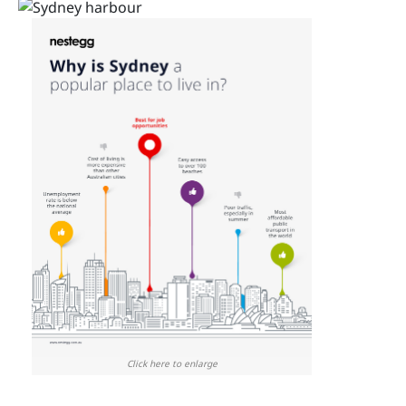
Click here to enlarge