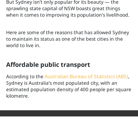
But Sydney isn’t only popular for its beauty — the
sprawling state capital of NSW boasts great things
when it comes to improving its population’s livelihood.
Here are some of the reasons that has allowed Sydney
to maintain its status as one of the best cities in the
world to live in.
Affordable public transport
According to the
Australian Bureau of Statistics (ABS)
,
Sydney is Australia’s most populated city, with an
estimated population density of 400 people per square
kilometre.