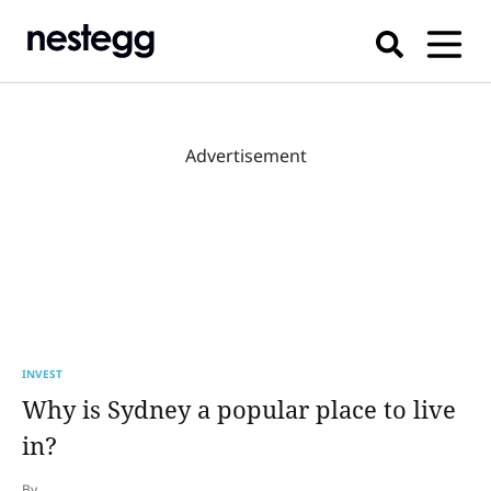
Advertisement
INVEST
Why is Sydney a popular place to live
in?
By