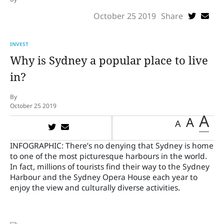
October 25 2019
Share
INVEST
Why is Sydney a popular place to live
in?
By
October 25 2019
A
A
A
INFOGRAPHIC:
There’s no denying that Sydney is home
to one of the most picturesque harbours in the world.
In fact, millions of tourists find their way to the Sydney
Harbour and the Sydney Opera House each year to
enjoy the view and culturally diverse activities.