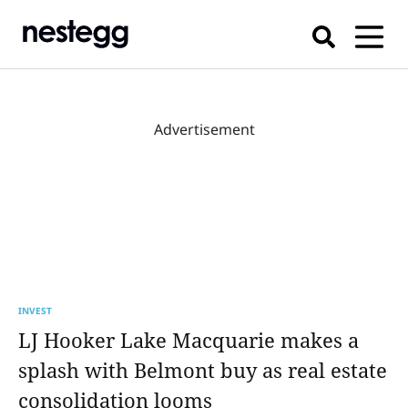
Advertisement
INVEST
LJ Hooker Lake Macquarie makes a
splash with Belmont buy as real estate
consolidation looms