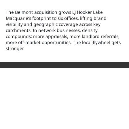
The Belmont acquisition grows LJ Hooker Lake
Macquarie’s footprint to six offices, lifting brand
visibility and geographic coverage across key
catchments. In network businesses, density
compounds: more appraisals, more landlord referrals,
more off-market opportunities. The local flywheel gets
stronger.