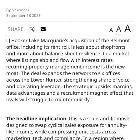
By Newsdesk
September 18 2025
A
A
SHARE
A
LJ Hooker Lake Macquarie’s acquisition of the Belmont
office, including its rent roll, is less about shopfronts
and more about balance‑sheet resilience. In a market
where listings ebb and flow with interest rates,
recurring property management income is the new
moat. The deal expands the network to six offices
across the Lower Hunter, strengthening share of voice
and operating leverage. The strategic upside: margins,
data advantages and a recruitment magnet effect that
rivals will struggle to counter quickly.
The headline implication:
this is a scale-and-fit move
designed to swap cyclical sales exposure for annuity-
like income, while compressing unit costs across
marketing, tech and compliance. In a region where