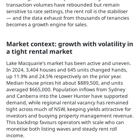
transaction volumes have rebounded but remain
sensitive to rate settings, the rent roll is the stabiliser
— and the data exhaust from thousands of tenancies
becomes a growth engine for sales.
Market context: growth with volatility in
a tight rental market
Lake Macquarie’s market has been active and uneven.
In 2024, 3,404 houses and 645 units changed hands,
up 11.9% and 24.5% respectively on the prior year.
Median house prices hit about $889,500, and units
averaged $665,000. Population inflows from Sydney
and Canberra into the Lower Hunter have supported
demand, while regional rental vacancy has remained
tight across much of NSW, keeping yields attractive for
investors and buoying property management revenue.
This backdrop favours operators with scale who can
monetise both listing waves and steady rent roll
income.