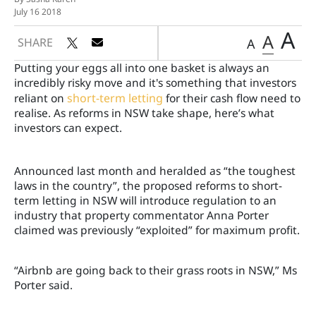
July 16 2018
A
A
SHARE
A
Putting your eggs all into one basket is always an
incredibly risky move and it's something that investors
reliant on
short-term letting
for their cash flow need to
realise. As reforms in NSW take shape, here’s what
investors can expect.
Announced last month and heralded as “the toughest
laws in the country”, the proposed reforms to short-
term letting in NSW will introduce regulation to an
industry that property commentator Anna Porter
claimed was previously “exploited” for maximum profit.
“Airbnb are going back to their grass roots in NSW,” Ms
Porter said.