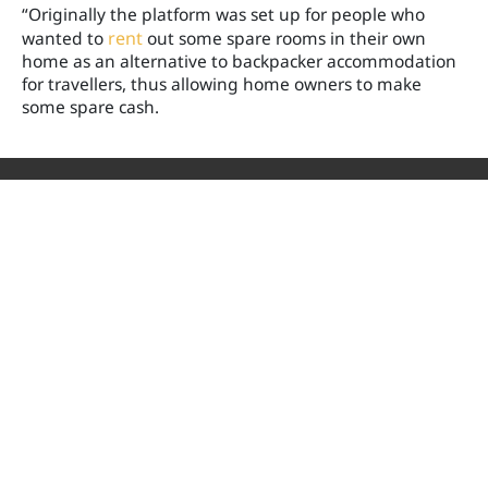
“Originally the platform was set up for people who
wanted to
rent
out some spare rooms in their own
home as an alternative to backpacker accommodation
for travellers, thus allowing home owners to make
some spare cash.