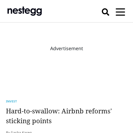
Advertisement
INVEST
Hard-to-swallow: Airbnb reforms'
sticking points
By Sasha Karen