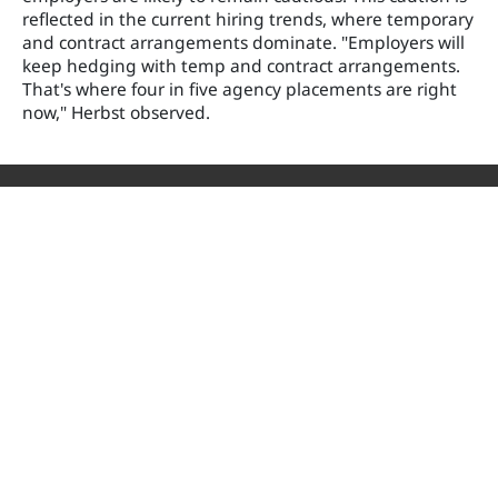
reflected in the current hiring trends, where temporary
and contract arrangements dominate. "Employers will
keep hedging with temp and contract arrangements.
That's where four in five agency placements are right
now," Herbst observed.