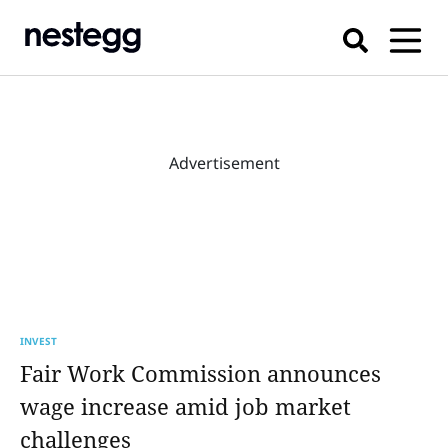
Advertisement
INVEST
Fair Work Commission announces
wage increase amid job market
challenges