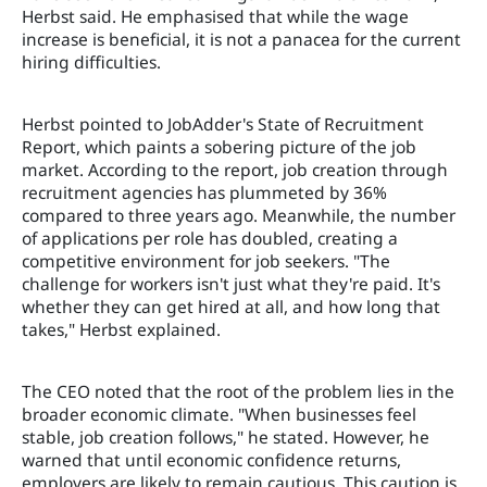
Herbst said. He emphasised that while the wage
increase is beneficial, it is not a panacea for the current
hiring difficulties.
Herbst pointed to JobAdder's State of Recruitment
Report, which paints a sobering picture of the job
market. According to the report, job creation through
recruitment agencies has plummeted by 36%
compared to three years ago. Meanwhile, the number
of applications per role has doubled, creating a
competitive environment for job seekers. "The
challenge for workers isn't just what they're paid. It's
whether they can get hired at all, and how long that
takes," Herbst explained.
The CEO noted that the root of the problem lies in the
broader economic climate. "When businesses feel
stable, job creation follows," he stated. However, he
warned that until economic confidence returns,
employers are likely to remain cautious. This caution is