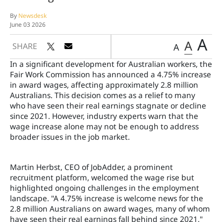
By
Newsdesk
June 03 2026
A
A
SHARE
A
In a significant development for Australian workers, the
Fair Work Commission has announced a 4.75% increase
in award wages, affecting approximately 2.8 million
Australians. This decision comes as a relief to many
who have seen their real earnings stagnate or decline
since 2021. However, industry experts warn that the
wage increase alone may not be enough to address
broader issues in the job market.
Martin Herbst, CEO of JobAdder, a prominent
recruitment platform, welcomed the wage rise but
highlighted ongoing challenges in the employment
landscape. "A 4.75% increase is welcome news for the
2.8 million Australians on award wages, many of whom
have seen their real earnings fall behind since 2021,"