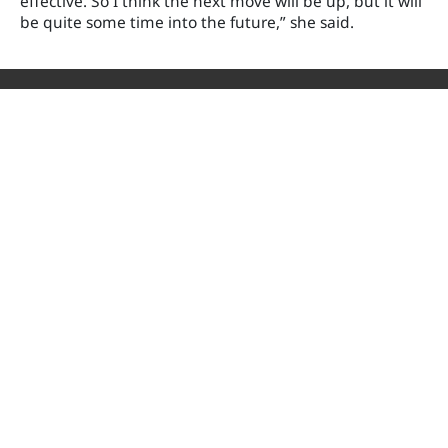
effective. So I think the next move will be up, but it will
be quite some time into the future,” she said.