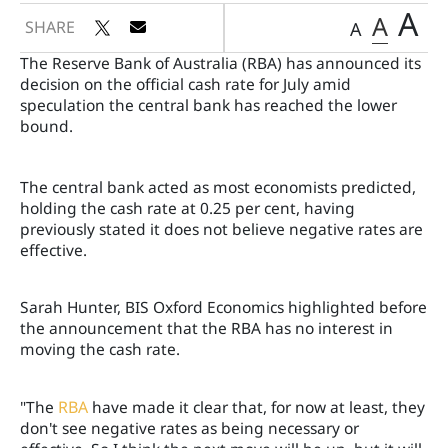
A
A
SHARE
A
The Reserve Bank of Australia (RBA) has announced its
decision on the official cash rate for July amid
speculation the central bank has reached the lower
bound.
The central bank acted as most economists predicted,
holding the cash rate at 0.25 per cent, having
previously stated it does not believe negative rates are
effective.
Sarah Hunter, BIS Oxford Economics highlighted before
the announcement that the RBA has no interest in
moving the cash rate.
"The
RBA
have made it clear that, for now at least, they
don't see negative rates as being necessary or