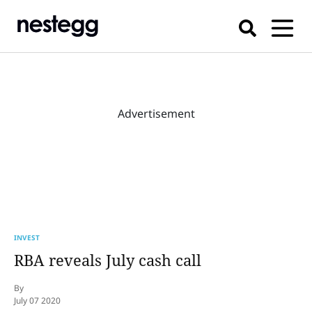
Advertisement
INVEST
RBA reveals July cash call
By
July 07 2020