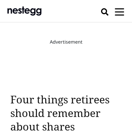
Advertisement
Four things retirees
should remember
about shares