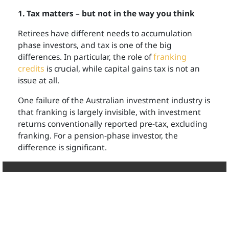
1. Tax matters – but not in the way you think
Retirees have different needs to accumulation
phase investors, and tax is one of the big
differences. In particular, the role of
franking
credits
is crucial, while capital gains tax is not an
issue at all.
One failure of the Australian investment industry is
that franking is largely invisible, with investment
returns conventionally reported pre-tax, excluding
franking. For a pension-phase investor, the
difference is significant.