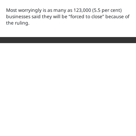
Most
worryingly is as man
y as 123,000 (5.5 per cent)
businesses said they will be “forced to close” because of
the ruling.