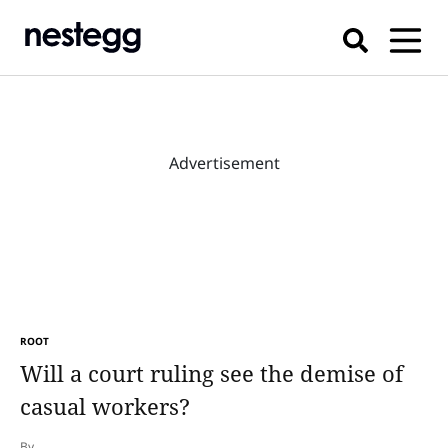
Advertisement
ROOT
Will a court ruling see the demise of
casual workers?
By