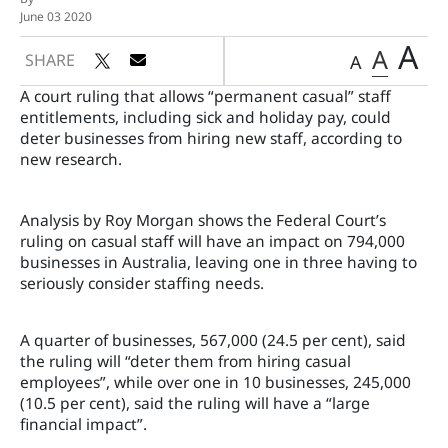
June 03 2020
A
A
SHARE
A
A court ruling that allows “permanent casual” staff
entitlements, including sick and holiday pay, could
deter businesses from hiring new staff, according to
new research.
Analysis by Roy Morgan shows the
Federal Court’s
r
uling on casual staff will have an impact on 794,000
businesses in Australia, leaving one in three having to
seriously consider staffing needs.
A quarter of businesses, 567,000 (24.5 per cent), said
the ruling will “deter them from hiring casual
employees”, while over one in 10 businesses, 245,000
(10.5 per cent), said the ruling will have a “large
financial impact”.