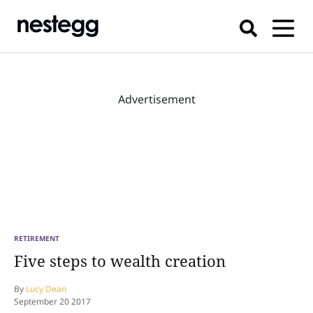
Advertisement
RETIREMENT
Five steps to wealth creation
By
Lucy Dean
September 20 2017