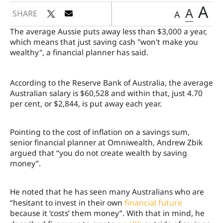
A
A
SHARE
A
The average Aussie puts away less than $3,000 a year,
which means that just saving cash "won't make you
wealthy", a financial planner has said.
According to the Reserve Bank of Australia, the average
Australian salary is $60,528 and within that, just 4.70
per cent, or $2,844, is put away each year.
Pointing to the cost of inflation on a savings sum,
senior financial planner at Omniwealth, Andrew Zbik
argued that “you do not create wealth by saving
money”.
He noted that he has seen many Australians who are
“hesitant to invest in their own
financial future
because it ‘costs’ them money”. With that in mind, he