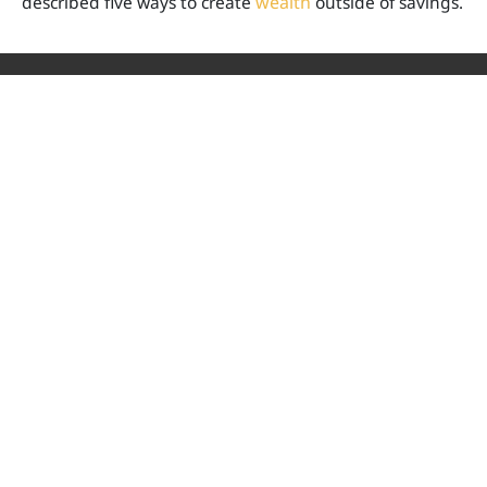
described five ways to create
wealth
outside of savings.