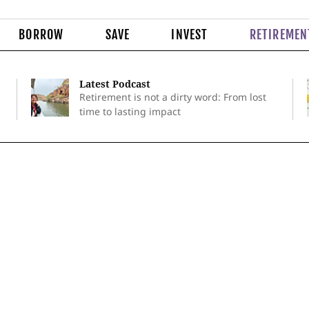
BORROW
SAVE
INVEST
RETIREMEN
Latest Podcast
Retirement is not a dirty word: From lost
time to lasting impact