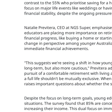
contrast to the 55% who prioritise saving for 
focus on major life events like weddings or havi
financial stability, despite the ongoing pressure
Natalie Previtera, CEO at NGS Super, emphasised 
educators are placing more importance on retir
financial progress, like buying a home or startin
change in perspective among younger Australians
immediate financial achievements.
"This suggests we’re seeing a shift in how young
long-term, but also more cautious," Previtera a
pursuit of a comfortable retirement with living a
a full life shouldn’t be mutually exclusive. When
raises important questions about whether the s
Despite the focus on long-term goals, young edu
situations. The survey found that 85% are con
increasing their income. This dual focus on imme