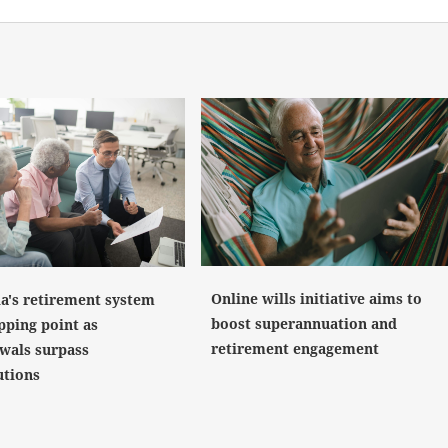
Online wills initiative aims to
ia's retirement system
boost superannuation and
pping point as
retirement engagement
wals surpass
utions