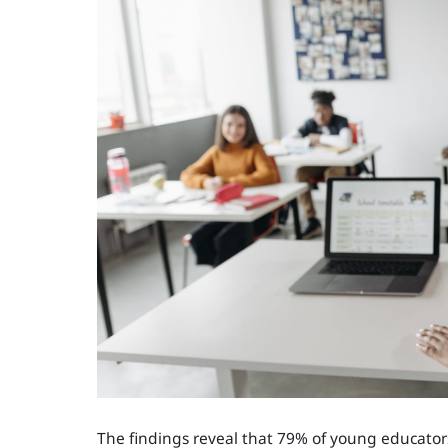
The findings reveal that 79% of young educators