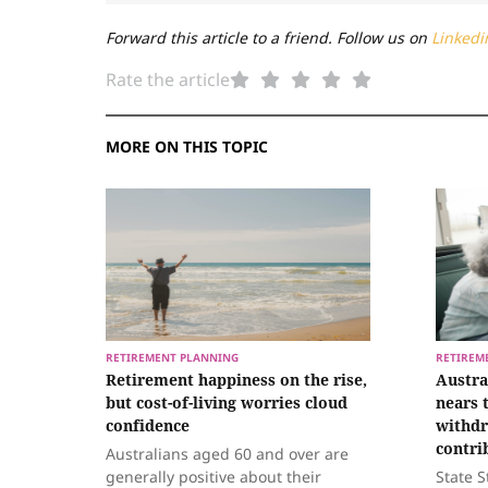
Forward this article to a friend. Follow us on
Linkedi
Rate the article
MORE ON THIS TOPIC
RETIREMENT PLANNING
RETIREM
Retirement happiness on the rise,
Austra
but cost-of-living worries cloud
nears 
confidence
withdr
contri
Australians aged 60 and over are
generally positive about their
State S