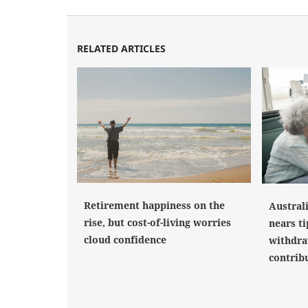
RELATED ARTICLES
Retirement happiness on the
Austral
rise, but cost-of-living worries
nears ti
cloud confidence
withdra
contrib