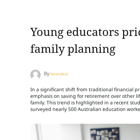
Young educators pri
family planning
By
Newsdesk
In a significant shift from traditional financial 
emphasis on saving for retirement over other li
family. This trend is highlighted in a recent s
surveyed nearly 500 Australian education worke