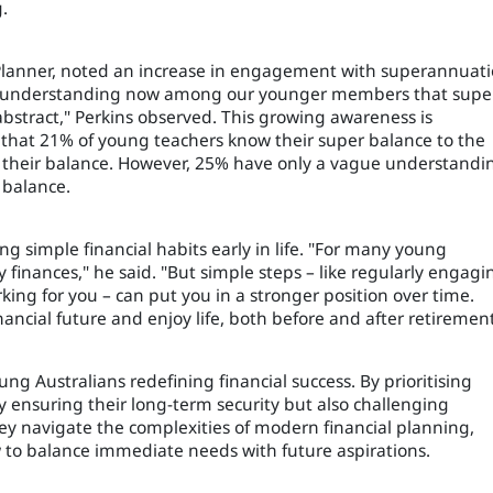
.
 Planner, noted an increase in engagement with superannuat
 understanding now among our younger members that super
bstract," Perkins observed. This growing awareness is
 that 21% of young teachers know their super balance to the
 their balance. However, 25% have only a vague understandi
 balance.
 simple financial habits early in life. "For many young
y finances," he said. "But simple steps – like regularly engagi
ing for you – can put you in a stronger position over time.
nancial future and enjoy life, both before and after retirement
g Australians redefining financial success. By prioritising
y ensuring their long-term security but also challenging
they navigate the complexities of modern financial planning,
 to balance immediate needs with future aspirations.