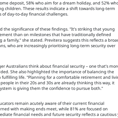
a home deposit, 58% who aim for a dream holiday, and 52% wh
ng children. These results indicate a shift towards long-term
s of day-to-day financial challenges.
the significance of these findings. "It’s striking that young
ement than on milestones that have traditionally defined
g a family," she stated. Previtera suggests this reflects a broa
, who are increasingly prioritising long-term security over
er Australians think about financial security – one that’s mor
dded. She also highlighted the importance of balancing the
 fulfilling life. "Planning for a comfortable retirement and liv
 people in their 20s and 30s are already thinking this way, it
ystem is giving them the confidence to pursue both."
cators remain acutely aware of their current financial
cerned with making ends meet, while 81% are focused on
diate financial needs and future security reflects a cautious 