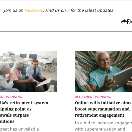
n
. Join us on
Facebook
. Find us on
X
for the latest updates
ENT PLANNING
RETIREMENT PLANNING
lia's retirement system
Online wills initiative aims
tipping point as
boost superannuation and
awals surpass
retirement engagement
butions
In a bid to increase engage
treet has unveiled a
with superannuation and