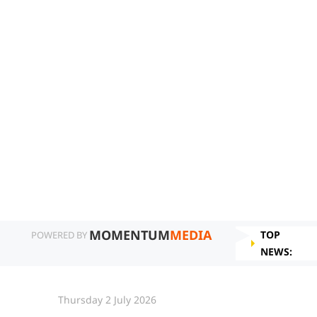
MOMENTUM
MEDIA
TOP
POWERED BY
NEWS:
Thursday 2 July 2026