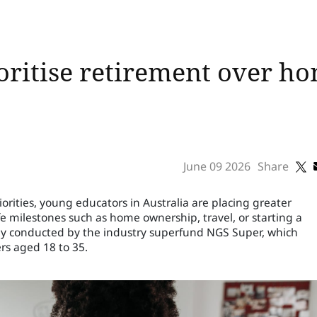
oritise retirement over 
June 09 2026
Share
priorities, young educators in Australia are placing greater
fe milestones such as home ownership, travel, or starting a
tudy conducted by the industry superfund NGS Super, which
rs aged 18 to 35.