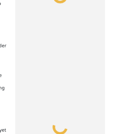
o
der
e
ing
yet