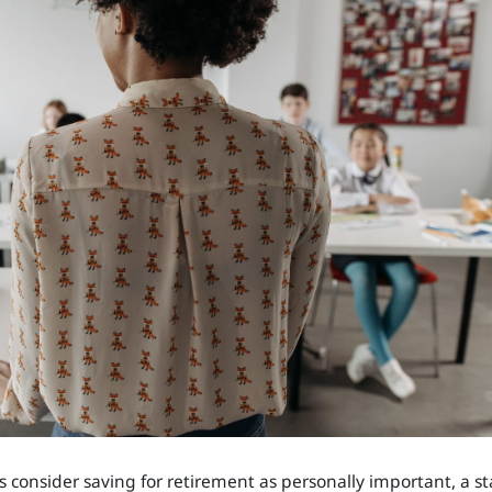
 consider saving for retirement as personally important, a st