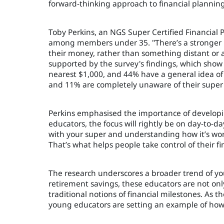
forward-thinking approach to financial planning
Toby Perkins, an NGS Super Certified Financial
among members under 35. "There’s a stronger
their money, rather than something distant or a
supported by the survey's findings, which show
nearest $1,000, and 44% have a general idea of
and 11% are completely unaware of their super
Perkins emphasised the importance of developing
educators, the focus will rightly be on day-to-da
with your super and understanding how it’s work
That’s what helps people take control of their fi
The research underscores a broader trend of youn
retirement savings, these educators are not onl
traditional notions of financial milestones. As 
young educators are setting an example of how