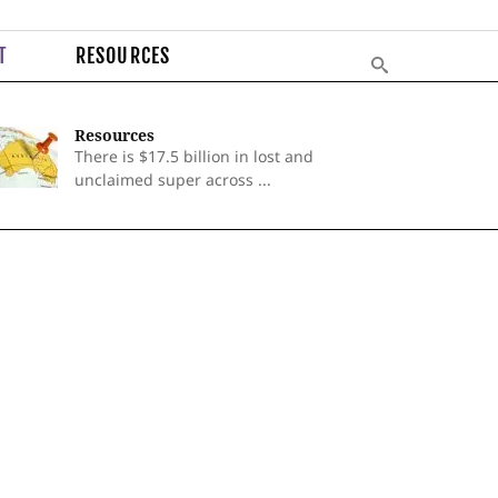
T
RESOURCES
Resources
There is $17.5 billion in lost and
unclaimed super across ...