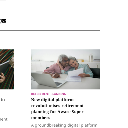
RETIREMENT PLANNING
 to
New digital platform
revolutionises retirement
planning for Aware Super
members
ment
A groundbreaking digital platform