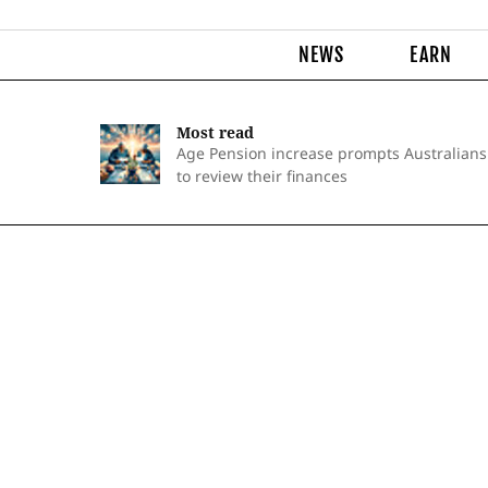
NEWS
EARN
Most read
Age Pension increase prompts Australians
to review their finances