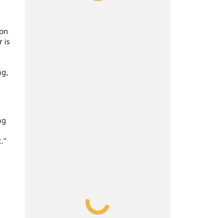
ion
 is
ng,
ng
."