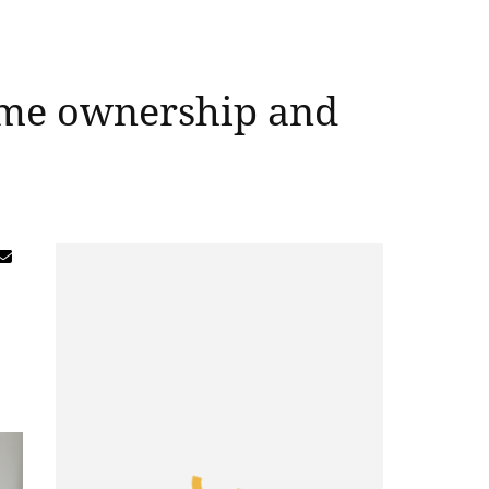
home ownership and