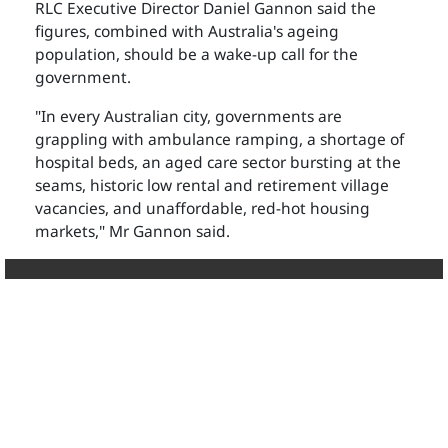
RLC Executive Director Daniel Gannon said the
figures, combined with Australia's ageing
population, should be a wake-up call for the
government.
"In every Australian city, governments are
grappling with ambulance ramping, a shortage of
hospital beds, an aged care sector bursting at the
seams, historic low rental and retirement village
vacancies, and unaffordable, red-hot housing
markets," Mr Gannon said.