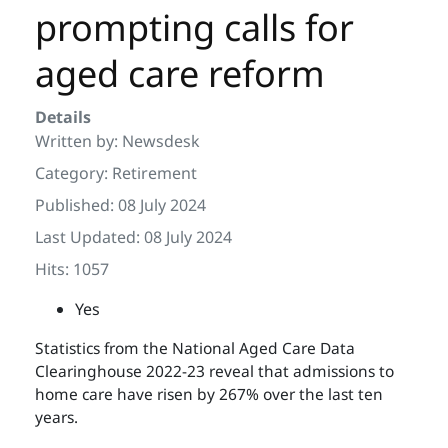
prompting calls for
aged care reform
Details
Written by:
Newsdesk
Category:
Retirement
Published: 08 July 2024
Last Updated: 08 July 2024
Hits: 1057
Yes
Statistics from the National Aged Care Data
Clearinghouse 2022-23 reveal that admissions to
home care have risen by 267% over the last ten
years.