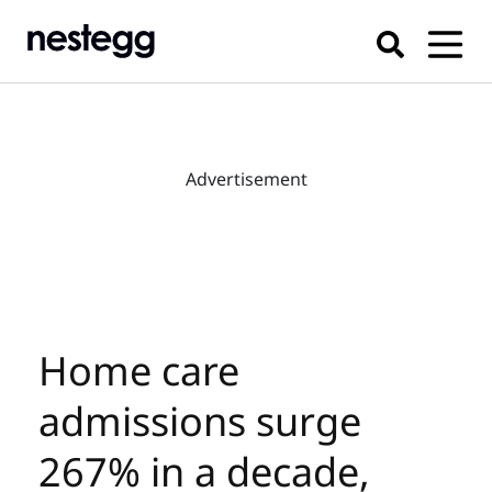
Advertisement
Home care
admissions surge
267% in a decade,