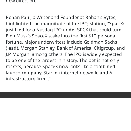
new direction.
Rohan Paul, a Writer and Founder at Rohan's Bytes,
highlighted the magnitude of the IPO, stating, “SpaceX
just filed for a Nasdaq IPO under SPCX that could turn
Elon Musk’s SpaceX stake into the first $1T personal
fortune. Major underwriters include Goldman Sachs
(lead), Morgan Stanley, Bank of America, Citigroup, and
J.P. Morgan, among others. The IPO is widely expected
to be one of the largest in history. The bet is not only
rockets, because SpaceX now looks like a combined
launch company, Starlink internet network, and AI
infrastructure firm…”