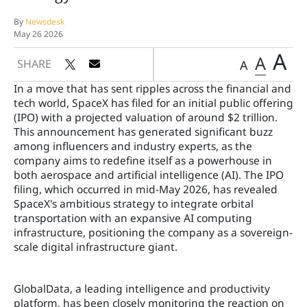
By
Newsdesk
May 26 2026
A
A
SHARE
A
In a move that has sent ripples across the financial and
tech world, SpaceX has filed for an initial public offering
(IPO) with a projected valuation of around $2 trillion.
This announcement has generated significant buzz
among influencers and industry experts, as the
company aims to redefine itself as a powerhouse in
both aerospace and artificial intelligence (AI). The IPO
filing, which occurred in mid-May 2026, has revealed
SpaceX's ambitious strategy to integrate orbital
transportation with an expansive AI computing
infrastructure, positioning the company as a sovereign-
scale digital infrastructure giant.
GlobalData, a leading intelligence and productivity
platform, has been closely monitoring the reaction on