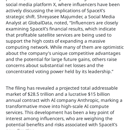
social media platform X, where influencers have been
actively discussing the implications of SpaceX's
strategic shift. Shreyasee Majumder, a Social Media
Analyst at GlobalData, noted, “Influencers are closely
examining SpaceX’s financial results, which indicate
that profitable satellite services are being used to
support the high costs of expanding a massive
computing network. While many of them are optimistic
about the company’s unique competitive advantages
and the potential for large future gains, others raise
concerns about substantial net losses and the
concentrated voting power held by its leadership.”
The filing has revealed a projected total addressable
market of $28.5 trillion and a lucrative $15 billion
annual contract with AI company Anthropic, marking a
transformative move into high-scale AI compute
services. This development has been a key point of
interest among influencers, who are weighing the
potential benefits and risks associated with SpaceX's