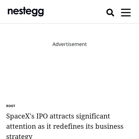
Advertisement
ROOT
SpaceX's IPO attracts significant
attention as it redefines its business
strategy