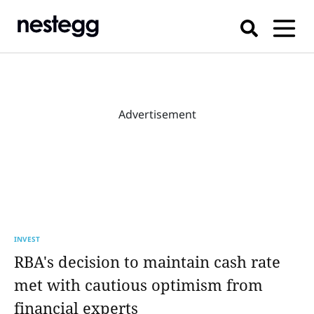
Advertisement
INVEST
RBA's decision to maintain cash rate
met with cautious optimism from
financial experts