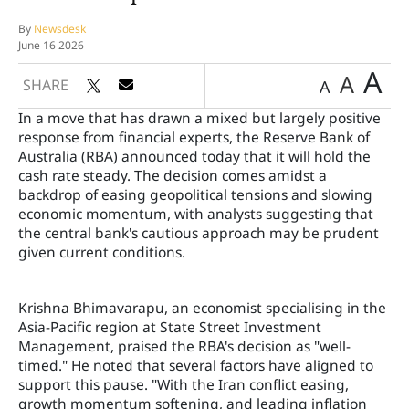
By
Newsdesk
June 16 2026
A
A
SHARE
A
In a move that has drawn a mixed but largely positive
response from financial experts, the Reserve Bank of
Australia (RBA) announced today that it will hold the
cash rate steady. The decision comes amidst a
backdrop of easing geopolitical tensions and slowing
economic momentum, with analysts suggesting that
the central bank's cautious approach may be prudent
given current conditions.
Krishna Bhimavarapu, an economist specialising in the
Asia-Pacific region at State Street Investment
Management, praised the RBA's decision as "well-
timed." He noted that several factors have aligned to
support this pause. "With the Iran conflict easing,
growth momentum softening, and leading inflation