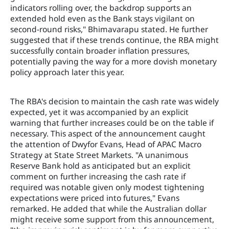
indicators rolling over, the backdrop supports an
extended hold even as the Bank stays vigilant on
second-round risks," Bhimavarapu stated. He further
suggested that if these trends continue, the RBA might
successfully contain broader inflation pressures,
potentially paving the way for a more dovish monetary
policy approach later this year.
The RBA's decision to maintain the cash rate was widely
expected, yet it was accompanied by an explicit
warning that further increases could be on the table if
necessary. This aspect of the announcement caught
the attention of Dwyfor Evans, Head of APAC Macro
Strategy at State Street Markets. "A unanimous
Reserve Bank hold as anticipated but an explicit
comment on further increasing the cash rate if
required was notable given only modest tightening
expectations were priced into futures," Evans
remarked. He added that while the Australian dollar
might receive some support from this announcement,