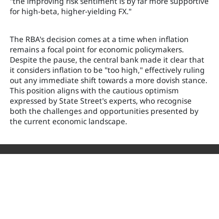
"the improving risk sentiment is by far more supportive
for high-beta, higher-yielding FX."
The RBA's decision comes at a time when inflation
remains a focal point for economic policymakers.
Despite the pause, the central bank made it clear that
it considers inflation to be "too high," effectively ruling
out any immediate shift towards a more dovish stance.
This position aligns with the cautious optimism
expressed by State Street's experts, who recognise
both the challenges and opportunities presented by
the current economic landscape.