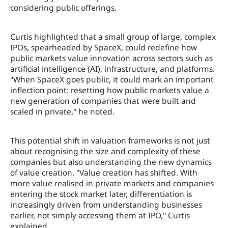
considering public offerings.
Curtis highlighted that a small group of large, complex
IPOs, spearheaded by SpaceX, could redefine how
public markets value innovation across sectors such as
artificial intelligence (AI), infrastructure, and platforms.
"When SpaceX goes public, it could mark an important
inflection point: resetting how public markets value a
new generation of companies that were built and
scaled in private," he noted.
This potential shift in valuation frameworks is not just
about recognising the size and complexity of these
companies but also understanding the new dynamics
of value creation. "Value creation has shifted. With
more value realised in private markets and companies
entering the stock market later, differentiation is
increasingly driven from understanding businesses
earlier, not simply accessing them at IPO," Curtis
explained.