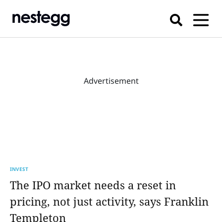
Advertisement
INVEST
The IPO market needs a reset in
pricing, not just activity, says Franklin
Templeton