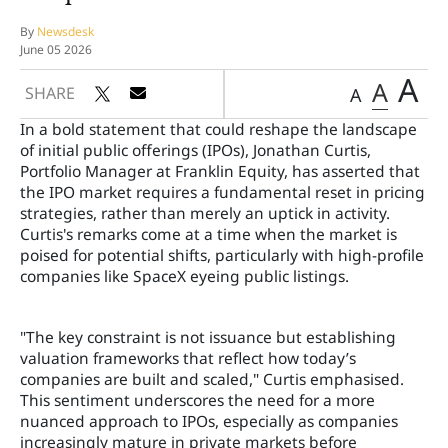
By
Newsdesk
June 05 2026
A
A
SHARE
A
In a bold statement that could reshape the landscape
of initial public offerings (IPOs), Jonathan Curtis,
Portfolio Manager at Franklin Equity, has asserted that
the IPO market requires a fundamental reset in pricing
strategies, rather than merely an uptick in activity.
Curtis's remarks come at a time when the market is
poised for potential shifts, particularly with high-profile
companies like SpaceX eyeing public listings.
"The key constraint is not issuance but establishing
valuation frameworks that reflect how today’s
companies are built and scaled," Curtis emphasised.
This sentiment underscores the need for a more
nuanced approach to IPOs, especially as companies
increasingly mature in private markets before