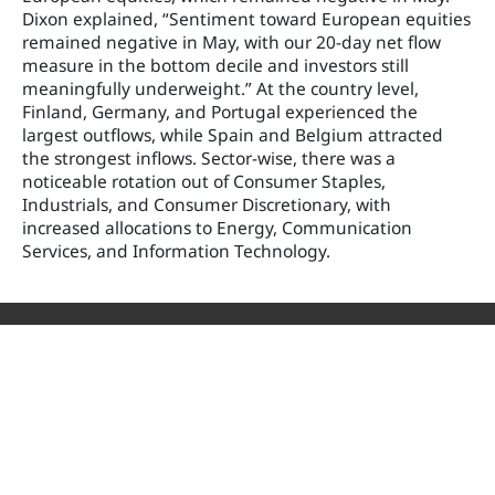
Dixon explained, “Sentiment toward European equities
remained negative in May, with our 20-day net flow
measure in the bottom decile and investors still
meaningfully underweight.” At the country level,
Finland, Germany, and Portugal experienced the
largest outflows, while Spain and Belgium attracted
the strongest inflows. Sector-wise, there was a
noticeable rotation out of Consumer Staples,
Industrials, and Consumer Discretionary, with
increased allocations to Energy, Communication
Services, and Information Technology.