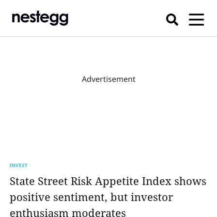
Advertisement
INVEST
State Street Risk Appetite Index shows
positive sentiment, but investor
enthusiasm moderates