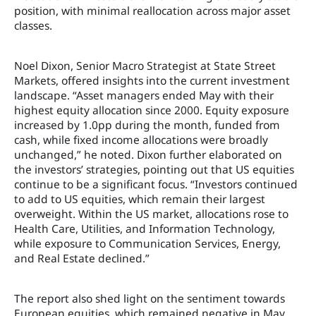
position, with minimal reallocation across major asset
classes.
Noel Dixon, Senior Macro Strategist at State Street
Markets, offered insights into the current investment
landscape. “Asset managers ended May with their
highest equity allocation since 2000. Equity exposure
increased by 1.0pp during the month, funded from
cash, while fixed income allocations were broadly
unchanged,” he noted. Dixon further elaborated on
the investors’ strategies, pointing out that US equities
continue to be a significant focus. “Investors continued
to add to US equities, which remain their largest
overweight. Within the US market, allocations rose to
Health Care, Utilities, and Information Technology,
while exposure to Communication Services, Energy,
and Real Estate declined.”
The report also shed light on the sentiment towards
European equities, which remained negative in May.