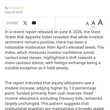
By
Newsdesk
June 09 2026
A
A
SHARE
A
In a recent report released on June 8, 2026, the State
Street Risk Appetite Index revealed that while investor
sentiment remains positive, there has been a
noticeable moderation from April’s elevated levels. The
index, which measures investor confidence across
various asset classes, highlighted a shift towards a
more cautious stance, with foreign exchange being a
notable exception as it held steady.
The report indicated that equity allocations saw a
modest increase, edging higher by 1.0 percentage
point, funded primarily from cash reserves. Fixed
income allocations, excluding Treasury bills, remained
largely unchanged. This pattern suggests that
institutional investors are maintaining a broadly stable