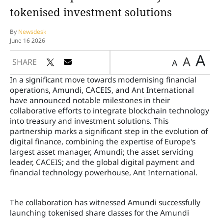
tokenised investment solutions
By
Newsdesk
June 16 2026
A
A
SHARE
A
In a significant move towards modernising financial
operations, Amundi, CACEIS, and Ant International
have announced notable milestones in their
collaborative efforts to integrate blockchain technology
into treasury and investment solutions. This
partnership marks a significant step in the evolution of
digital finance, combining the expertise of Europe's
largest asset manager, Amundi; the asset servicing
leader, CACEIS; and the global digital payment and
financial technology powerhouse, Ant International.
The collaboration has witnessed Amundi successfully
launching tokenised share classes for the Amundi