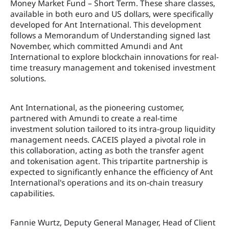
Money Market Fund – Short Term. These share classes,
available in both euro and US dollars, were specifically
developed for Ant International. This development
follows a Memorandum of Understanding signed last
November, which committed Amundi and Ant
International to explore blockchain innovations for real-
time treasury management and tokenised investment
solutions.
Ant International, as the pioneering customer,
partnered with Amundi to create a real-time
investment solution tailored to its intra-group liquidity
management needs. CACEIS played a pivotal role in
this collaboration, acting as both the transfer agent
and tokenisation agent. This tripartite partnership is
expected to significantly enhance the efficiency of Ant
International's operations and its on-chain treasury
capabilities.
Fannie Wurtz, Deputy General Manager, Head of Client