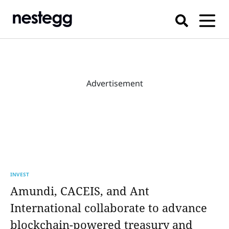
Advertisement
INVEST
Amundi, CACEIS, and Ant
International collaborate to advance
blockchain-powered treasury and