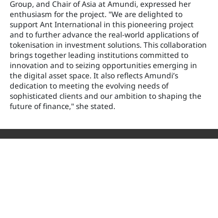
Group, and Chair of Asia at Amundi, expressed her
enthusiasm for the project. "We are delighted to
support Ant International in this pioneering project
and to further advance the real-world applications of
tokenisation in investment solutions. This collaboration
brings together leading institutions committed to
innovation and to seizing opportunities emerging in
the digital asset space. It also reflects Amundi’s
dedication to meeting the evolving needs of
sophisticated clients and our ambition to shaping the
future of finance," she stated.