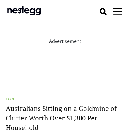
Advertisement
EARN
Australians Sitting on a Goldmine of
Clutter Worth Over $1,300 Per
Household