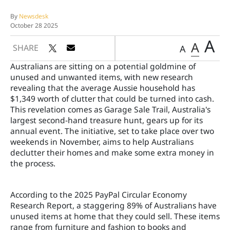
By
Newsdesk
October 28 2025
A
A
SHARE
A
Australians are sitting on a potential goldmine of
unused and unwanted items, with new research
revealing that the average Aussie household has
$1,349 worth of clutter that could be turned into cash.
This revelation comes as Garage Sale Trail, Australia's
largest second-hand treasure hunt, gears up for its
annual event. The initiative, set to take place over two
weekends in November, aims to help Australians
declutter their homes and make some extra money in
the process.
According to the 2025 PayPal Circular Economy
Research Report, a staggering 89% of Australians have
unused items at home that they could sell. These items
range from furniture and fashion to books and