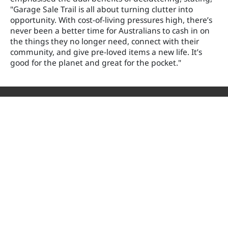
"Garage Sale Trail is all about turning clutter into
opportunity. With cost-of-living pressures high, there’s
never been a better time for Australians to cash in on
the things they no longer need, connect with their
community, and give pre-loved items a new life. It’s
good for the planet and great for the pocket."