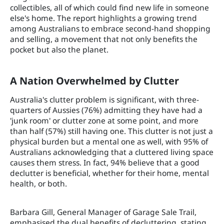
collectibles, all of which could find new life in someone
else's home. The report highlights a growing trend
among Australians to embrace second-hand shopping
and selling, a movement that not only benefits the
pocket but also the planet.
A Nation Overwhelmed by Clutter
Australia's clutter problem is significant, with three-
quarters of Aussies (76%) admitting they have had a
'junk room' or clutter zone at some point, and more
than half (57%) still having one. This clutter is not just a
physical burden but a mental one as well, with 95% of
Australians acknowledging that a cluttered living space
causes them stress. In fact, 94% believe that a good
declutter is beneficial, whether for their home, mental
health, or both.
Barbara Gill, General Manager of Garage Sale Trail,
emphasised the dual benefits of decluttering, stating,