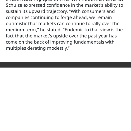
Schulze expressed confidence in the market's ability to
sustain its upward trajectory. "With consumers and
companies continuing to forge ahead, we remain
optimistic that markets can continue to rally over the
medium term," he stated. "Endemic to that view is the
fact that the market’s upside over the past year has
come on the back of improving fundamentals with
multiples derating modestly."