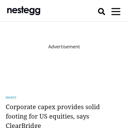
Advertisement
INVEST
Corporate capex provides solid
footing for US equities, says
ClearBridge