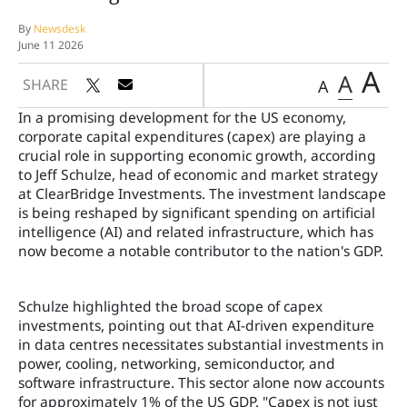
By
Newsdesk
June 11 2026
A
A
SHARE
A
In a promising development for the US economy,
corporate capital expenditures (capex) are playing a
crucial role in supporting economic growth, according
to Jeff Schulze, head of economic and market strategy
at ClearBridge Investments. The investment landscape
is being reshaped by significant spending on artificial
intelligence (AI) and related infrastructure, which has
now become a notable contributor to the nation's GDP.
Schulze highlighted the broad scope of capex
investments, pointing out that AI-driven expenditure
in data centres necessitates substantial investments in
power, cooling, networking, semiconductor, and
software infrastructure. This sector alone now accounts
for approximately 1% of the US GDP. "Capex is not just