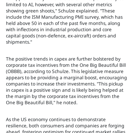
limited to AI, however, with several other metrics
showing green shoots," Schulze explained. "These
include the ISM Manufacturing PMI survey, which has
held above 50 in each of the past five months, along
with inflections in industrial production and core
capital goods (non-defence, ex-aircraft) orders and
shipments."
The positive trends in capex are further bolstered by
corporate tax incentives from the One Big Beautiful Bill
(OBBB), according to Schulze. This legislative measure
appears to be providing a marginal boost, encouraging
companies to increase their investments. "This pickup
in capex is a positive sign and is likely being helped at
the margin by the corporate tax incentives from the
One Big Beautiful Bill," he noted.
As the US economy continues to demonstrate
resilience, both consumers and companies are forging
ahead, fostering optimism for continued market rallies.