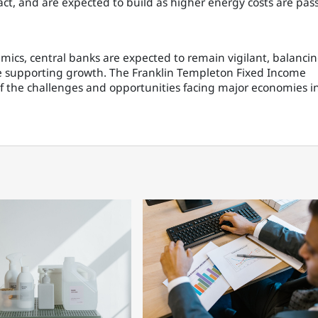
ct, and are expected to build as higher energy costs are pas
ics, central banks are expected to remain vigilant, balanci
le supporting growth. The Franklin Templeton Fixed Income
f the challenges and opportunities facing major economies i