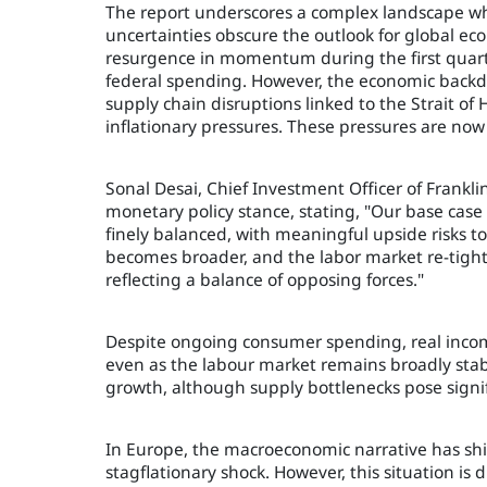
The report underscores a complex landscape wher
uncertainties obscure the outlook for global e
resurgence in momentum during the first quarte
federal spending. However, the economic backdro
supply chain disruptions linked to the Strait o
inflationary pressures. These pressures are now 
Sonal Desai, Chief Investment Officer of Fran
monetary policy stance, stating, "Our base case 
finely balanced, with meaningful upside risks to
becomes broader, and the labor market re-tight
reflecting a balance of opposing forces."
Despite ongoing consumer spending, real incom
even as the labour market remains broadly stab
growth, although supply bottlenecks pose signifi
In Europe, the macroeconomic narrative has shif
stagflationary shock. However, this situation is di