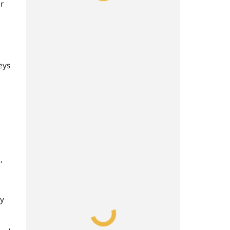
r
eys
,
ay