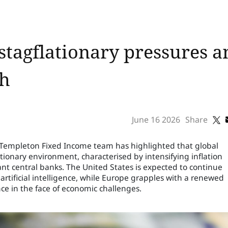
stagflationary pressures am
th
June 16 2026
Share
n Templeton Fixed Income team has highlighted that global
tionary environment, characterised by intensifying inflation
ant central banks. The United States is expected to continue
rtificial intelligence, while Europe grapples with a renewed
nce in the face of economic challenges.