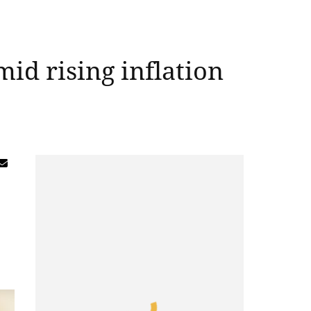
id rising inflation