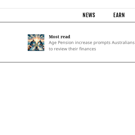
NEWS
EARN
Most read
Age Pension increase prompts Australians
to review their finances