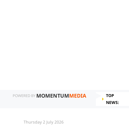
MOMENTUM
MEDIA
TOP
POWERED BY
NEWS:
Thursday 2 July 2026