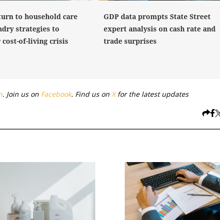
turn to household care
GDP data prompts State Street
dry strategies to
expert analysis on cash rate and
cost-of-living crisis
trade surprises
n
. Join us on
Facebook
. Find us on
X
for the latest updates