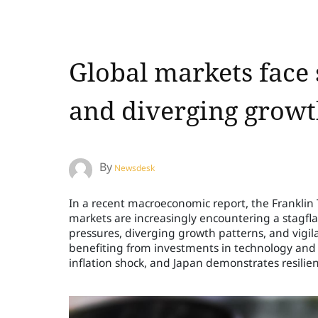
Global markets face 
and diverging grow
By
Newsdesk
In a recent macroeconomic report, the Frankli
markets are increasingly encountering a stagfla
pressures, diverging growth patterns, and vigil
benefiting from investments in technology and a
inflation shock, and Japan demonstrates resilie