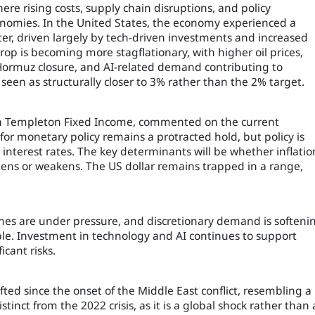
e rising costs, supply chain disruptions, and policy
conomies. In the United States, the economy experienced a
r, driven largely by tech-driven investments and increased
p is becoming more stagflationary, with higher oil prices,
f Hormuz closure, and AI-related demand contributing to
seen as structurally closer to 3% rather than the 2% target.
klin Templeton Fixed Income, commented on the current
for monetary policy remains a protracted hold, but policy is
 interest rates. The key determinants will be whether inflatio
ens or weakens. The US dollar remains trapped in a range,
es are under pressure, and discretionary demand is softeni
le. Investment in technology and AI continues to support
cant risks.
ted since the onset of the Middle East conflict, resembling a
stinct from the 2022 crisis, as it is a global shock rather than 