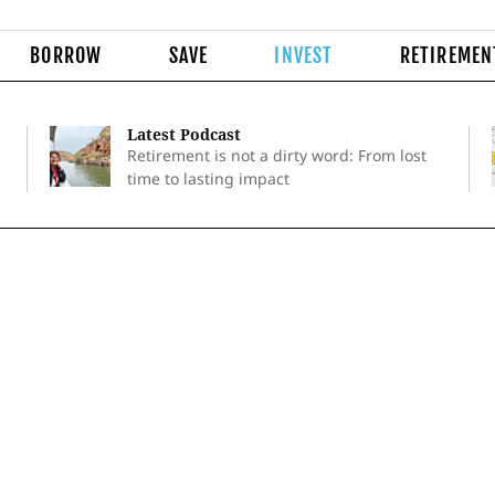
BORROW
SAVE
INVEST
RETIREMEN
Latest Podcast
Retirement is not a dirty word: From lost
time to lasting impact