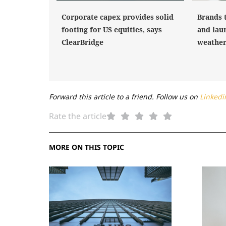
Corporate capex provides solid
Brands 
footing for US equities, says
and laun
ClearBridge
weather 
Forward this article to a friend. Follow us on
Linkedi
Rate the article
MORE ON THIS TOPIC