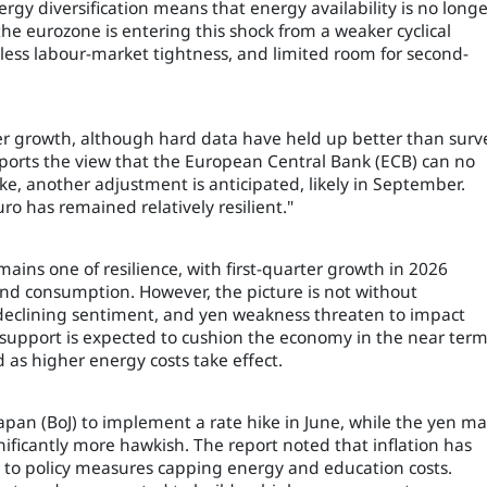
ergy diversification means that energy availability is no longe
he eurozone is entering this shock from a weaker cyclical
 less labour-market tightness, and limited room for second-
er growth, although hard data have held up better than surv
pports the view that the European Central Bank (ECB) can no
ke, another adjustment is anticipated, likely in September.
ro has remained relatively resilient."
ains one of resilience, with first-quarter growth in 2026
nd consumption. However, the picture is not without
s, declining sentiment, and yen weakness threaten to impact
l support is expected to cushion the economy in the near term
d as higher energy costs take effect.
Japan (BoJ) to implement a rate hike in June, while the yen m
ficantly more hawkish. The report noted that inflation has
 to policy measures capping energy and education costs.