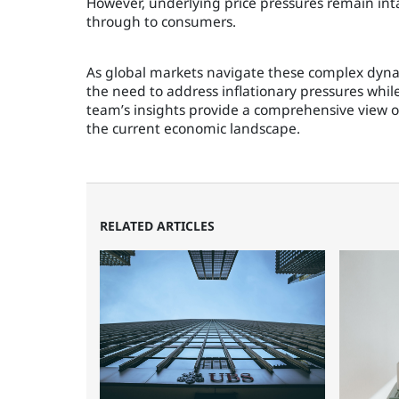
However, underlying price pressures remain inta
through to consumers.
As global markets navigate these complex dynam
the need to address inflationary pressures whi
team’s insights provide a comprehensive view o
the current economic landscape.
RELATED ARTICLES