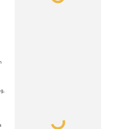
n
ng,
a