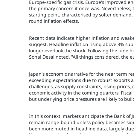
Europe-specific gas crisis. Europe's improved en
the primary concern it once was. Nevertheless, t
starting point, characterised by softer demand,
round inflation effects.
Recent data indicate higher inflation and weak
suggest. Headline inflation rising above 3% su
longer overlook the shock. Following the June hi
Sonal Desai noted, "All things considered, the eu
Japan's economic narrative for the near term rem
exceeding expectations due to robust exports a
challenges, as supply constraints, rising price
economic activity in the coming quarters. Fisca
but underlying price pressures are likely to buil
In this context, markets anticipate the Bank of 
remain range-bound unless policy becomes signi
been more muted in headline data, largely due