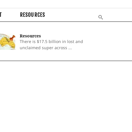
T
RESOURCES
Resources
There is $17.5 billion in lost and
unclaimed super across ...