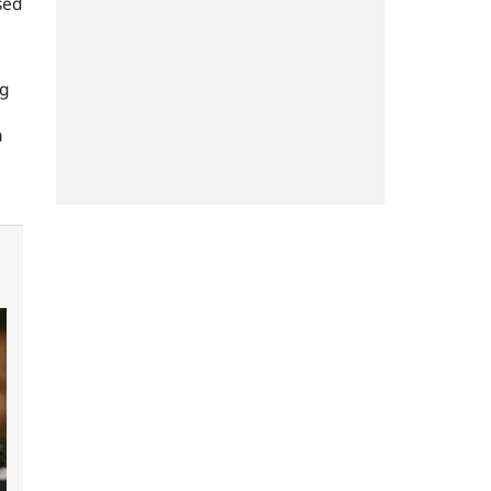
sed
ng
n