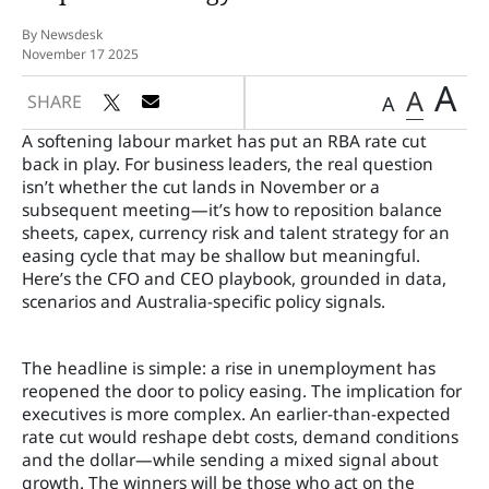
By Newsdesk
November 17 2025
A
A
SHARE
A
A softening labour market has put an RBA rate cut
back in play. For business leaders, the real question
isn’t whether the cut lands in November or a
subsequent meeting—it’s how to reposition balance
sheets, capex, currency risk and talent strategy for an
easing cycle that may be shallow but meaningful.
Here’s the CFO and CEO playbook, grounded in data,
scenarios and Australia-specific policy signals.
The headline is simple: a rise in unemployment has
reopened the door to policy easing. The implication for
executives is more complex. An earlier-than-expected
rate cut would reshape debt costs, demand conditions
and the dollar—while sending a mixed signal about
growth. The winners will be those who act on the