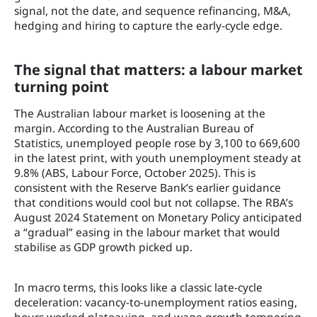
signal, not the date, and sequence refinancing, M&A,
hedging and hiring to capture the early-cycle edge.
The signal that matters: a labour market
turning point
The Australian labour market is loosening at the
margin. According to the Australian Bureau of
Statistics, unemployed people rose by 3,100 to 669,600
in the latest print, with youth unemployment steady at
9.8% (ABS, Labour Force, October 2025). This is
consistent with the Reserve Bank’s earlier guidance
that conditions would cool but not collapse. The RBA’s
August 2024 Statement on Monetary Policy anticipated
a “gradual” easing in the labour market that would
stabilise as GDP growth picked up.
In macro terms, this looks like a classic late-cycle
deceleration: vacancy-to-unemployment ratios easing,