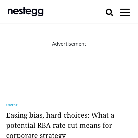
Advertisement
INVEST
Easing bias, hard choices: What a
potential RBA rate cut means for
corporate strategy