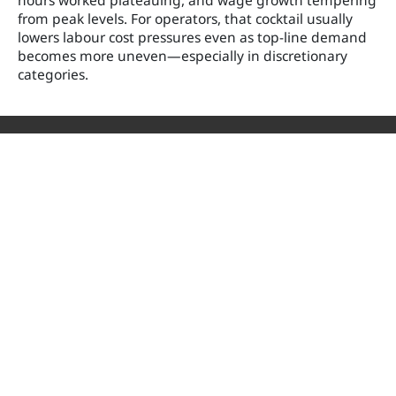
hours worked plateauing, and wage growth tempering
from peak levels. For operators, that cocktail usually
lowers labour cost pressures even as top-line demand
becomes more uneven—especially in discretionary
categories.