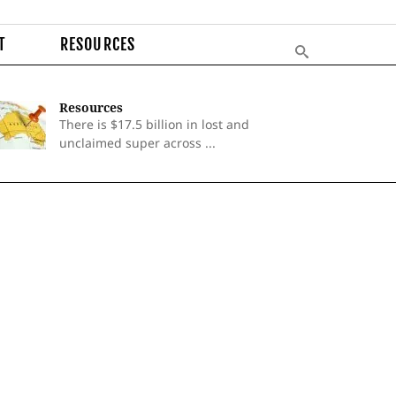
T
RESOURCES
Resources
There is $17.5 billion in lost and
unclaimed super across ...