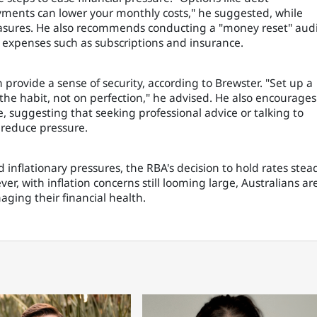
ayments can lower your monthly costs," he suggested, while
asures. He also recommends conducting a "money reset" aud
g expenses such as subscriptions and insurance.
n provide a sense of security, according to Brewster. "Set up a
 the habit, not on perfection," he advised. He also encourages
e, suggesting that seeking professional advice or talking to
reduce pressure.
inflationary pressures, the RBA's decision to hold rates stea
r, with inflation concerns still looming large, Australians ar
aging their financial health.