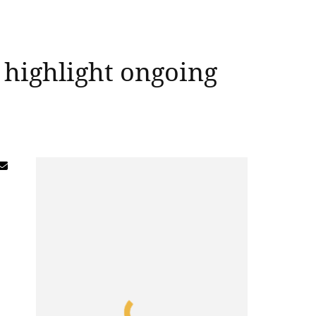
 highlight ongoing
g