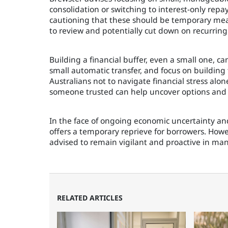
consolidation or switching to interest-only rep
cautioning that these should be temporary me
to review and potentially cut down on recurrin
Building a financial buffer, even a small one, ca
small automatic transfer, and focus on building
Australians not to navigate financial stress alon
someone trusted can help uncover options and 
In the face of ongoing economic uncertainty and 
offers a temporary reprieve for borrowers. Howeve
advised to remain vigilant and proactive in man
RELATED ARTICLES