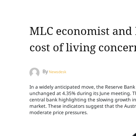
MLC economist and B
cost of living conce
By
Newsdesk
In a widely anticipated move, the Reserve Bank o
unchanged at 4.35% during its June meeting. Th
central bank highlighting the slowing growth
market. These indicators suggest that the Austr
moderate price pressures.