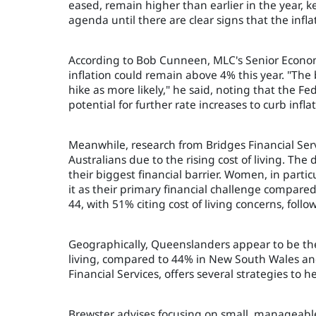
eased, remain higher than earlier in the year, k
agenda until there are clear signs that the infl
According to Bob Cunneen, MLC's Senior Economi
inflation could remain above 4% this year. "The 
hike as more likely," he said, noting that the F
potential for further rate increases to curb inflat
Meanwhile, research from Bridges Financial Serv
Australians due to the rising cost of living. The 
their biggest financial barrier. Women, in partic
it as their primary financial challenge compare
44, with 51% citing cost of living concerns, fol
Geographically, Queenslanders appear to be the
living, compared to 44% in New South Wales and 
Financial Services, offers several strategies to 
Brewster advises focusing on small, manageable 