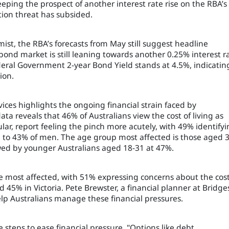
eeping the prospect of another interest rate rise on the RBA’s
ation threat has subsided.
st, the RBA’s forecasts from May still suggest headline
bond market is still leaning towards another 0.25% interest r
ederal Government 2-year Bond Yield stands at 4.5%, indicatin
ion.
ices highlights the ongoing financial strain faced by
data reveals that 46% of Australians view the cost of living as
ular, report feeling the pinch more acutely, with 49% identify
d to 43% of men. The age group most affected is those aged 
lowed by younger Australians aged 18-31 at 47%.
 most affected, with 51% expressing concerns about the cost
45% in Victoria. Pete Brewster, a financial planner at Bridge
help Australians manage these financial pressures.
steps to ease financial pressure. "Options like debt