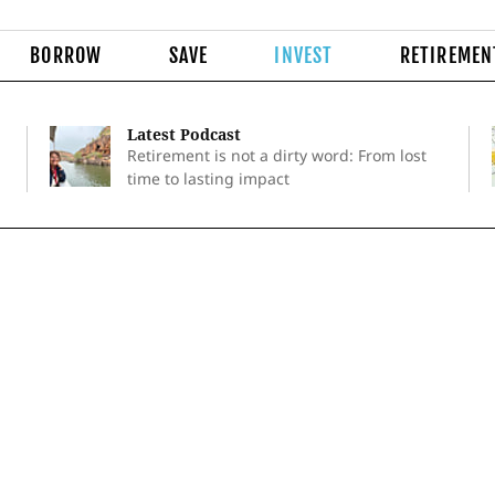
BORROW
SAVE
INVEST
RETIREMEN
Latest Podcast
Retirement is not a dirty word: From lost
time to lasting impact