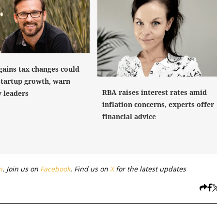
gains tax changes could
startup growth, warn
RBA raises interest rates amid
y leaders
inflation concerns, experts offer
financial advice
n
. Join us on
Facebook
. Find us on
X
for the latest updates