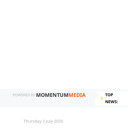
MOMENTUM
MEDIA
TOP
POWERED BY
NEWS:
Thursday 2 July 2026