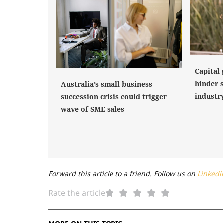
Capital 
hinder 
Australia’s small business
industr
succession crisis could trigger
wave of SME sales
Forward this article to a friend. Follow us on
Linkedi
Rate the article