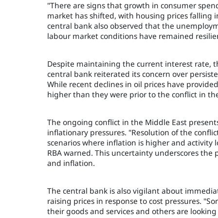
"There are signs that growth in consumer spe
market has shifted, with housing prices falling i
central bank also observed that the unemploym
labour market conditions have remained resilie
Despite maintaining the current interest rate, th
central bank reiterated its concern over persistent
While recent declines in oil prices have provid
higher than they were prior to the conflict in th
The ongoing conflict in the Middle East presents 
inflationary pressures. "Resolution of the conflic
scenarios where inflation is higher and activit
RBA warned. This uncertainty underscores the p
and inflation.
The central bank is also vigilant about immediat
raising prices in response to cost pressures. "S
their goods and services and others are looking