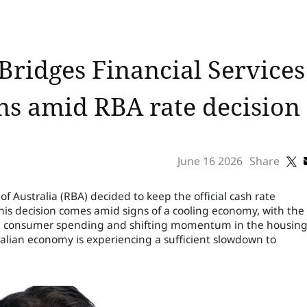
ridges Financial Services
rns amid RBA rate decision
June 16 2026
Share
f Australia (RBA) decided to keep the official cash rate
is decision comes amid signs of a cooling economy, with the
 in consumer spending and shifting momentum in the housin
alian economy is experiencing a sufficient slowdown to