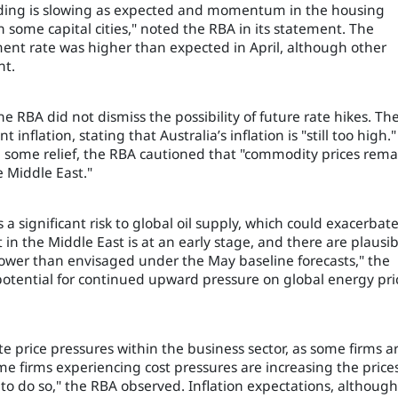
nding is slowing as expected and momentum in the housing
n some capital cities," noted the RBA in its statement. The
ent rate was higher than expected in April, although other
nt.
e RBA did not dismiss the possibility of future rate hikes. Th
 inflation, stating that Australia’s inflation is "still too high."
ed some relief, the RBA cautioned that "commodity prices rema
e Middle East."
a significant risk to global oil supply, which could exacerbat
t in the Middle East is at an early stage, and there are plausib
y lower than envisaged under the May baseline forecasts," the
otential for continued upward pressure on global energy pri
e price pressures within the business sector, as some firms a
ome firms experiencing cost pressures are increasing the prices
 to do so," the RBA observed. Inflation expectations, although