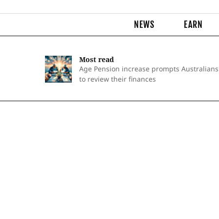
NEWS
EARN
Most read
Age Pension increase prompts Australians
to review their finances