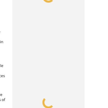
e
in
e
le
ces
re
 of