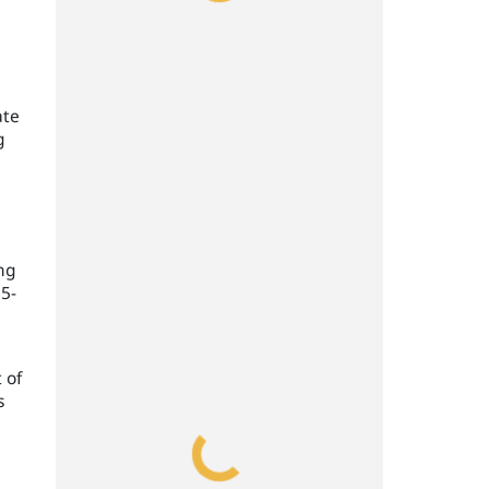
ate
g
ing
35-
 of
s