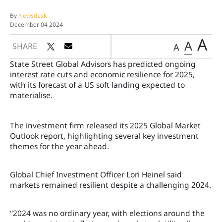
By
Newsdesk
December 04 2024
A
A
SHARE
A
State Street Global Advisors has predicted ongoing
interest rate cuts and economic resilience for 2025,
with its forecast of a US soft landing expected to
materialise.
The investment firm released its 2025 Global Market
Outlook report, highlighting several key investment
themes for the year ahead.
Global Chief Investment Officer Lori Heinel said
markets remained resilient despite a challenging 2024.
"2024 was no ordinary year, with elections around the