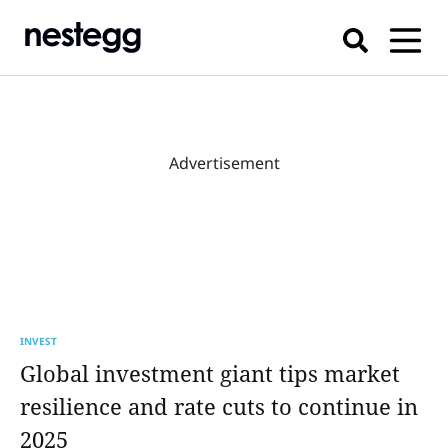
Advertisement
INVEST
Global investment giant tips market
resilience and rate cuts to continue in
2025