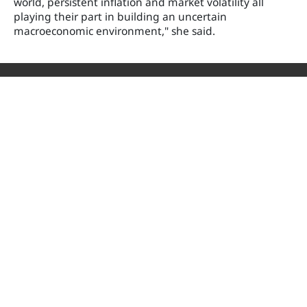
world, persistent inflation and market volatility all
playing their part in building an uncertain
macroeconomic environment," she said.