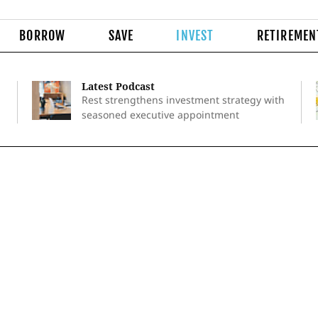
BORROW
SAVE
INVEST
RETIREMEN
Latest Podcast
Rest strengthens investment strategy with
seasoned executive appointment