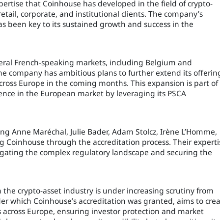
pertise that Coinhouse has developed in the field of crypto-
retail, corporate, and institutional clients. The company’s
s been key to its sustained growth and success in the
veral French-speaking markets, including Belgium and
he company has ambitious plans to further extend its offerin
 across Europe in the coming months. This expansion is part of
esence in the European market by leveraging its PSCA
ing Anne Maréchal, Julie Bader, Adam Stolcz, Irène L’Homme,
ing Coinhouse through the accreditation process. Their experti
igating the complex regulatory landscape and securing the
he crypto-asset industry is under increasing scrutiny from
er which Coinhouse’s accreditation was granted, aims to cre
s across Europe, ensuring investor protection and market