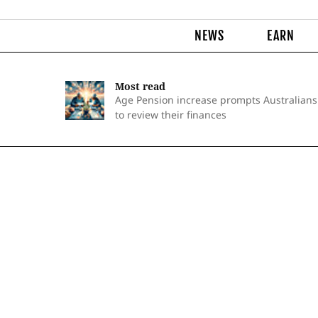
NEWS
EARN
Most read
Age Pension increase prompts Australians
to review their finances