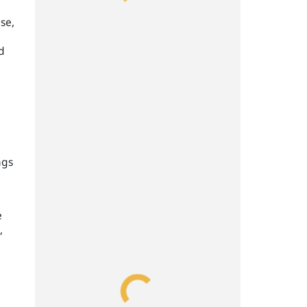
se,
d
ngs
e
,
,