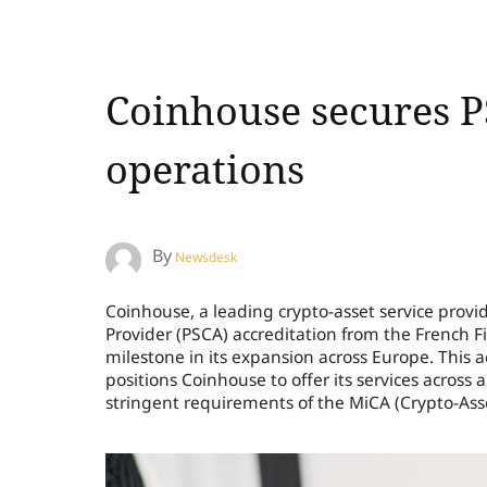
Coinhouse secures P
operations
By
Newsdesk
Coinhouse, a leading crypto-asset service provid
Provider (PSCA) accreditation from the French F
milestone in its expansion across Europe. This a
positions Coinhouse to offer its services acros
stringent requirements of the MiCA (Crypto-Ass