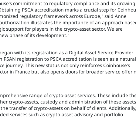
house’s commitment to regulatory compliance and its growing
"Obtaining PSCA accreditation marks a crucial step for Coinhou
monized regulatory framework across Europe," said Anne
 authorization illustrates the importance of an approach base
ic support for players in the crypto-asset sector. We are
new phase of its development."
egan with its registration as a Digital Asset Service Provider
m PSAN registration to PSCA accreditation is seen as a natural
e journey. This new status not only reinforces Coinhouse’s
ector in France but also opens doors for broader service offeri
prehensive range of crypto-asset services. These include th
her crypto-assets, custody and administration of these assets
he transfer of crypto-assets on behalf of clients. Additionally
ed services such as crypto-asset advisory and portfolio