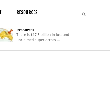
T
RESOURCES
Resources
There is $17.5 billion in lost and
unclaimed super across ...