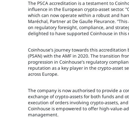
The PSCA accreditation is a testament to Coin
influence in the European crypto-asset sector. 
which can now operate within a robust and har
Maréchal, Partner at De Gaulle Fleurance. "This
on regulatory foresight, compliance, and strateg
delighted to have supported Coinhouse in this 
Coinhouse’s journey towards this accreditation b
(PSAN) with the AMF in 2020. The transition fro
progression in Coinhouse’s regulatory complianc
reputation as a key player in the crypto-asset s
across Europe.
The company is now authorised to provide a com
exchange of crypto-assets for both funds and ot
execution of orders involving crypto-assets, and t
Coinhouse is empowered to offer high-value-add
management.