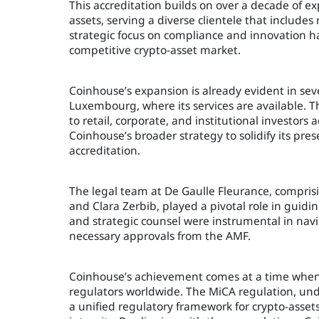
This accreditation builds on over a decade of ex
assets, serving a diverse clientele that includes 
strategic focus on compliance and innovation ha
competitive crypto-asset market.
Coinhouse’s expansion is already evident in se
Luxembourg, where its services are available. T
to retail, corporate, and institutional investors
Coinhouse’s broader strategy to solidify its pr
accreditation.
The legal team at De Gaulle Fleurance, compris
and Clara Zerbib, played a pivotal role in guid
and strategic counsel were instrumental in nav
necessary approvals from the AMF.
Coinhouse’s achievement comes at a time when t
regulators worldwide. The MiCA regulation, und
a unified regulatory framework for crypto-asset