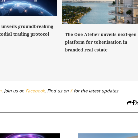
 unveils groundbreaking
todial trading protocol
The One Atelier unveils next-gen
platform for tokenisation in
branded real estate
n
. Join us on
Facebook
. Find us on
X
for the latest updates