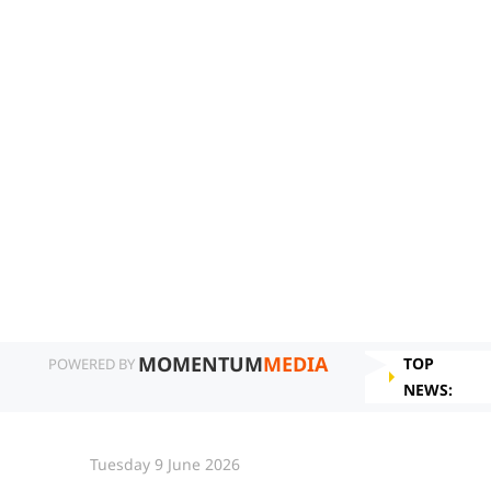
MOMENTUM
MEDIA
TOP
POWERED BY
NEWS:
Tuesday 9 June 2026