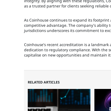
integrity. By aligning with these regulations, Co
as a trusted partner for clients seeking reliable 
As Coinhouse continues to expand its footprint a
competitive advantage. The company’s ability to
jurisdictions underscores its commitment to exc
Coinhouse’s recent accreditation is a landmark 
dedication to regulatory compliance. With the s
capitalise on new opportunities and maintain it
RELATED ARTICLES