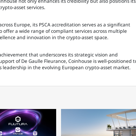
inhouse not only enhances its credibility but also positions its
crypto-asset services.
cross Europe, its PSCA accreditation serves as a significant
 offer a wide range of compliant services across multiple
ellence and innovation in the crypto-asset space.
achievement that underscores its strategic vision and
upport of De Gaulle Fleurance, Coinhouse is well-positioned t
s leadership in the evolving European crypto-asset market.