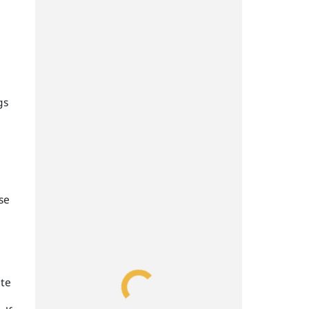
gs
se
ate