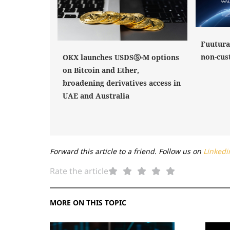
Fuutura
non-cus
OKX launches USDSⓈ-M options
on Bitcoin and Ether,
broadening derivatives access in
UAE and Australia
Forward this article to a friend. Follow us on
Linkedi
Rate the article
MORE ON THIS TOPIC