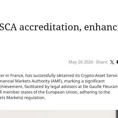
SCA accreditation, enhanc
May 26 2026
Share
er in France, has successfully obtained its Crypto-Asset Servi
inancial Markets Authority (AMF), marking a significant
chievement, facilitated by legal advisors at De Gaulle Fleuran
s all member states of the European Union, adhering to the
ets Markets) regulation.