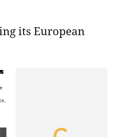
ing its European
ce
ce,