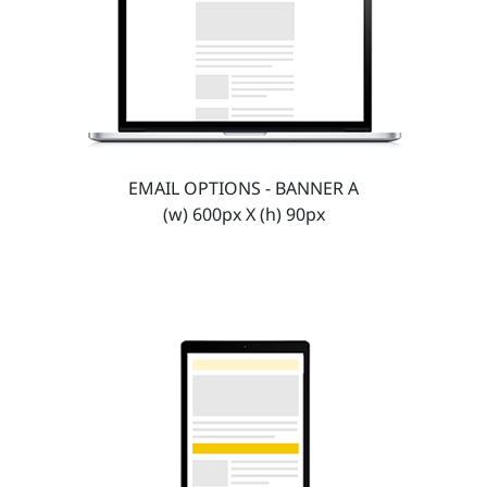
EMAIL OPTIONS - BANNER A
(w) 600px X (h) 90px