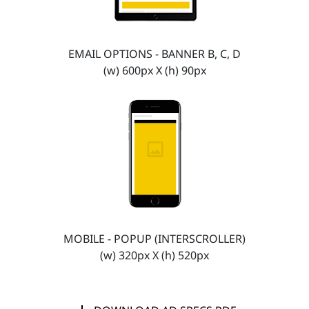
EMAIL OPTIONS - BANNER B, C, D
(w) 600px X (h) 90px
MOBILE - POPUP (INTERSCROLLER)
(w) 320px X (h) 520px