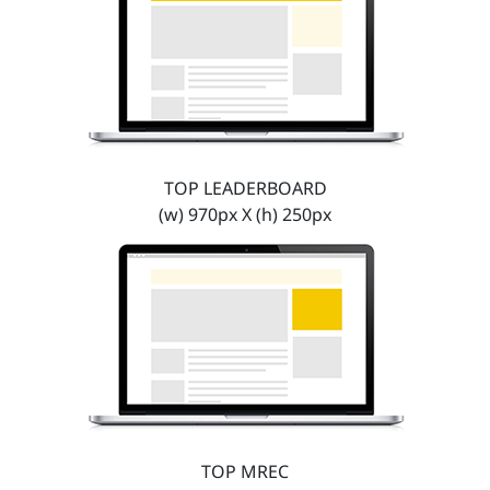
TOP LEADERBOARD
(w) 970px X (h) 250px
TOP MREC