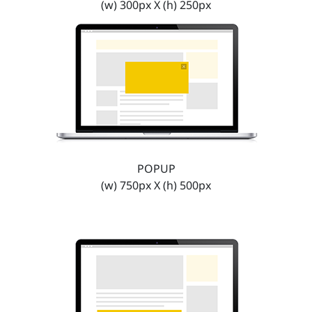
(w) 300px X (h) 250px
POPUP
(w) 750px X (h) 500px