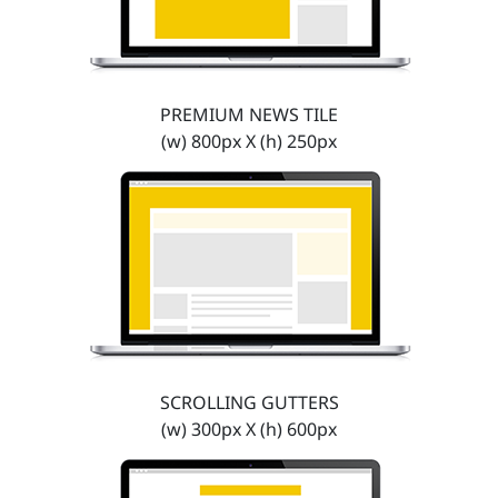
PREMIUM NEWS TILE
(w) 800px X (h) 250px
SCROLLING GUTTERS
(w) 300px X (h) 600px