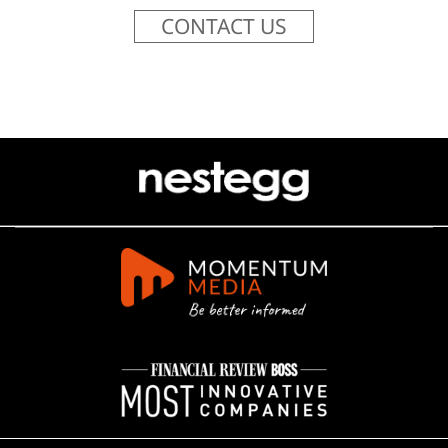
CONTACT US