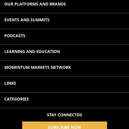
OUR PLATFORMS AND BRANDS
EVENTS AND SUMMITS
PODCASTS
LEARNING AND EDUCATION
MOMENTUM MARKETS NETWORK
LINKS
CATEGORIES
STAY CONNECTED
SUBSCRIBE NOW