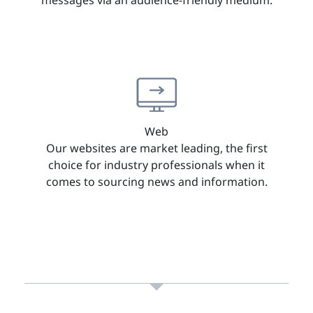
Web
Our websites are market leading, the first
choice for industry professionals when it
comes to sourcing news and information.