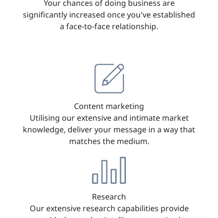
Your chances of doing business are
significantly increased once you've established
a face-to-face relationship.
Content marketing
Utilising our extensive and intimate market
knowledge, deliver your message in a way that
matches the medium.
Research
Our extensive research capabilities provide