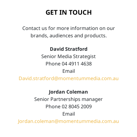
GET IN TOUCH
Contact us for more information on our
brands, audiences and products.
David Stratford
Senior Media Strategist
Phone 04 4911 4638
Email
David.stratford@momentummedia.com.au
Jordan Coleman
Senior Partnerships manager
Phone 02 8045 2009
Email
Jordan.coleman@momentummedia.com.au