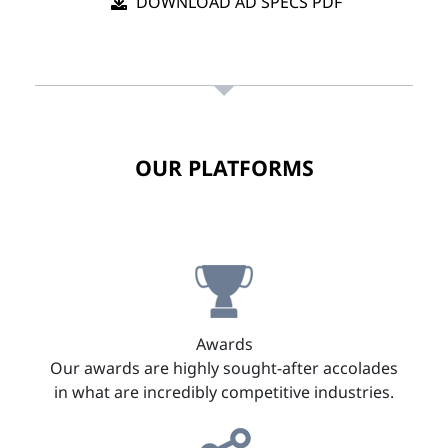
DOWNLOAD AD SPECS PDF
OUR PLATFORMS
Awards
Our awards are highly sought-after accolades
in what are incredibly competitive industries.