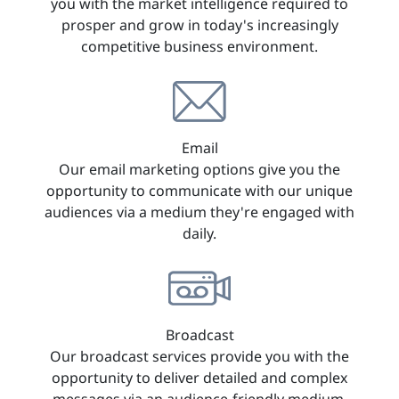
you with the market intelligence required to
prosper and grow in today's increasingly
competitive business environment.
Email
Our email marketing options give you the
opportunity to communicate with our unique
audiences via a medium they're engaged with
daily.
Broadcast
Our broadcast services provide you with the
opportunity to deliver detailed and complex
messages via an audience-friendly medium.