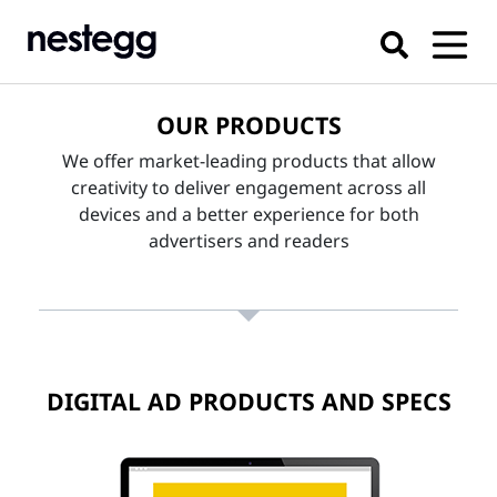
OUR PRODUCTS
We offer market-leading products that allow
creativity to deliver engagement across all
devices and a better experience for both
advertisers and readers
DIGITAL AD PRODUCTS AND SPECS