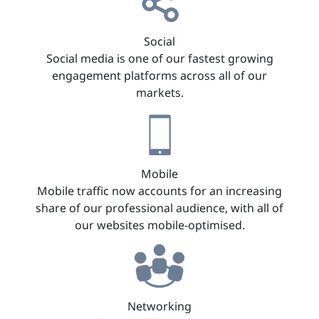
Social
Social media is one of our fastest growing
engagement platforms across all of our
markets.
Mobile
Mobile traffic now accounts for an increasing
share of our professional audience, with all of
our websites mobile-optimised.
Networking