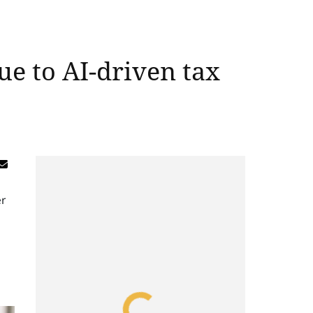
ue to AI-driven tax
er