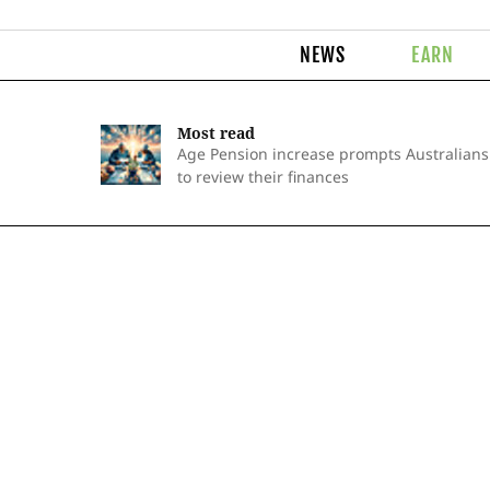
NEWS
EARN
Most read
Age Pension increase prompts Australians
to review their finances