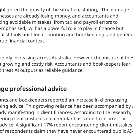
hlighted the gravity of the situation, stating, "The damage i
sinesses are already losing money, and accountants and
ing avoidable mistakes, from tax and payroll errors to
emphasised, "AI has a powerful role to play in finance but
list tools built for accounting and bookkeeping, and general
ue financial context."
apidly increasing across Australia. However, the misuse of the
g a growing and costly risk. Accountants and bookkeepers fear
to treat AI outputs as reliable guidance.
enge professional advice
nts and bookkeepers reported an increase in clients using
keeping advice. This growing reliance has been accompanied by 
ady manifesting in client finances. According to the research,
ng client mistakes on a regular basis due to incorrect or
advice. A significant 17% report encountering client mistakes
 of respondents claim they have never encountered public AI-