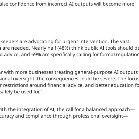
alse confidence from incorrect AI outputs will become more
eepers are advocating for urgent intervention. The vast
n are needed. Nearly half (48%) think public AI tools should b
d advice, and 69% are specifically calling for formal regulation
year with more businesses treating general-purpose AI outputs
ssional oversight, the consequences could be severe. The focu
 restrictions around financial advice, and better education fo
afely be used for."
ith the integration of AI, the call for a balanced approach—
accuracy and compliance through professional oversight—