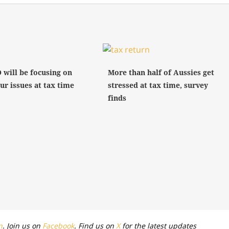
 will be focusing on
More than half of Aussies get
ur issues at tax time
stressed at tax time, survey
finds
n
. Join us on
Facebook
. Find us on
X
for the latest updates