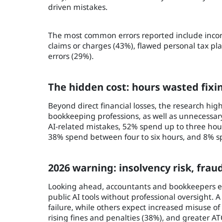
driven mistakes.
The most common errors reported include incorre
claims or charges (43%), flawed personal tax pl
errors (29%).
The hidden cost: hours wasted fixi
Beyond direct financial losses, the research hi
bookkeeping professions, as well as unnecessar
AI-related mistakes, 52% spend up to three hou
38% spend between four to six hours, and 8% sp
2026 warning: insolvency risk, frau
Looking ahead, accountants and bookkeepers expe
public AI tools without professional oversight. A
failure, while others expect increased misuse of 
rising fines and penalties (38%), and greater ATO