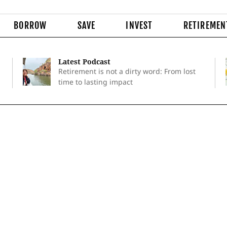
BORROW
SAVE
INVEST
RETIREMEN
Latest Podcast
Retirement is not a dirty word: From lost
time to lasting impact