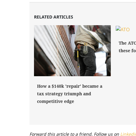
RELATED ARTICLES
The ATO
these fo
How a $140k 'repair' became a
tax strategy triumph and
competitive edge
Forward this article to a friend. Follow us on
Linkedi