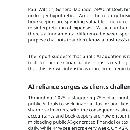
Paul Wittich, General Manager APAC at Dext, hig
no longer hypothetical. Across the country, bu
bookkeepers are spending valuable time correct
misinterpretation of expenses." Wittich further 
there’s a fundamental difference between specia
purpose chatbots that don’t know a business’s tr
The report suggests that public AI adoption is r
tools for complex financial decisions is creatin
that this risk will intensify as more firms begin 
AI reliance surges as clients chall
Throughout 2025, a staggering 75% of accounta
public AI tools to seek financial, tax, or book
sharp rise in errors, with the consequences alre
accountants and bookkeepers are now encounteri
misleading public AI-generated financial or tax 
daily, while 44% see errors every week. Only 2%