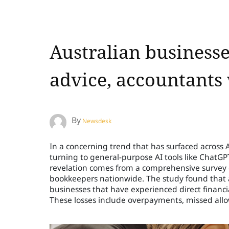
Australian businesse
advice, accountants
By
Newsdesk
In a concerning trend that has surfaced across Au
turning to general-purpose AI tools like ChatGP
revelation comes from a comprehensive survey 
bookkeepers nationwide. The study found that a 
businesses that have experienced direct financi
These losses include overpayments, missed allow