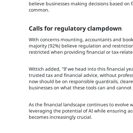
believe businesses making decisions based on f
common.
Calls for regulatory clampdown
With concerns mounting, accountants and bookk
majority (92%) believe regulation and restrictio
restricted when providing financial or tax-relate
Wittich added, "If we head into this financial 
trusted tax and financial advice, without profe
now should be on responsible guardrails, clearer
businesses on what these tools can and cannot s
As the financial landscape continues to evolve w
leveraging the potential of AI while ensuring 
becomes increasingly crucial.