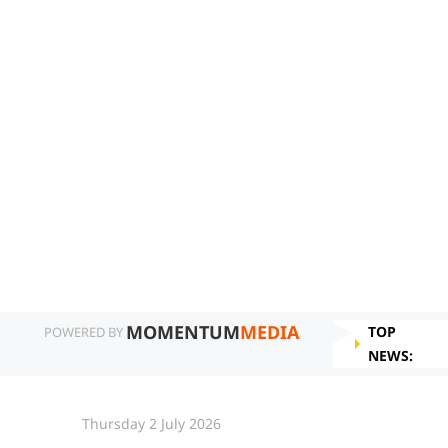
MOMENTUM
MEDIA
TOP
POWERED BY
NEWS:
Thursday 2 July 2026