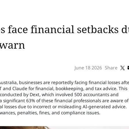
s face financial setbacks d
 warn
June 18 2026
Share
stralia, businesses are reportedly facing financial losses aft
T and Claude for financial, bookkeeping, and tax advice. This
conducted by Dext, which involved 500 accountants and
significant 63% of these financial professionals are aware of
al losses due to incorrect or misleading AI-generated advice.
ances, penalties, fines, and compliance issues.