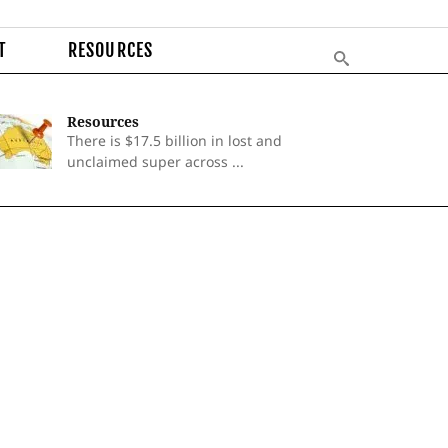
T
RESOURCES
Resources
There is $17.5 billion in lost and
unclaimed super across ...