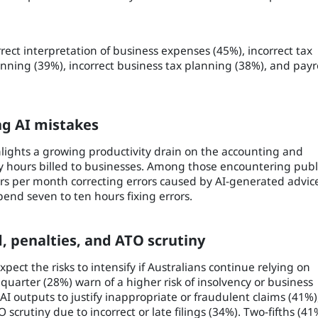
ct interpretation of business expenses (45%), incorrect tax
anning (39%), incorrect business tax planning (38%), and payr
ng AI mistakes
ghlights a growing productivity drain on the accounting and
y hours billed to businesses. Among those encountering publ
rs per month correcting errors caused by AI-generated advic
end seven to ten hours fixing errors.
d, penalties, and ATO scrutiny
ct the risks to intensify if Australians continue relying on
 quarter (28%) warn of a higher risk of insolvency or business
AI outputs to justify inappropriate or fraudulent claims (41%)
 scrutiny due to incorrect or late filings (34%). Two-fifths (41