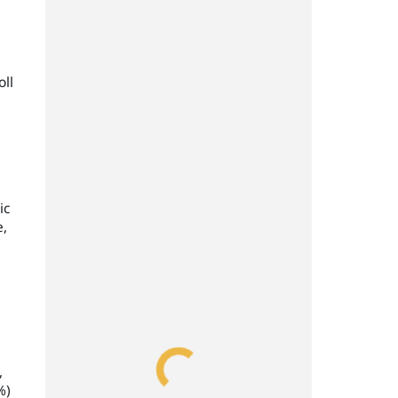
oll
ic
e,
,
%)