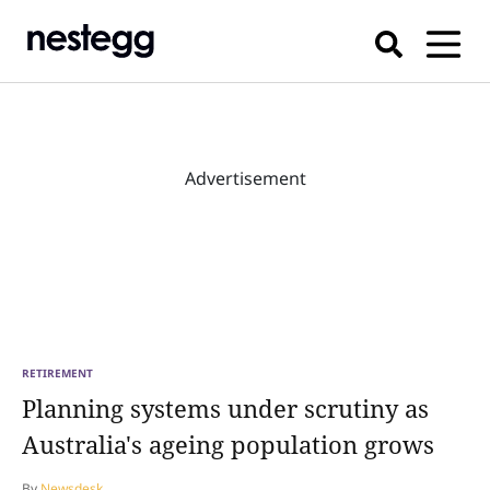
Advertisement
RETIREMENT
Planning systems under scrutiny as
Australia's ageing population grows
By
Newsdesk