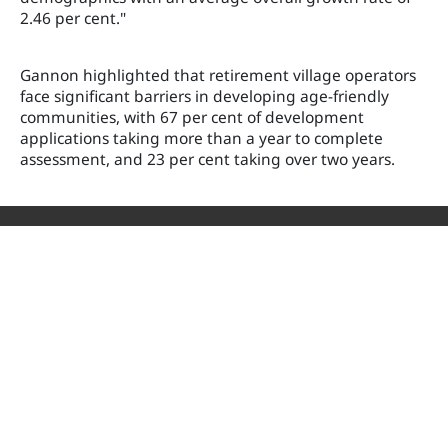
2.46 per cent."
Gannon highlighted that retirement village operators
face significant barriers in developing age-friendly
communities, with 67 per cent of development
applications taking more than a year to complete
assessment, and 23 per cent taking over two years.