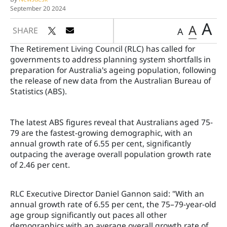
September 20 2024
A
A
SHARE
A
The Retirement Living Council (RLC) has called for
governments to address planning system shortfalls in
preparation for Australia's ageing population, following
the release of new data from the Australian Bureau of
Statistics (ABS).
The latest ABS figures reveal that Australians aged 75-
79 are the fastest-growing demographic, with an
annual growth rate of 6.55 per cent, significantly
outpacing the average overall population growth rate
of 2.46 per cent.
RLC Executive Director Daniel Gannon said: "With an
annual growth rate of 6.55 per cent, the 75–79-year-old
age group significantly out paces all other
demographics with an average overall growth rate of