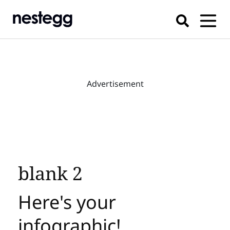
Advertisement
blank 2
Here's your
infographic!