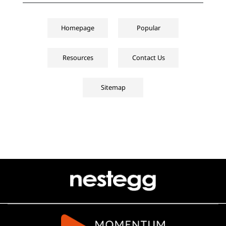
Homepage
Popular
Resources
Contact Us
Sitemap