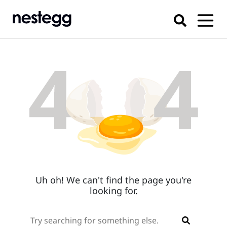
Uh oh! We can't find the page you're
looking for.