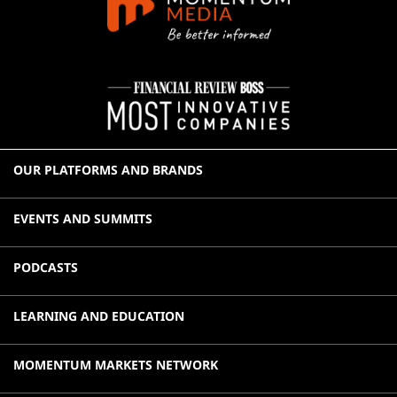
OUR PLATFORMS AND BRANDS
EVENTS AND SUMMITS
PODCASTS
LEARNING AND EDUCATION
MOMENTUM MARKETS NETWORK